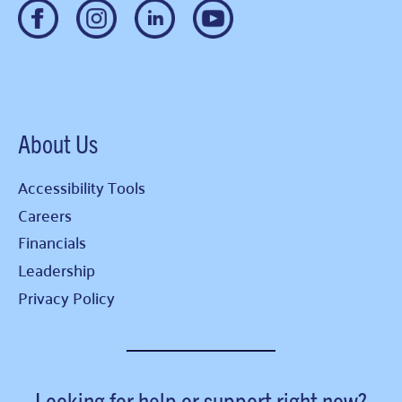
About Us
Accessibility Tools
Careers
Financials
Leadership
Privacy Policy
Looking for help or support right now?