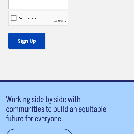
Working side by side with
communities to build an equitable
future for everyone.