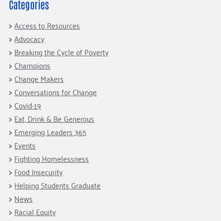
Fundraise
Our Commitment
Categories
Champions
Housing Support for Youth
to Equity
Giving Communities
For Nonprofits
Access to Resources
Careers
Ways to Give
Advocacy
Community Resources
Contact Us
Gates Endowment
Breaking the Cycle of Poverty
Accessibility Tools
Companies
Champions
Change Makers
Tax Deductions
Learn
Conversations for Change
Blog
Covid-19
Eat, Drink & Be Generous
Hourglass Podcast
Emerging Leaders 365
Press Room
Events
Community Grants
Fighting Homelessness
Food Insecurity
Helping Students Graduate
News
Racial Equity