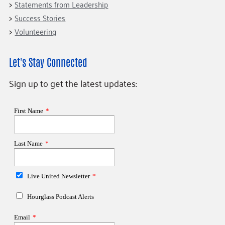
Statements from Leadership
Success Stories
Volunteering
Let's Stay Connected
Sign up to get the latest updates: