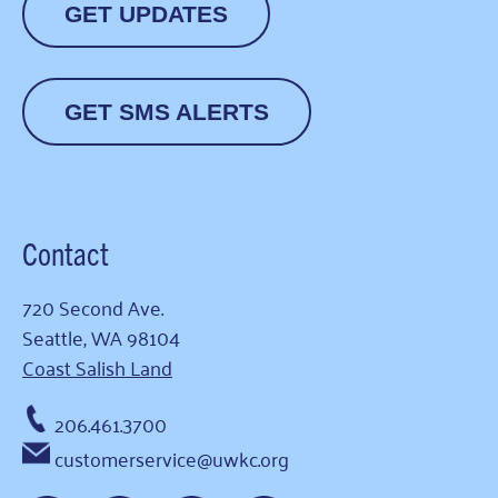
GET UPDATES
GET SMS ALERTS
Contact
720 Second Ave.
Seattle, WA 98104
Coast Salish Land
206.461.3700
customerservice@uwkc.org