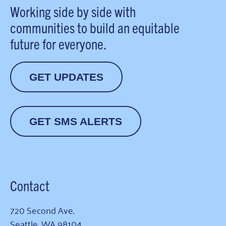
Working side by side with
communities to build an equitable
future for everyone.
GET UPDATES
GET SMS ALERTS
Contact
720 Second Ave.
Seattle, WA 98104