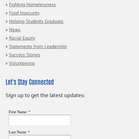
Fighting Homelessness
Food Insecurity
Helping Students Graduate
News
Racial Equity
Statements from Leadership
Success Stories
Volunteering
Let's Stay Connected
Sign up to get the latest updates: