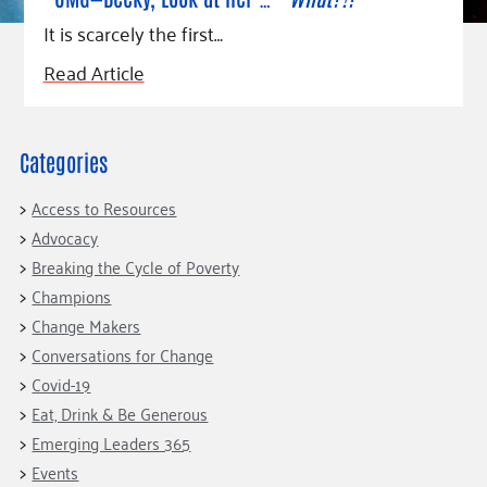
Fundraise
Our Commitment
Champions
Housing Support for Youth
It is scarcely the first…
to Equity
Giving Communities
For Nonprofits
Careers
Ways to Give
Read Article
Community Resources
Contact Us
Gates Endowment
Accessibility Tools
Companies
Categories
Tax Deductions
Learn
Access to Resources
Blog
Advocacy
Hourglass Podcast
Breaking the Cycle of Poverty
Champions
Press Room
Change Makers
Community Grants
Conversations for Change
Covid-19
Eat, Drink & Be Generous
Emerging Leaders 365
Events