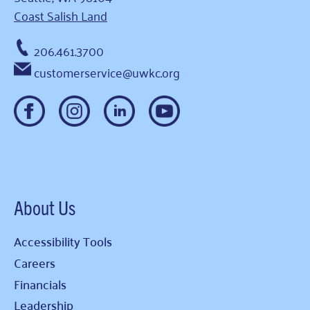
Coast Salish Land
206.461.3700
customerservice@uwkc.org
About Us
Accessibility Tools
Careers
Financials
Leadership