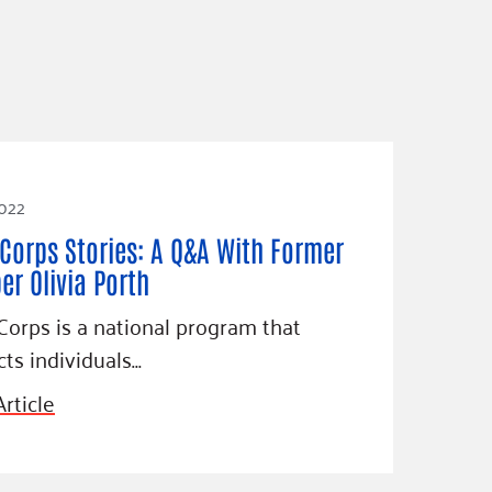
2022
Corps Stories: A Q&A With Former
r Olivia Porth
orps is a national program that
ts individuals…
rticle