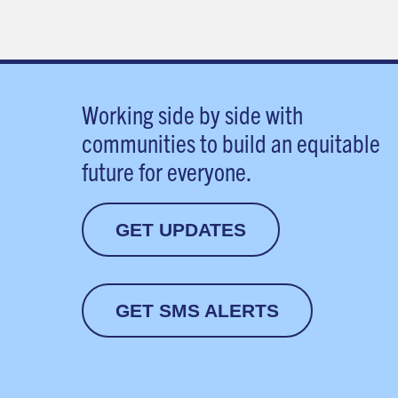
Working side by side with
communities to build an equitable
future for everyone.
GET UPDATES
GET SMS ALERTS