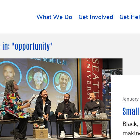
What We Do
Get Involved
Get He
d
Get Help
About U
 in: "opportunity"
Rental Assistance
Leadersh
Free Tax Help
Financial
Student Resources
Our Com
to Equity
Food Resources
Careers
Housing Support for
January
Dr.
Youth
Contact 
cy
Small
For Nonprofits
Accessibil
Group
Black,
g
Community Resources
Learn
making