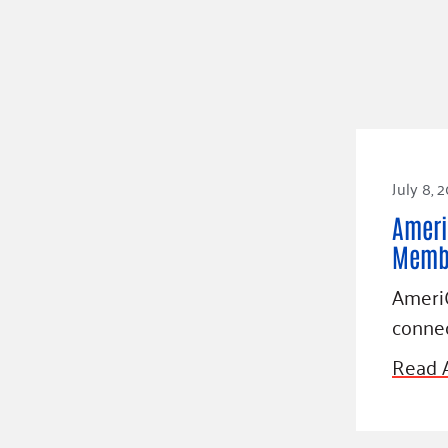
July 8, 
Ameri
Membe
AmeriC
connec
Read A