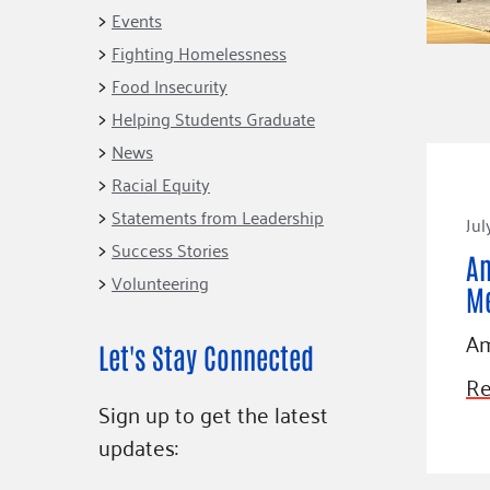
Connect
Building Collective
Events
Emerging L
Indigenous
Fighting Homelessness
365
Communities Fund
Food Insecurity
Change Mak
Racial Equity
Helping Students Graduate
Coalition
Champions
News
Racial Equity
Advocacy
Serve
Statements from Leadership
Jul
Community-Led
Project LEA
Systems Change
Success Stories
Am
Volunteering
Public Policy
M
Am
Let's Stay Connected
Re
Sign up to get the latest
updates: