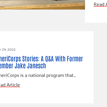
Blog
Read A
eaders
Hourgla
Press R
ers
Communi
y 29, 2022
D
eriCorps Stories: A Q&A With Former
ember Jake Janesch
eriCorps is a national program that…
ad Article