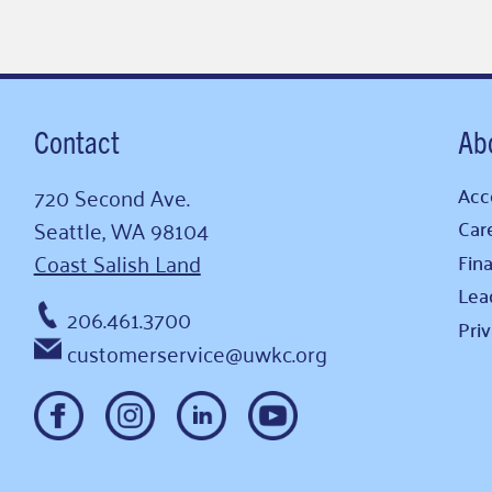
Contact
Ab
720 Second Ave.
Acce
Seattle, WA 98104
Car
Coast Salish Land
Fina
Lea
206.461.3700
Pri
customerservice@uwkc.org