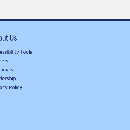
out Us
ssibility Tools
eers
ncials
dership
vacy Policy