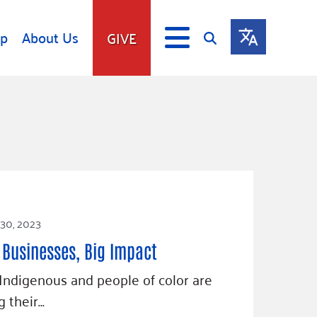
lp
About Us
GIVE
s
Give
ip
Fundraise
s
Giving Communities
mitment
Ways to Give
Gates Endowment
Companies
 30, 2023
Us
Tax Deductions
 Businesses, Big Impact
ity Tools
 Indigenous and people of color are
 their…