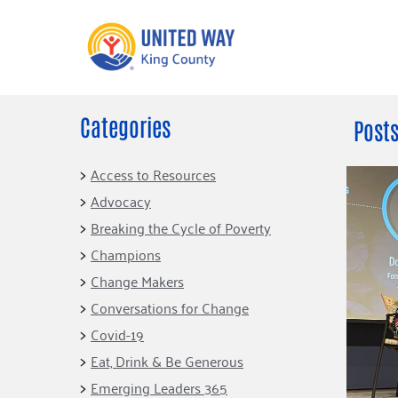
Categories
What We Do
Get Involve
Posts
Our Neighbor Fund
Events
Access to Resources
Financial Stability
Advocacy
Volunteer
Educational
Breaking the Cycle of Poverty
Opportunity
Free Tax
Champions
Preparation
Food Security
Change Makers
Celebrating 
Homelessness
King’s Lega
Conversations for Change
Prevention
Corporate 
Covid-19
Volunteerin
Eat, Drink & Be Generous
Equity Fund
Emerging Leaders 365
Black Community