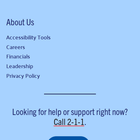
About Us
Accessibility Tools
Careers
Financials
Leadership
Privacy Policy
Looking for help or support right now?
Call
2-1-1
.