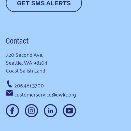
GET SMS ALERTS
Contact
720 Second Ave.
Seattle, WA 98104
Coast Salish Land
206.461.3700
customerservice@uwkc.org