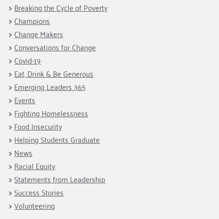
Fundraise
Our Commitment
Breaking the Cycle of Poverty
Champions
Housing Support for Youth
to Equity
Giving Communities
Champions
For Nonprofits
Careers
Ways to Give
Change Makers
Community Resources
Contact Us
Gates Endowment
Conversations for Change
Covid-19
Accessibility Tools
Companies
Eat, Drink & Be Generous
Tax Deductions
Learn
Emerging Leaders 365
Events
Blog
Fighting Homelessness
Hourglass Podcast
Food Insecurity
Press Room
Helping Students Graduate
Community Grants
News
Racial Equity
Statements from Leadership
Success Stories
Volunteering