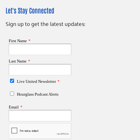
Let's Stay Connected
Sign up to get the latest updates: