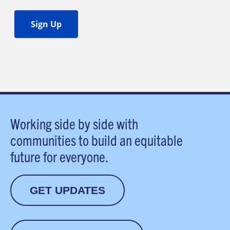
Working side by side with
communities to build an equitable
future for everyone.
GET UPDATES