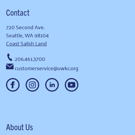
Contact
720 Second Ave.
Seattle, WA 98104
Coast Salish Land
206.461.3700
customerservice@uwkc.org
About Us