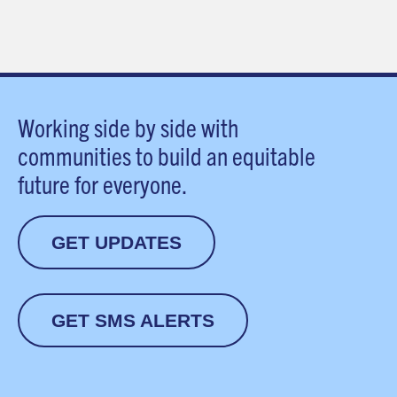
Working side by side with
communities to build an equitable
future for everyone.
GET UPDATES
GET SMS ALERTS