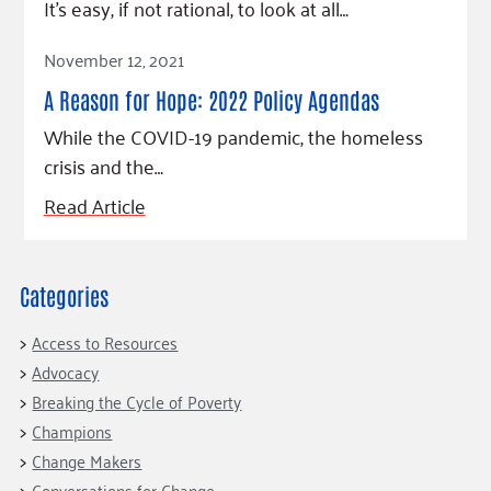
Fundraise
It’s easy, if not rational, to look at all…
Our Commitment
Champions
Housing Support for Youth
to Equity
Giving Communities
Read Article
For Nonprofits
November 12, 2021
Careers
Ways to Give
Community Resources
A Reason for Hope: 2022 Policy Agendas
Contact Us
Gates Endowment
While the COVID-19 pandemic, the homeless
Accessibility Tools
Companies
crisis and the…
Tax Deductions
Learn
Read Article
Blog
Hourglass Podcast
Categories
Press Room
Community Grants
Access to Resources
Advocacy
Breaking the Cycle of Poverty
Champions
Change Makers
Conversations for Change