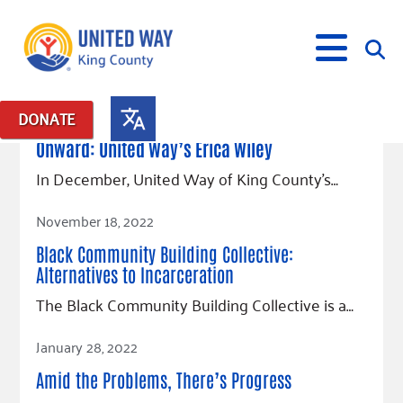
January 3, 2023
DONATE
Posts in: "progress"
Onward: United Way’s Erica Wiley
What We Do
In December, United Way of King County’s…
Our Neighbor Fund
Read Article
November 18, 2022
Get Involved
Equity Fund
Financial Stability
Black Community Building Collective:
Events
Advocacy
Educational Opportunity
Black Community Building Collective
Get Help
Alternatives to Incarceration
Food Security
Indigenous Communities Fund
Community-Led Systems Change
Volunteer
The Black Community Building Collective is a…
Rental Assistance
About Us
Homelessness Prevention
Racial Equity Coalition
Public Policy
Connect
Free Tax Preparation
Free Tax Help
Read Article
January 28, 2022
Leadership
Serve
Celebrating Dr. King’s Legacy
Emerging Leaders 365
Student Resources
Give
Amid the Problems, There’s Progress
Financials
Corporate Group Volunteering
Change Makers
Project LEAD
Food Resources