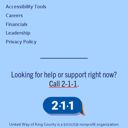
Accessibility Tools
Careers
Financials
Leadership
Privacy Policy
Looking for help or support right now?
Call
2-1-1
.
United Way of King County is a 501(c)(3) nonprofit organization.