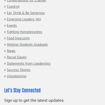
Covid-19
Eat, Drink & Be Generous
Emerging Leaders 365
Events
Fighting Homelessness
Food Insecurity
Helping Students Graduate
News
Racial Equity
Statements from Leadership
Success Stories
Volunteering
Let's Stay Connected
Sign up to get the latest updates: