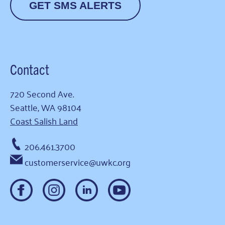
GET SMS ALERTS
Contact
720 Second Ave.
Seattle, WA 98104
Coast Salish Land
206.461.3700
customerservice@uwkc.org