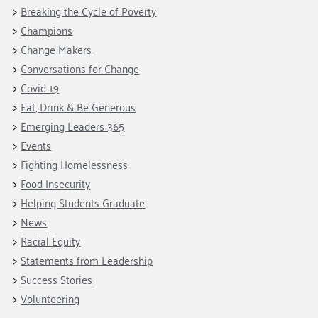
Fundraise
Our Commitment
Breaking the Cycle of Poverty
Champions
Housing Support for Youth
to Equity
Giving Communities
Champions
For Nonprofits
Careers
Ways to Give
Change Makers
Community Resources
Contact Us
Gates Endowment
Conversations for Change
Covid-19
Accessibility Tools
Companies
Eat, Drink & Be Generous
Tax Deductions
Learn
Emerging Leaders 365
Events
Blog
Fighting Homelessness
Hourglass Podcast
Food Insecurity
Press Room
Helping Students Graduate
Community Grants
News
Racial Equity
Statements from Leadership
Success Stories
Volunteering