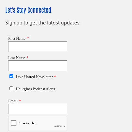
Let's Stay Connected
Sign up to get the latest updates: