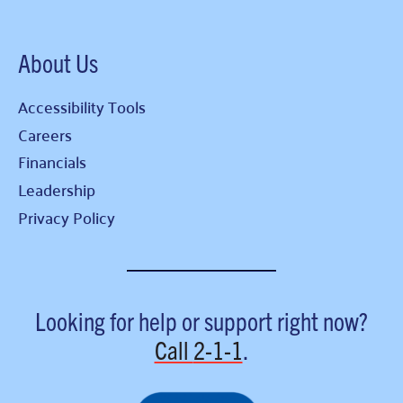
About Us
Accessibility Tools
Careers
Financials
Leadership
Privacy Policy
Looking for help or support right now?
Call
2-1-1
.