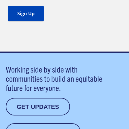
Working side by side with
communities to build an equitable
future for everyone.
GET UPDATES