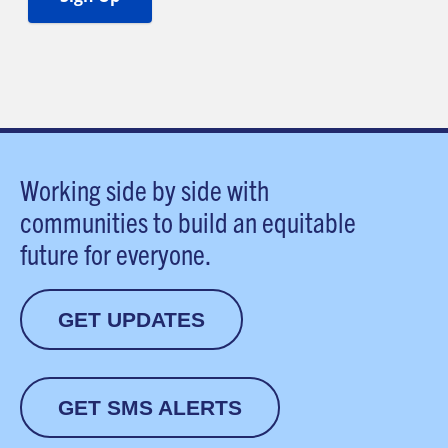
Working side by side with
communities to build an equitable
future for everyone.
GET UPDATES
GET SMS ALERTS