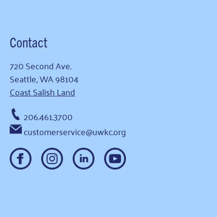
Contact
720 Second Ave.
Seattle, WA 98104
Coast Salish Land
206.461.3700
customerservice@uwkc.org