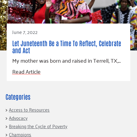
Fundraise
Our Commitment
Champions
Housing Support for Youth
to Equity
Giving Communities
For Nonprofits
Careers
Ways to Give
Community Resources
Contact Us
Gates Endowment
June 7, 2022
Accessibility Tools
Companies
Let Juneteenth Be a Time To Reflect, Celebrate
Tax Deductions
and Act
Learn
My mother was born and raised in Terrell, TX,…
Blog
Read Article
Hourglass Podcast
Press Room
Community Grants
Categories
Access to Resources
Advocacy
Breaking the Cycle of Poverty
Champions