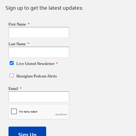
Sign up to get the latest updates: