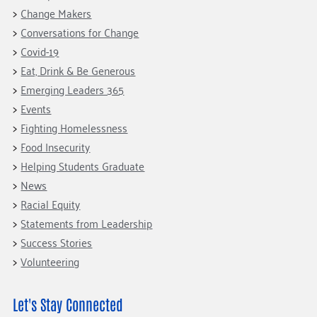
Change Makers
Conversations for Change
Covid-19
Eat, Drink & Be Generous
Emerging Leaders 365
Events
Fighting Homelessness
Food Insecurity
Helping Students Graduate
News
Racial Equity
Statements from Leadership
Success Stories
Volunteering
Let's Stay Connected