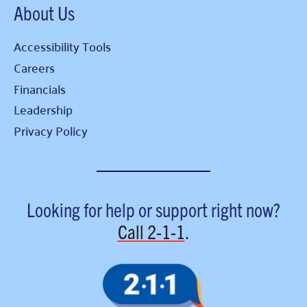
About Us
Accessibility Tools
Careers
Financials
Leadership
Privacy Policy
Looking for help or support right now?
Call
2-1-1
.