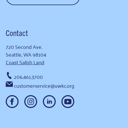
Contact
720 Second Ave.
Seattle, WA 98104
Coast Salish Land
206.461.3700
customerservice@uwkc.org