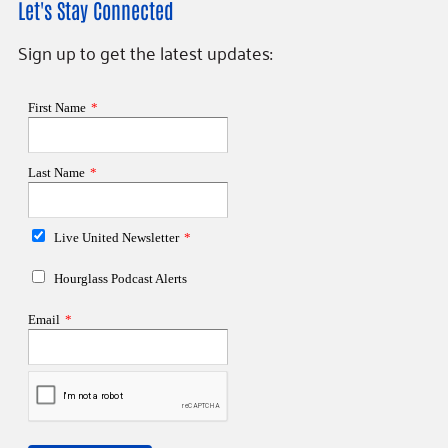
Let's Stay Connected
Sign up to get the latest updates: