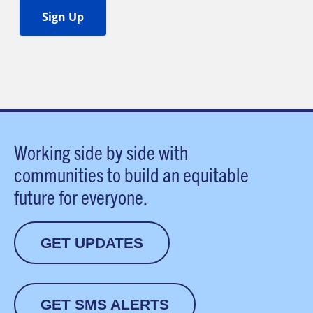
Working side by side with
communities to build an equitable
future for everyone.
GET UPDATES
GET SMS ALERTS