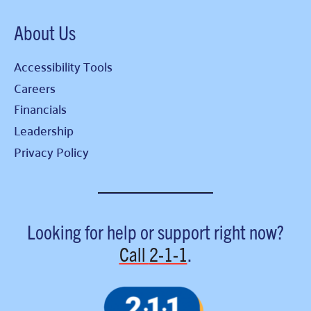
About Us
Accessibility Tools
Careers
Financials
Leadership
Privacy Policy
Looking for help or support right now?
Call
2-1-1
.