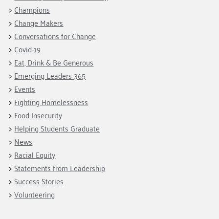
Fundraise
Our Commitment
Champions
Housing Support for Youth
Champions
to Equity
Giving Communities
Change Makers
For Nonprofits
Careers
Ways to Give
Conversations for Change
Community Resources
Contact Us
Gates Endowment
Covid-19
Accessibility Tools
Eat, Drink & Be Generous
Companies
Emerging Leaders 365
Tax Deductions
Learn
Events
Fighting Homelessness
Blog
Food Insecurity
Hourglass Podcast
Helping Students Graduate
Press Room
News
Community Grants
Racial Equity
Statements from Leadership
Success Stories
Volunteering