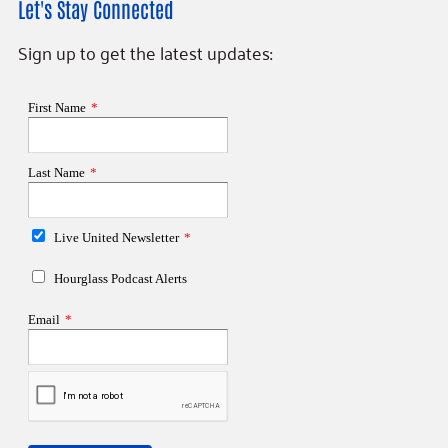
Let's Stay Connected
Sign up to get the latest updates: