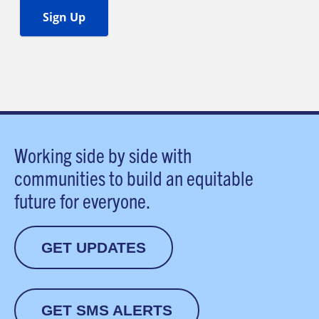
Working side by side with
communities to build an equitable
future for everyone.
GET UPDATES
GET SMS ALERTS