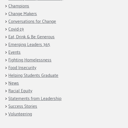
Champions
Change Makers
Conversations for Change
Covid-19
Eat, Drink & Be Generous
Emerging Leaders 365
Events
Fighting Homelessness
Food Insecurity
Helping Students Graduate
News
Racial Equity
Statements from Leadership
Success Stories
Volunteering