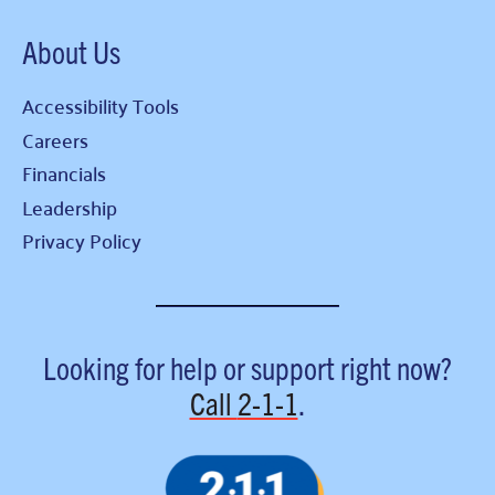
About Us
Accessibility Tools
Careers
Financials
Leadership
Privacy Policy
Looking for help or support right now?
Call
2-1-1
.