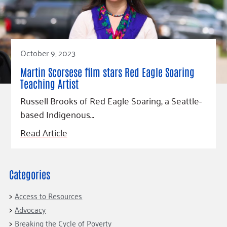
Fundraise
Our Commitment
Champions
Housing Support for Youth
to Equity
Giving Communities
For Nonprofits
Careers
Ways to Give
Community Resources
Contact Us
Gates Endowment
October 9, 2023
Accessibility Tools
Companies
Martin Scorsese film stars Red Eagle Soaring
Tax Deductions
Teaching Artist
Learn
Russell Brooks of Red Eagle Soaring, a Seattle-
Blog
based Indigenous…
Hourglass Podcast
Read Article
Press Room
Community Grants
Categories
Access to Resources
Advocacy
Breaking the Cycle of Poverty