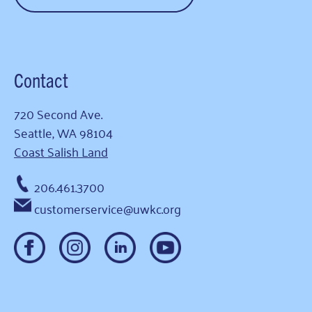
Contact
720 Second Ave.
Seattle, WA 98104
Coast Salish Land
206.461.3700
customerservice@uwkc.org