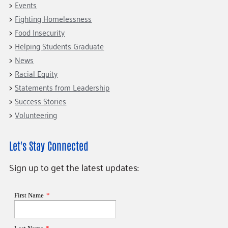
Events
Fighting Homelessness
Food Insecurity
Helping Students Graduate
News
Racial Equity
Statements from Leadership
Success Stories
Volunteering
Let's Stay Connected
Sign up to get the latest updates: