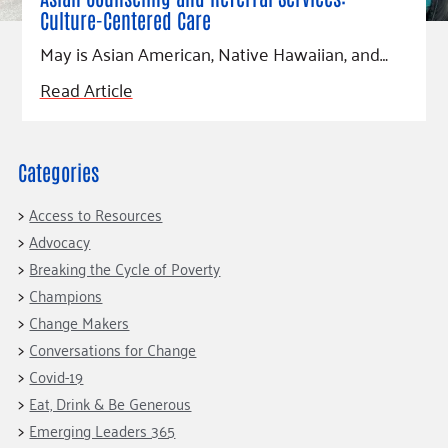
Fundraise
Our Commitment
Champions
Housing Support for Youth
Culture-Centered Care
to Equity
Giving Communities
For Nonprofits
May is Asian American, Native Hawaiian, and…
Careers
Ways to Give
Community Resources
Read Article
Contact Us
Gates Endowment
Accessibility Tools
Companies
Tax Deductions
Categories
Learn
Blog
Access to Resources
Hourglass Podcast
Advocacy
Breaking the Cycle of Poverty
Press Room
Champions
Community Grants
Change Makers
Conversations for Change
Covid-19
Eat, Drink & Be Generous
Emerging Leaders 365