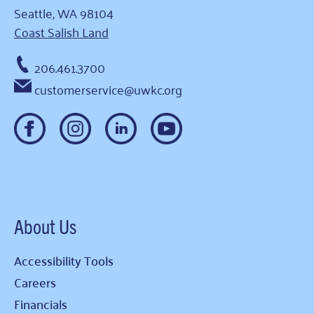
Seattle, WA 98104
Coast Salish Land
206.461.3700
customerservice@uwkc.org
About Us
Accessibility Tools
Careers
Financials