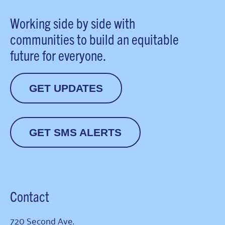
Working side by side with
communities to build an equitable
future for everyone.
GET UPDATES
GET SMS ALERTS
Contact
720 Second Ave.