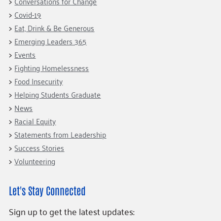
Conversations for Change
Covid-19
Eat, Drink & Be Generous
Emerging Leaders 365
Events
Fighting Homelessness
Food Insecurity
Helping Students Graduate
News
Racial Equity
Statements from Leadership
Success Stories
Volunteering
Let's Stay Connected
Sign up to get the latest updates: