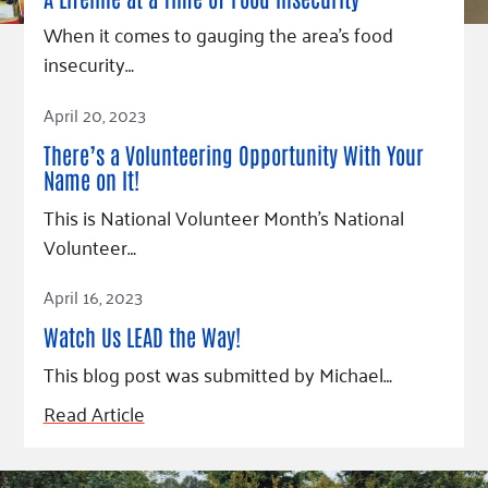
When it comes to gauging the area’s food
insecurity…
Read Article
April 20, 2023
There’s a Volunteering Opportunity With Your
Name on It!
This is National Volunteer Month’s National
Volunteer…
Read Article
April 16, 2023
Watch Us LEAD the Way!
This blog post was submitted by Michael…
Read Article