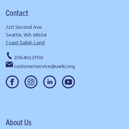
Contact
720 Second Ave.
Seattle, WA 98104
Coast Salish Land
206.461.3700
customerservice@uwkc.org
About Us