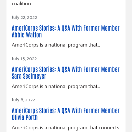
coalition…
Read Article
July 22, 2022
AmeriCorps Stories: A Q&A With Former Member
Abbie Watton
AmeriCorps is a national program that…
Read Article
July 15, 2022
AmeriCorps Stories: A Q&A With Former Member
Sara Seelmeyer
AmeriCorps is a national program that…
Read Article
July 8, 2022
AmeriCorps Stories: A Q&A With Former Member
Olivia Porth
AmeriCorps is a national program that connects