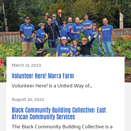
March 13, 2023
Volunteer Here! Marra Farm
Volunteer Here! is a United Way of…
Read Article
August 30, 2022
Black Community Building Collective: East
African Community Services
The Black Community Building Collective is a