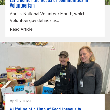
Fundraise
Our Commitment
Champions
Housing Support for Youth
Volunteerism
to Equity
Giving Communities
For Nonprofits
April is National Volunteer Month, which
Careers
Ways to Give
Volunteer.gov defines as…
Community Resources
Contact Us
Gates Endowment
Read Article
Accessibility Tools
Companies
Tax Deductions
Learn
Blog
Hourglass Podcast
Press Room
Community Grants
April 5, 2024
A Lifeline at a Time of Food Insecurity