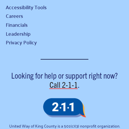
Accessibility Tools
Careers
Financials
Leadership
Privacy Policy
Looking for help or support right now?
Call
2-1-1
.
United Way of King County is a 501(c)(3) nonprofit organization.