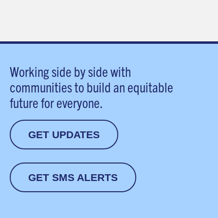
Working side by side with
communities to build an equitable
future for everyone.
GET UPDATES
GET SMS ALERTS