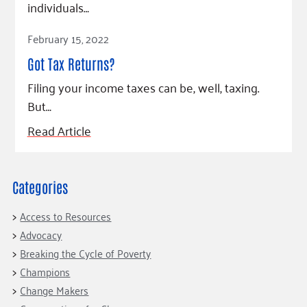
individuals…
Read Article
February 15, 2022
Got Tax Returns?
Filing your income taxes can be, well, taxing.
But…
Read Article
Categories
Access to Resources
Advocacy
Breaking the Cycle of Poverty
Champions
Change Makers