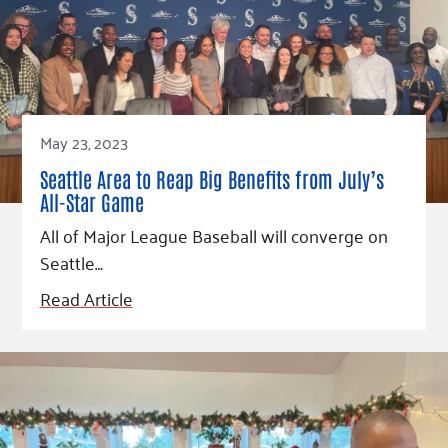
Fundraise
Our Commitment
Champions
Housing Support for Youth
to Equity
Giving Communities
For Nonprofits
Careers
Ways to Give
Community Resources
Contact Us
Gates Endowment
Accessibility Tools
Companies
May 23, 2023
Tax Deductions
Learn
Seattle Area to Reap Big Benefits from July’s
All-Star Game
Blog
All of Major League Baseball will converge on
Hourglass Podcast
Seattle…
Press Room
Read Article
Community Grants