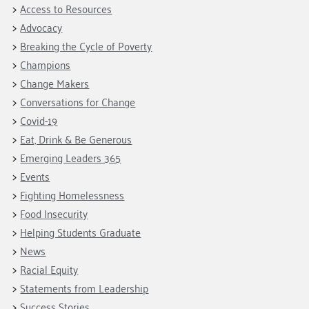
Access to Resources
Advocacy
Breaking the Cycle of Poverty
Champions
Change Makers
Conversations for Change
Covid-19
Eat, Drink & Be Generous
Emerging Leaders 365
Events
Fighting Homelessness
Food Insecurity
Helping Students Graduate
News
Racial Equity
Statements from Leadership
Success Stories