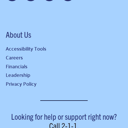
About Us
Accessibility Tools
Careers
Financials
Leadership
Privacy Policy
Looking for help or support right now?
Call
2-1-1
.