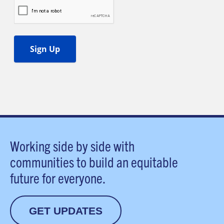
Working side by side with
communities to build an equitable
future for everyone.
GET UPDATES