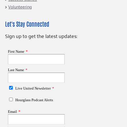
Volunteering
Let's Stay Connected
Sign up to get the latest updates: