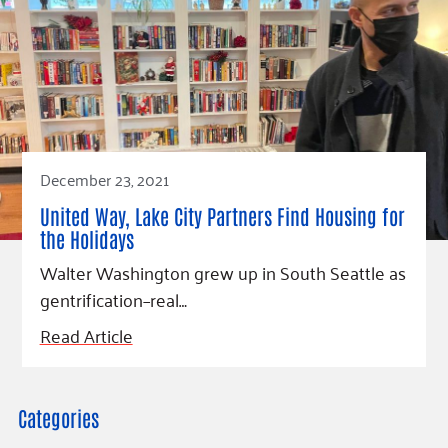
December 23, 2021
United Way, Lake City Partners Find Housing for
the Holidays
Walter Washington grew up in South Seattle as
gentrification–real…
Read Article
Categories