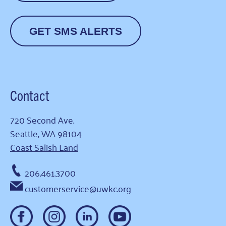
GET SMS ALERTS
Contact
720 Second Ave.
Seattle, WA 98104
Coast Salish Land
206.461.3700
customerservice@uwkc.org