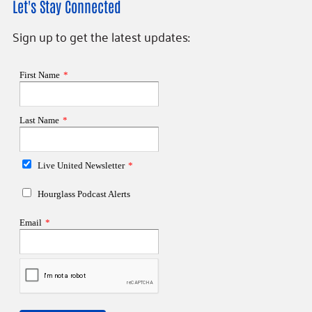
Let's Stay Connected
Sign up to get the latest updates: