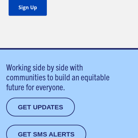
Working side by side with
communities to build an equitable
future for everyone.
GET UPDATES
GET SMS ALERTS