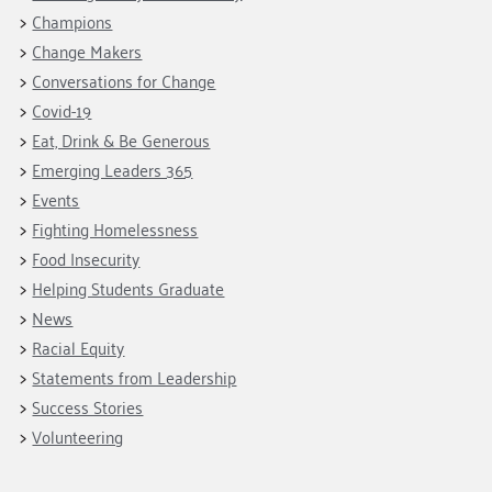
Champions
Change Makers
Conversations for Change
Covid-19
Eat, Drink & Be Generous
Emerging Leaders 365
Events
Fighting Homelessness
Food Insecurity
Helping Students Graduate
News
Racial Equity
Statements from Leadership
Success Stories
Volunteering