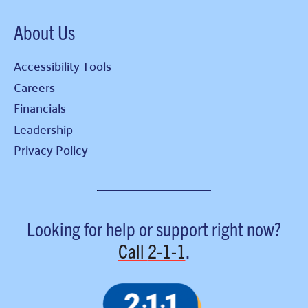
About Us
Accessibility Tools
Careers
Financials
Leadership
Privacy Policy
Looking for help or support right now?
Call
2-1-1
.