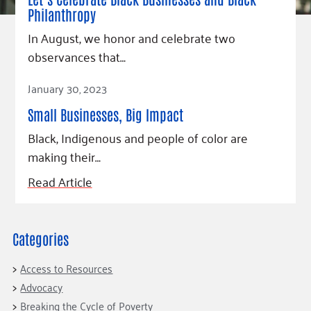
Fundraise
Our Commitment
Champions
Housing Support for Youth
Philanthropy
to Equity
Giving Communities
For Nonprofits
In August, we honor and celebrate two
Careers
Ways to Give
observances that…
Community Resources
Contact Us
Gates Endowment
Read Article
Accessibility Tools
Companies
January 30, 2023
Tax Deductions
Small Businesses, Big Impact
Learn
Black, Indigenous and people of color are
Blog
making their…
Hourglass Podcast
Read Article
Press Room
Community Grants
Categories
Access to Resources
Advocacy
Breaking the Cycle of Poverty