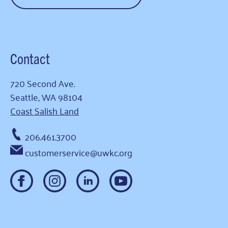
Contact
720 Second Ave.
Seattle, WA 98104
Coast Salish Land
206.461.3700
customerservice@uwkc.org