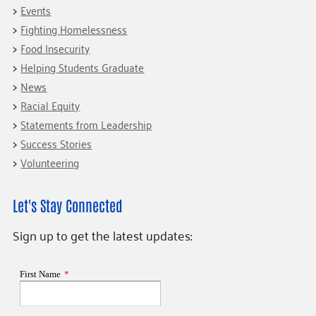
Events
Fighting Homelessness
Food Insecurity
Helping Students Graduate
News
Racial Equity
Statements from Leadership
Success Stories
Volunteering
Let's Stay Connected
Sign up to get the latest updates: