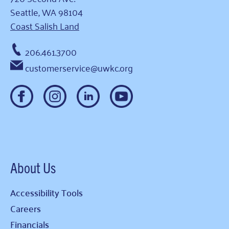
Seattle, WA 98104
Coast Salish Land
206.461.3700
customerservice@uwkc.org
About Us
Accessibility Tools
Careers
Financials