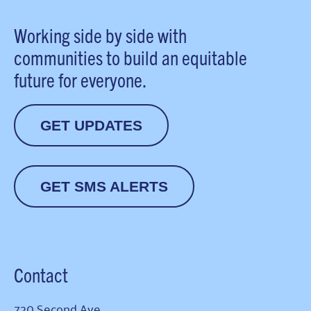
Working side by side with
communities to build an equitable
future for everyone.
GET UPDATES
GET SMS ALERTS
Contact
720 Second Ave.