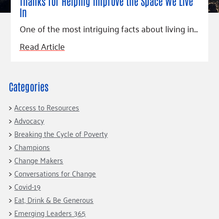
Fundraise
Thanks for Helping Improve the Space We Live
Our Commitment
Champions
Housing Support for Youth
In
to Equity
Giving Communities
For Nonprofits
One of the most intriguing facts about living in…
Careers
Ways to Give
Community Resources
Read Article
Contact Us
Gates Endowment
Accessibility Tools
Companies
Tax Deductions
Learn
Categories
Blog
Access to Resources
Hourglass Podcast
Advocacy
Press Room
Breaking the Cycle of Poverty
Champions
Community Grants
Change Makers
Conversations for Change
Covid-19
Eat, Drink & Be Generous
Emerging Leaders 365