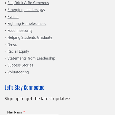
Eat, Drink & Be Generous
Emerging Leaders 365
Events
Fighting Homelessness
Food Insecurity
Helping Students Graduate
News
Racial Equity
Statements from Leadership
Success Stories
Volunteering
Let's Stay Connected
Sign up to get the latest updates: