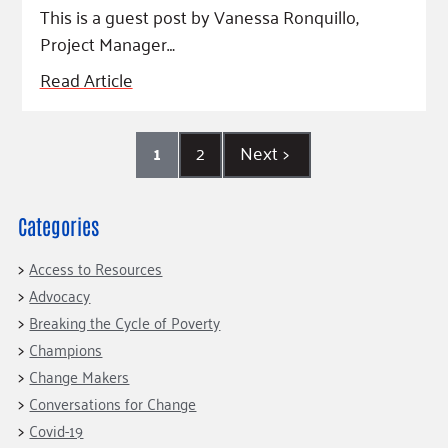
This is a guest post by Vanessa Ronquillo,
Project Manager…
Read Article
1
2
Next
>
Categories
Access to Resources
Advocacy
Breaking the Cycle of Poverty
Champions
Change Makers
Conversations for Change
Covid-19