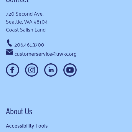
720 Second Ave.
Seattle, WA 98104
Coast Salish Land
206.461.3700
customerservice@uwkc.org
About Us
Accessibility Tools