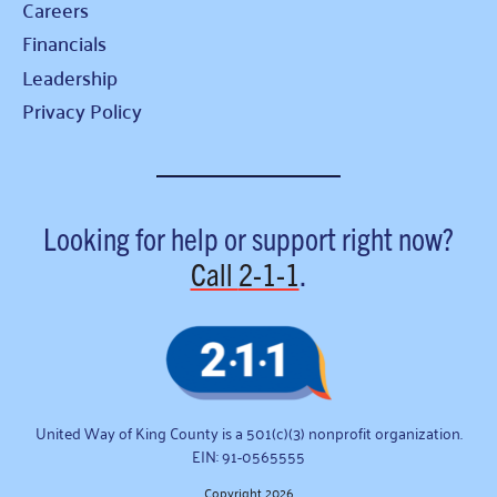
Careers
Financials
Leadership
Privacy Policy
Looking for help or support right now?
Call
2-1-1
.
United Way of King County is a 501(c)(3) nonprofit organization.
EIN: 91-0565555
Copyright 2026