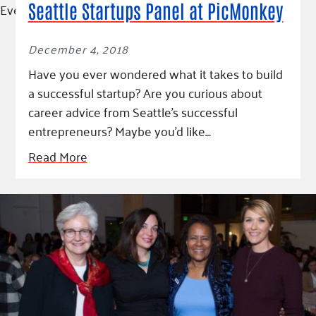
Event
Seattle Startups Panel at PicMonkey
December 4, 2018
Have you ever wondered what it takes to build
a successful startup? Are you curious about
career advice from Seattle’s successful
entrepreneurs? Maybe you’d like…
Read More