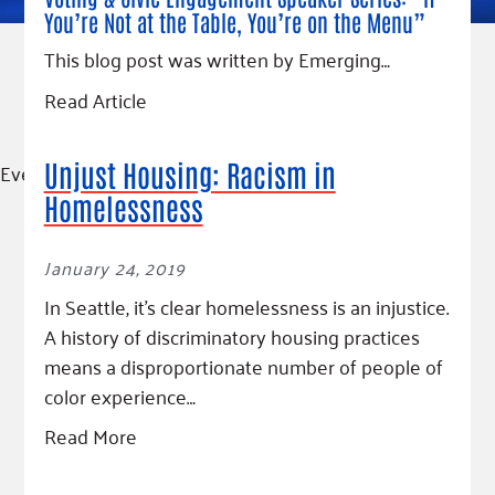
You’re Not at the Table, You’re on the Menu”
This blog post was written by Emerging…
Read Article
Event
Unjust Housing: Racism in
Homelessness
January 24, 2019
In Seattle, it’s clear homelessness is an injustice.
A history of discriminatory housing practices
means a disproportionate number of people of
color experience…
Read More