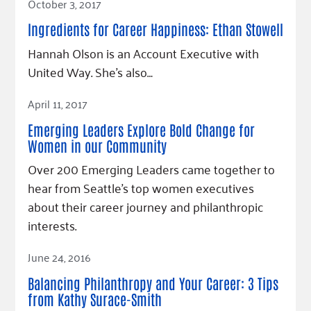
October 3, 2017
Ingredients for Career Happiness: Ethan Stowell
Hannah Olson is an Account Executive with
United Way. She’s also…
Read Article
April 11, 2017
Emerging Leaders Explore Bold Change for
Women in our Community
Over 200 Emerging Leaders came together to
hear from Seattle's top women executives
about their career journey and philanthropic
interests.
Read Article
June 24, 2016
Balancing Philanthropy and Your Career: 3 Tips
from Kathy Surace-Smith