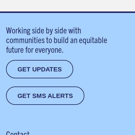
Working side by side with
communities to build an equitable
future for everyone.
GET UPDATES
GET SMS ALERTS
Contact