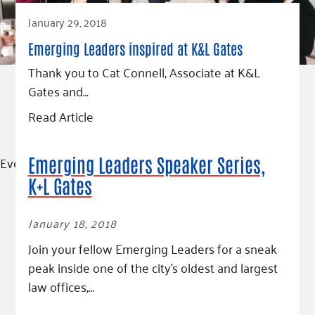
January 29, 2018
Emerging Leaders inspired at K&L Gates
Thank you to Cat Connell, Associate at K&L
Gates and…
Read Article
Event
Emerging Leaders Speaker Series,
K+L Gates
January 18, 2018
Join your fellow Emerging Leaders for a sneak
peak inside one of the city’s oldest and largest
law offices,…
Read More