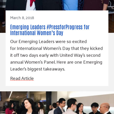
March 8, 2018
Emerging Leaders #PressforProgress for
International Women’s Day
Our Emerging Leaders were so excited
for International Women’s Day that they kicked
it off two days early with United Way's second
annual Women's Panel. Here are one Emerging
Leader's biggest takeaways.
Read Article