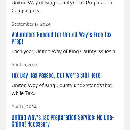
United Way of King County’s Tax Preparation
Campaign is…
Read Article
September 17, 2024
Volunteers Needed for United Way’s Free Tax
Prep!
Each year, United Way of King County issues a…
Read Article
April 21, 2024
Tax Day Has Passed, but We’re Still Here
United Way of King County understands that
while Tax…
Read Article
April 8, 2024
United Way’s Tax Preparation Service: No Cha-
Ching! Necessary