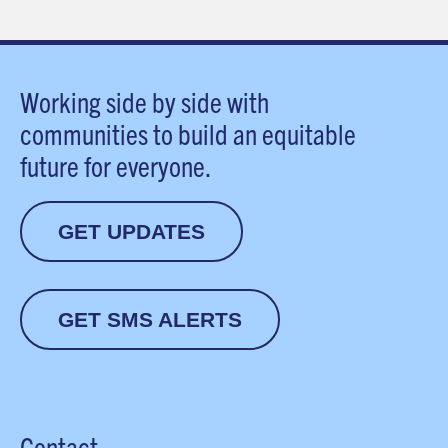
Working side by side with
communities to build an equitable
future for everyone.
GET UPDATES
GET SMS ALERTS
Contact