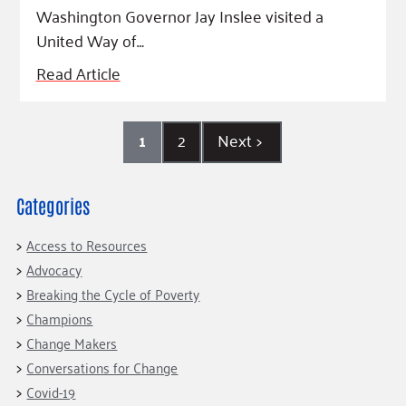
Washington Governor Jay Inslee visited a
United Way of…
Read Article
1
2
Next
>
Categories
Access to Resources
Advocacy
Breaking the Cycle of Poverty
Champions
Change Makers
Conversations for Change
Covid-19