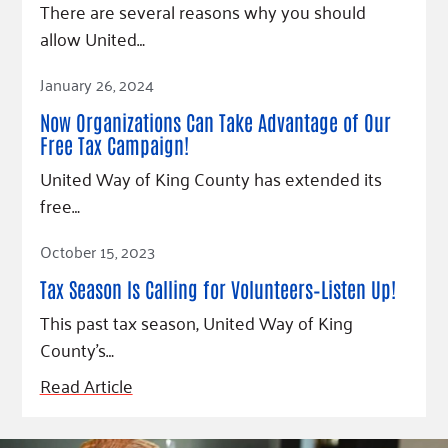
There are several reasons why you should
allow United…
Read Article
January 26, 2024
Now Organizations Can Take Advantage of Our
Free Tax Campaign!
United Way of King County has extended its
free…
Read Article
October 15, 2023
Tax Season Is Calling for Volunteers–Listen Up!
This past tax season, United Way of King
County’s…
Read Article