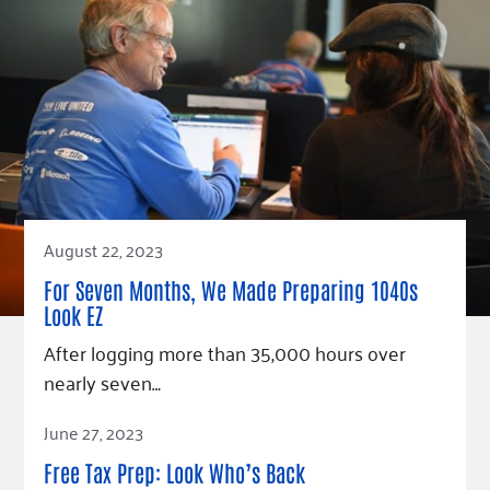
August 22, 2023
For Seven Months, We Made Preparing 1040s
Look EZ
After logging more than 35,000 hours over
nearly seven…
Read Article
June 27, 2023
Free Tax Prep: Look Who’s Back