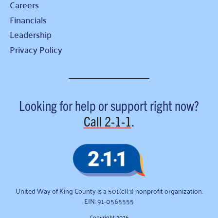
Careers
Financials
Leadership
Privacy Policy
Looking for help or support right now?
Call
2-1-1
.
United Way of King County is a 501(c)(3) nonprofit organization.
EIN: 91-0565555
Copyright 2026