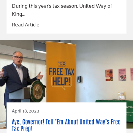
During this year’s tax season, United Way of
King…
Read Article
April 18, 2023
Aye, Governor! Tell ’Em About United Way’s Free
Tax Prep!