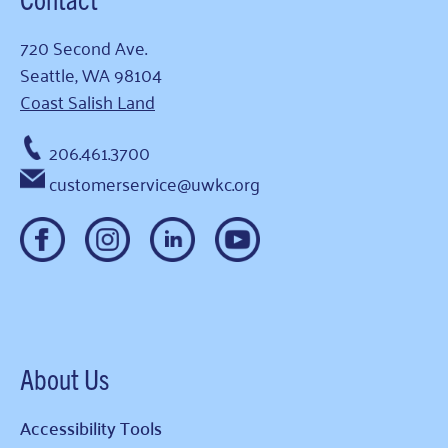
720 Second Ave.
Seattle, WA 98104
Coast Salish Land
206.461.3700
customerservice@uwkc.org
About Us
Accessibility Tools