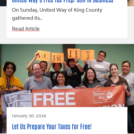
Fundraise
Our Commitment
Champions
Housing Support for Youth
On Sunday, United Way of King County
to Equity
Giving Communities
For Nonprofits
gathered its…
Careers
Ways to Give
Community Resources
Read Article
Contact Us
Gates Endowment
Accessibility Tools
Companies
Tax Deductions
Learn
Blog
Hourglass Podcast
Press Room
Community Grants
January 30, 2026
Let Us Prepare Your Taxes for Free!