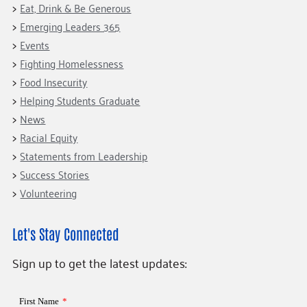
Eat, Drink & Be Generous
Emerging Leaders 365
Events
Fighting Homelessness
Food Insecurity
Helping Students Graduate
News
Racial Equity
Statements from Leadership
Success Stories
Volunteering
Let's Stay Connected
Sign up to get the latest updates: