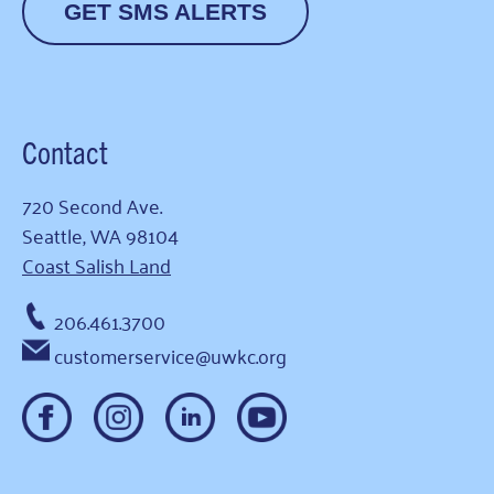
GET SMS ALERTS
Contact
720 Second Ave.
Seattle, WA 98104
Coast Salish Land
206.461.3700
customerservice@uwkc.org