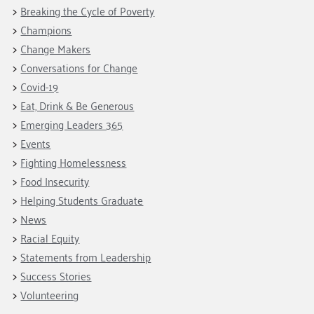
Fundraise
Our Commitment
Breaking the Cycle of Poverty
Champions
Housing Support for Youth
to Equity
Giving Communities
Champions
For Nonprofits
Careers
Ways to Give
Change Makers
Community Resources
Contact Us
Gates Endowment
Conversations for Change
Covid-19
Accessibility Tools
Companies
Eat, Drink & Be Generous
Tax Deductions
Learn
Emerging Leaders 365
Events
Blog
Fighting Homelessness
Hourglass Podcast
Food Insecurity
Press Room
Helping Students Graduate
Community Grants
News
Racial Equity
Statements from Leadership
Success Stories
Volunteering