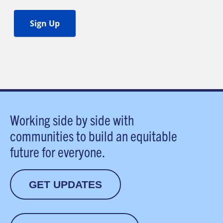
Working side by side with
communities to build an equitable
future for everyone.
GET UPDATES