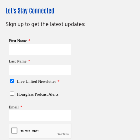
Let's Stay Connected
Sign up to get the latest updates: