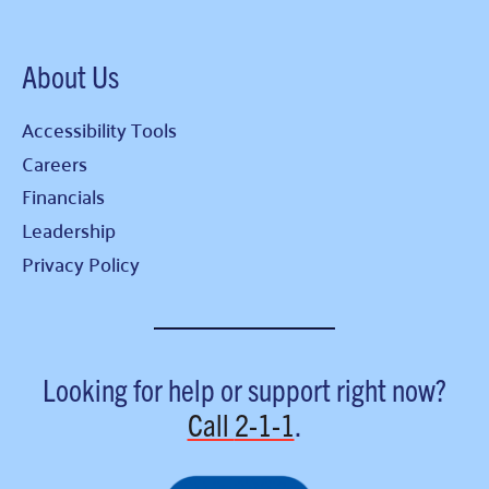
About Us
Accessibility Tools
Careers
Financials
Leadership
Privacy Policy
Looking for help or support right now?
Call
2-1-1
.