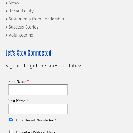
News
Racial Equity
Statements from Leadership
Success Stories
Volunteering
Let's Stay Connected
Sign up to get the latest updates: