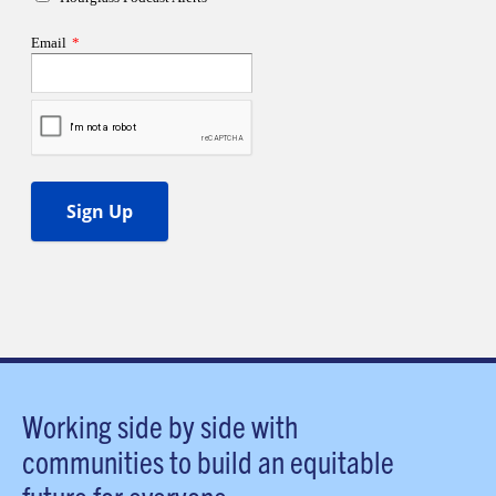
Working side by side with
communities to build an equitable