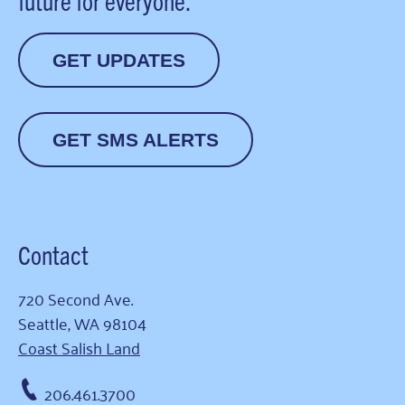
future for everyone.
GET UPDATES
GET SMS ALERTS
Contact
720 Second Ave.
Seattle, WA 98104
Coast Salish Land
206.461.3700