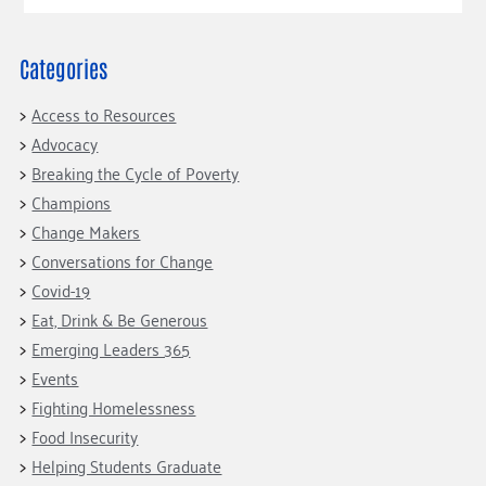
Our Commitment
Champions
Housing Support for Youth
to Equity
Giving Communities
For Nonprofits
Careers
Ways to Give
Categories
Community Resources
Contact Us
Gates Endowment
Access to Resources
Accessibility Tools
Companies
Advocacy
Tax Deductions
Breaking the Cycle of Poverty
Learn
Champions
Blog
Change Makers
Hourglass Podcast
Conversations for Change
Press Room
Covid-19
Eat, Drink & Be Generous
Community Grants
Emerging Leaders 365
Events
Fighting Homelessness
Food Insecurity
Helping Students Graduate