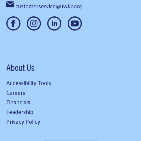
customerservice@uwkc.org
About Us
Accessibility Tools
Careers
Financials
Leadership
Privacy Policy