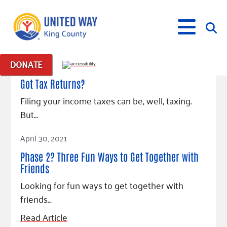
February 15, 2022
DONATE
Posts in: "virtual events"
Got Tax Returns?
What We Do
Filing your income taxes can be, well, taxing.
Our Neighbor Fund
But…
Get Involved
Equity Fund
Financial Stability
Read Article
April 30, 2021
Events
Advocacy
Educational Opportunity
Black Community Building Collective
Get Help
Phase 2? Three Fun Ways to Get Together with
Food Security
Indigenous Communities Fund
Community-Led Systems Change
Volunteer
Rental Assistance
Friends
About Us
Homelessness Prevention
Racial Equity Coalition
Public Policy
Connect
Free Tax Preparation
Free Tax Help
Looking for fun ways to get together with
Leadership
Serve
Celebrating Dr. King’s Legacy
Emerging Leaders 365
friends…
Student Resources
Give
Financials
Corporate Group Volunteering
Change Makers
Project LEAD
Food Resources
Read Article
Fundraise