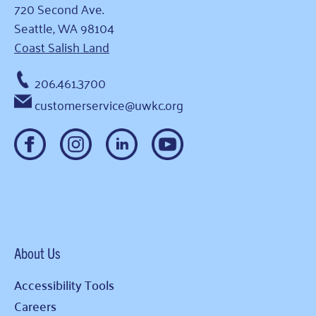
720 Second Ave.
Seattle, WA 98104
Coast Salish Land
206.461.3700
customerservice@uwkc.org
About Us
Accessibility Tools
Careers