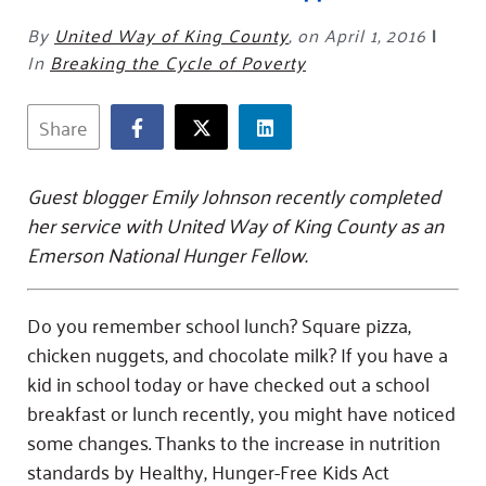
Fundraise
Our Commitment
Champions
Housing Support for Youth
to Equity
Giving Communities
By
United Way of King County
,
on April 1, 2016
|
For Nonprofits
In
Breaking the Cycle of Poverty
Careers
Ways to Give
Community Resources
Contact Us
Gates Endowment
Share
Accessibility Tools
Companies
Tax Deductions
Learn
Guest blogger Emily Johnson recently completed
her service with United Way of King County as an
Blog
Emerson National Hunger Fellow.
Hourglass Podcast
Press Room
Do you remember school lunch? Square pizza,
Community Grants
chicken nuggets, and chocolate milk? If you have a
kid in school today or have checked out a school
breakfast or lunch recently, you might have noticed
some changes. Thanks to the increase in nutrition
standards by Healthy, Hunger-Free Kids Act