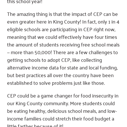
this school year!
The amazing thing is that the impact of CEP can be
even greater here in King County! In fact, only 1 in 4
eligible schools are participating in CEP right now,
meaning that we could effectively have four times
the amount of students receiving free school meals
— more than 50,000! There are a few challenges to
getting schools to adopt CEP, like collecting
alternative income data for state and local funding,
but best practices all over the country have been
established to solve problems just like those.
CEP could be a game changer for food insecurity in
our King County community. More students could
be eating healthy, delicious school meals, and low-
income families could stretch their food budget a
little farther because of it!