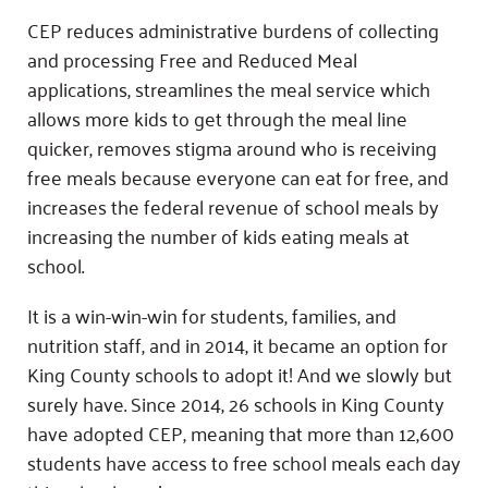
CEP reduces administrative burdens of collecting
and processing Free and Reduced Meal
applications, streamlines the meal service which
allows more kids to get through the meal line
quicker, removes stigma around who is receiving
free meals because everyone can eat for free, and
increases the federal revenue of school meals by
increasing the number of kids eating meals at
school.
It is a win-win-win for students, families, and
nutrition staff, and in 2014, it became an option for
King County schools to adopt it! And we slowly but
surely have. Since 2014, 26 schools in King County
have adopted CEP, meaning that more than 12,600
students have access to free school meals each day