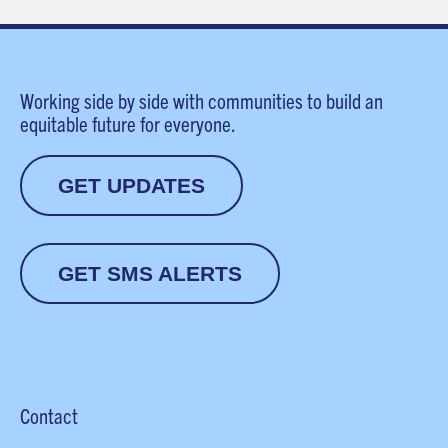
Working side by side with communities to build an
equitable future for everyone.
GET UPDATES
GET SMS ALERTS
Contact