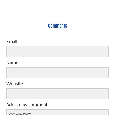
Comments
Email
Name
Website
Add a new comment