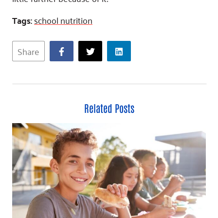
Tags:
school nutrition
Share
Related Posts