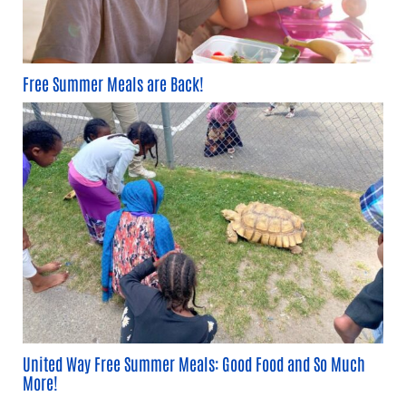
Free Summer Meals are Back!
United Way Free Summer Meals: Good Food and So Much
More!