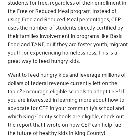
students for free, regardless of their enrollment in
the Free or Reduced Meal program. Instead of
using Free and Reduced Meal percentages, CEP
uses the number of students directly certified by
their families involvement in programs like Basic
Food and TANF, or if they are foster youth, migrant
youth, or experiencing homelessness. This is a
great way to feed hungry kids.
Want to feed hungry kids and leverage millions of
dollars of federal revenue currently left on the
table? Encourage eligible schools to adopt CEP! If
you are interested in learning more about how to
advocate for CEP in your community’s school and
which King County schools are eligible, check out
the report that I wrote on how CEP can help fuel
the future of healthy kids in King County!