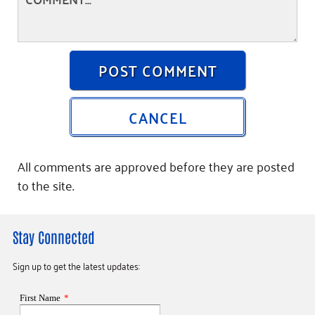
POST COMMENT
CANCEL
All comments are approved before they are posted
to the site.
Stay Connected
Sign up to get the latest updates: