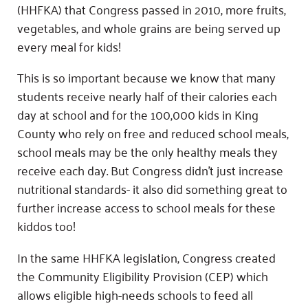
(HHFKA) that Congress passed in 2010, more fruits,
vegetables, and whole grains are being served up
every meal for kids!
This is so important because we know that many
students receive nearly half of their calories each
day at school and for the 100,000 kids in King
County who rely on free and reduced school meals,
school meals may be the only healthy meals they
receive each day. But Congress didn’t just increase
nutritional standards- it also did something great to
further increase access to school meals for these
kiddos too!
In the same HHFKA legislation, Congress created
the Community Eligibility Provision (CEP) which
allows eligible high-needs schools to feed all