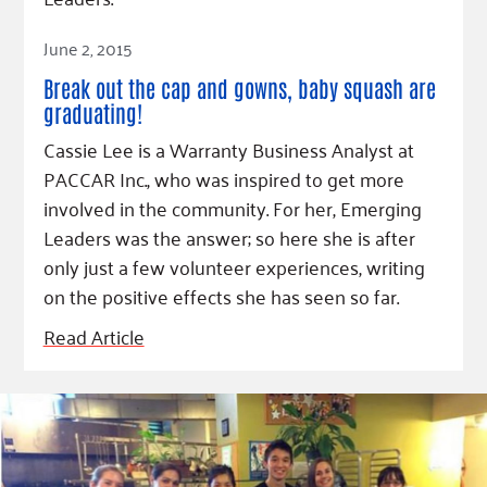
Read Article
June 2, 2015
Break out the cap and gowns, baby squash are
graduating!
Cassie Lee is a Warranty Business Analyst at
PACCAR Inc., who was inspired to get more
involved in the community. For her, Emerging
Leaders was the answer; so here she is after
only just a few volunteer experiences, writing
on the positive effects she has seen so far.
Read Article