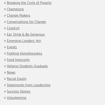
Breaking the Cycle of Poverty
Champions
Change Makers
Conversations for Change
Covid-19
Eat, Drink & Be Generous
Emerging Leaders 365
Events
Fighting Homelessness
Food Insecurity
Helping Students Graduate
News
Racial Equity
Statements from Leadership
Success Stories
Volunteering