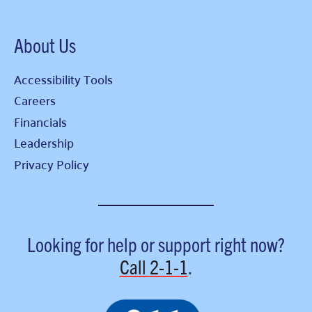
About Us
Accessibility Tools
Careers
Financials
Leadership
Privacy Policy
Looking for help or support right now?
Call
2-1-1
.