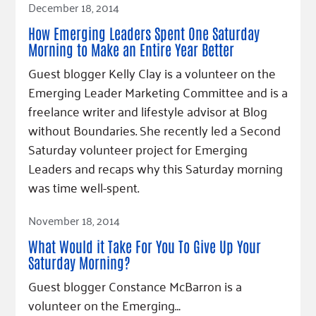
December 18, 2014
How Emerging Leaders Spent One Saturday
Morning to Make an Entire Year Better
Guest blogger Kelly Clay is a volunteer on the
Emerging Leader Marketing Committee and is a
freelance writer and lifestyle advisor at Blog
without Boundaries. She recently led a Second
Saturday volunteer project for Emerging
Leaders and recaps why this Saturday morning
was time well-spent.
Read Article
November 18, 2014
What Would it Take For You To Give Up Your
Saturday Morning?
Guest blogger Constance McBarron is a
volunteer on the Emerging…