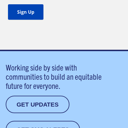
Working side by side with
communities to build an equitable
future for everyone.
GET UPDATES