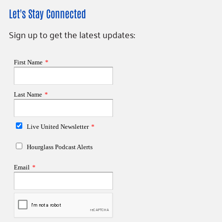
Let's Stay Connected
Sign up to get the latest updates: