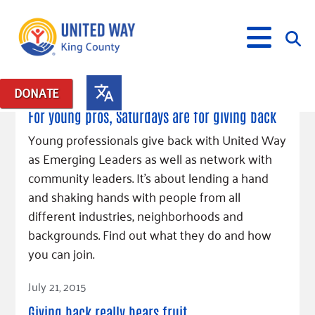
August 4, 2015
DONATE
Posts in: "Emerging Leaders 365"
For young pros, Saturdays are for giving back
What We Do
Young professionals give back with United Way
as Emerging Leaders as well as network with
Our Neighbor Fund
Get Involved
community leaders. It’s about lending a hand
Equity Fund
Financial Stability
and shaking hands with people from all
Events
Advocacy
Educational Opportunity
Black Community Building Collective
Get Help
different industries, neighborhoods and
Food Security
Indigenous Communities Fund
Community-Led Systems Change
backgrounds. Find out what they do and how
Volunteer
Rental Assistance
About Us
Homelessness Prevention
Racial Equity Coalition
Public Policy
you can join.
Connect
Free Tax Preparation
Free Tax Help
Leadership
Read Article
Serve
Celebrating Dr. King’s Legacy
Emerging Leaders 365
Student Resources
July 21, 2015
Give
Financials
Corporate Group Volunteering
Change Makers
Project LEAD
Food Resources
Giving back really bears fruit