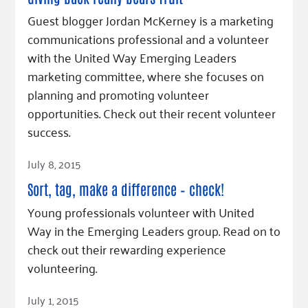
Fundraise
Our Commitment
Champions
Housing Support for Youth
Guest blogger Jordan McKerney is a marketing
to Equity
Giving Communities
For Nonprofits
communications professional and a volunteer
Careers
Ways to Give
with the United Way Emerging Leaders
Community Resources
Contact Us
Gates Endowment
marketing committee, where she focuses on
Accessibility Tools
Companies
planning and promoting volunteer
Tax Deductions
opportunities. Check out their recent volunteer
Learn
success.
Blog
Read Article
July 8, 2015
Hourglass Podcast
Press Room
Sort, tag, make a difference – check!
Community Grants
Young professionals volunteer with United
Way in the Emerging Leaders group. Read on to
check out their rewarding experience
volunteering.
Read Article
July 1, 2015