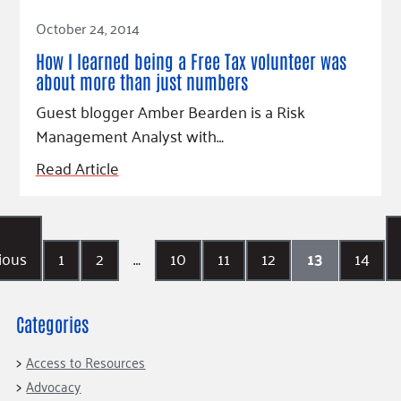
Read Article
October 24, 2014
How I learned being a Free Tax volunteer was
about more than just numbers
Guest blogger Amber Bearden is a Risk
Management Analyst with…
Read Article
ious
1
2
…
10
11
12
13
14
Categories
Access to Resources
Advocacy