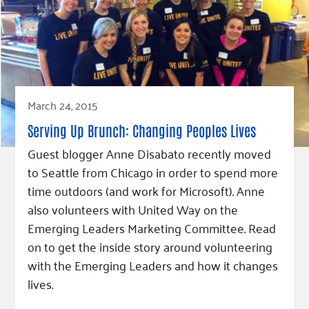
March 24, 2015
Serving Up Brunch: Changing Peoples Lives
Guest blogger Anne Disabato recently moved
to Seattle from Chicago in order to spend more
time outdoors (and work for Microsoft). Anne
also volunteers with United Way on the
Emerging Leaders Marketing Committee. Read
on to get the inside story around volunteering
with the Emerging Leaders and how it changes
lives.
Read Article