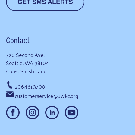
GET SMS ALERTS
Contact
720 Second Ave.
Seattle, WA 98104
Coast Salish Land
206.461.3700
customerservice@uwkc.org