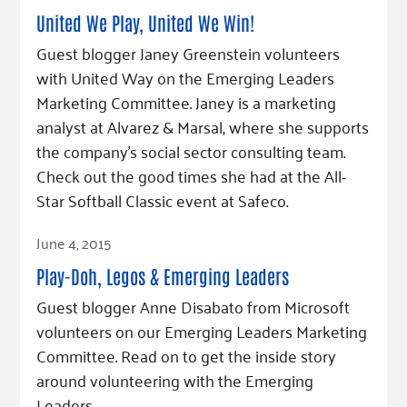
United We Play, United We Win!
Guest blogger Janey Greenstein volunteers
with United Way on the Emerging Leaders
Marketing Committee. Janey is a marketing
analyst at Alvarez & Marsal, where she supports
the company’s social sector consulting team.
Check out the good times she had at the All-
Star Softball Classic event at Safeco.
Read Article
June 4, 2015
Play-Doh, Legos & Emerging Leaders
Guest blogger Anne Disabato from Microsoft
volunteers on our Emerging Leaders Marketing
Committee. Read on to get the inside story
around volunteering with the Emerging
Leaders.