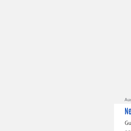
Aug
Ne
Gu
on