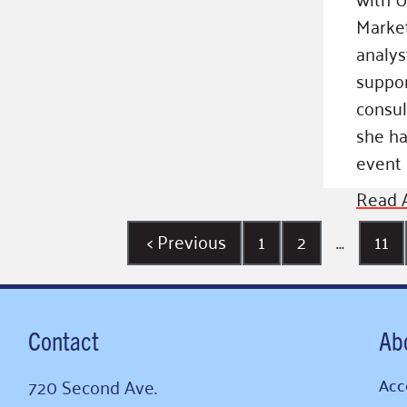
Market
analys
suppor
consul
she ha
event 
Read A
<
Previous
1
2
…
11
Contact
Ab
720 Second Ave.
Acce