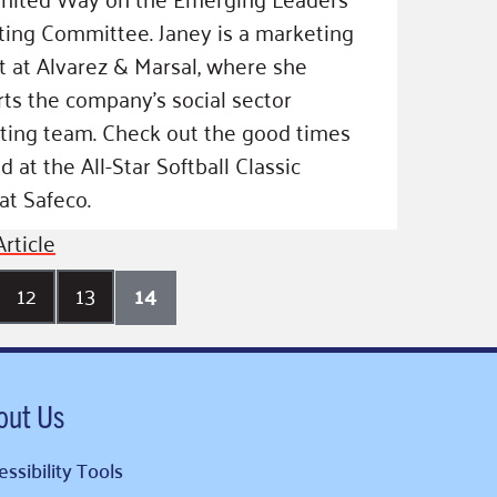
ing Committee. Janey is a marketing
t at Alvarez & Marsal, where she
ts the company’s social sector
ting team. Check out the good times
d at the All-Star Softball Classic
at Safeco.
rticle
12
13
14
out Us
ssibility Tools