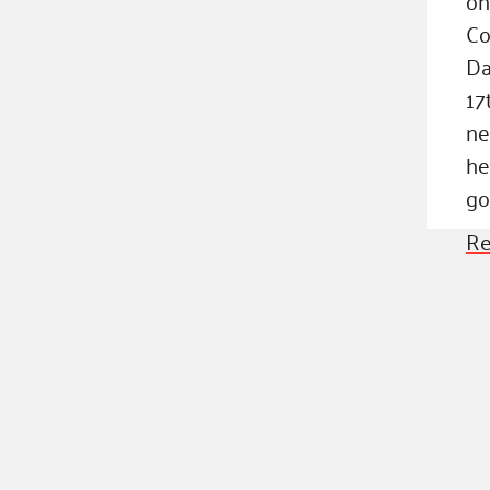
Co
Da
17
ne
he
go
Re