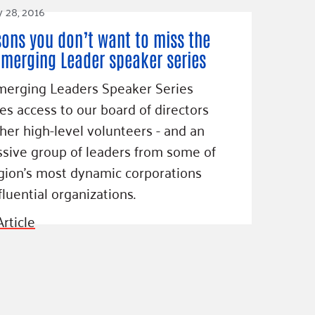
y 28, 2016
sons you don’t want to miss the
Emerging Leader speaker series
merging Leaders Speaker Series
es access to our board of directors
her high-level volunteers - and an
sive group of leaders from some of
gion’s most dynamic corporations
fluential organizations.
rticle