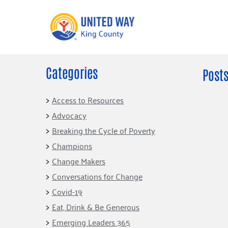
Categories
What We Do
Get Involve
Posts
Our Neighbor Fund
Events
Access to Resources
Financial Stability
Advocacy
Volunteer
Educational
Breaking the Cycle of Poverty
Opportunity
Free Tax
Champions
Preparation
Food Security
Change Makers
Celebrating 
Homelessness
King’s Lega
Conversations for Change
Prevention
Corporate 
Covid-19
Volunteerin
Eat, Drink & Be Generous
Equity Fund
Emerging Leaders 365
Black Community