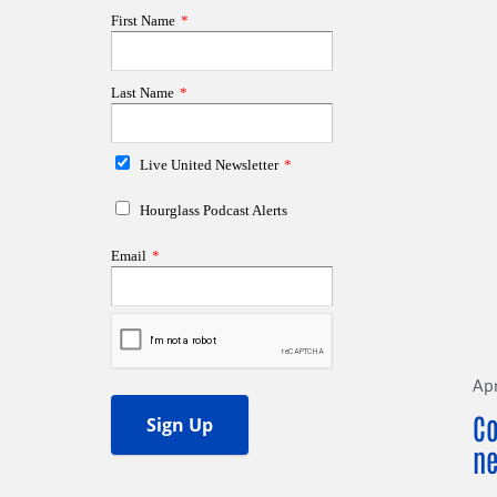
Apr
Co
ne