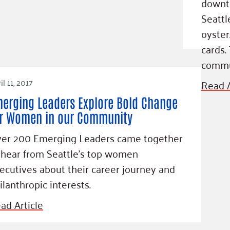
downt
Blog
Seattle
eaders
Hourgla
oyster
Press R
ers
cards.
Communi
commu
il 11, 2017
Read A
erging Leaders Explore Bold Change
D
r Women in our Community
er 200 Emerging Leaders came together
 hear from Seattle's top women
ecutives about their career journey and
ilanthropic interests.
ad Article