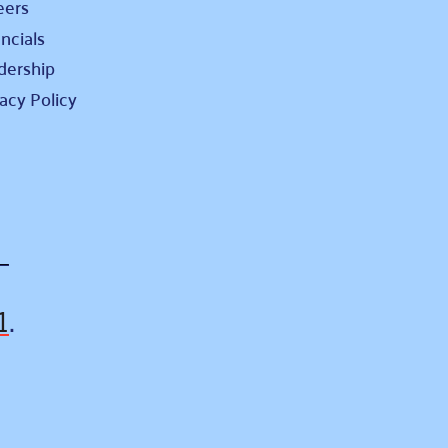
eers
ncials
dership
vacy Policy
1
.