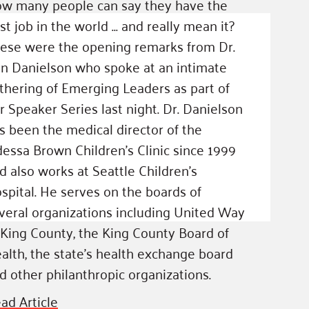
w many people can say they have the
st job in the world … and really mean it?
ese were the opening remarks from Dr.
n Danielson who spoke at an intimate
thering of Emerging Leaders as part of
r Speaker Series last night. Dr. Danielson
s been the medical director of the
essa Brown Children’s Clinic since 1999
d also works at Seattle Children’s
spital. He serves on the boards of
veral organizations including United Way
 King County, the King County Board of
alth, the state’s health exchange board
d other philanthropic organizations.
ad Article