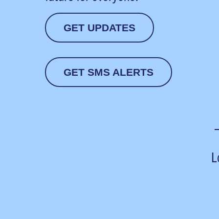
GET UPDATES
GET SMS ALERTS
L