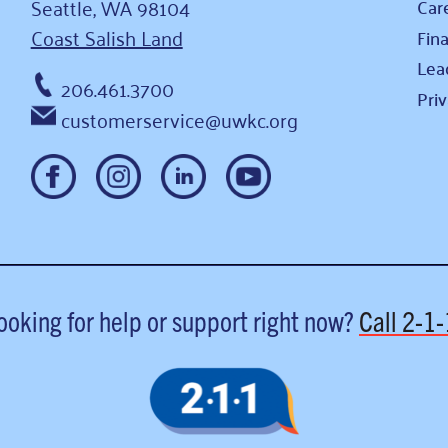
Seattle, WA 98104
Car
Coast Salish Land
Fina
Lea
206.461.3700
Pri
customerservice@uwkc.org
ooking for help or support right now?
Call
2-1-