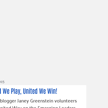
2015
d We Play, United We Win!
blogger Janey Greenstein volunteers
United Way on the Emerging Leaders