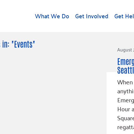
What We Do
Get Involved
Get He
d
Get Help
About U
 in: "Events"
August 
Rental Assistance
Leadersh
Emerg
Free Tax Help
Financial
Seatt
Student Resources
Our Com
to Equity
When y
Food Resources
Careers
anythi
Housing Support for
Dr.
Emergi
Youth
Contact 
cy
Hour 
For Nonprofits
Accessibil
Group
Square
g
Community Resources
Learn
regatt