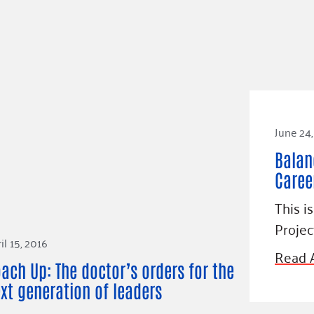
June 24,
Balan
Caree
This i
Proje
il 15, 2016
Read A
ach Up: The doctor’s orders for the
xt generation of leaders