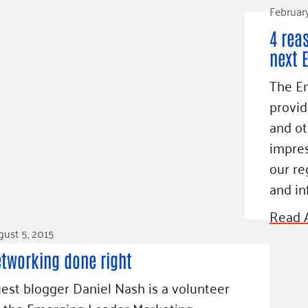
Februar
4 rea
next 
The E
provid
and ot
impres
our re
and in
Read A
ust 5, 2015
tworking done right
est blogger Daniel Nash is a volunteer
 the Emerging Leader Marketing