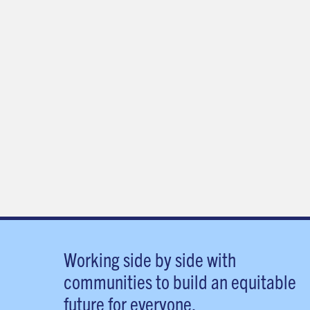
Working side by side with
communities to build an equitable
future for everyone.