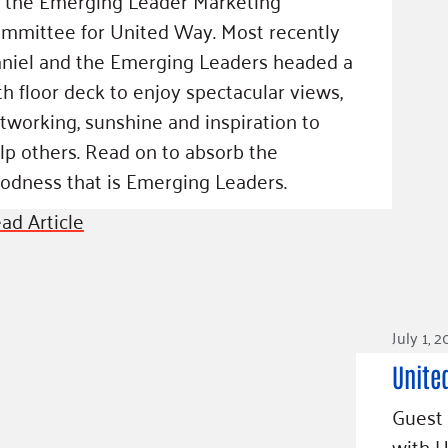
mmittee for United Way. Most recently
niel and the Emerging Leaders headed a
th floor deck to enjoy spectacular views,
tworking, sunshine and inspiration to
lp others. Read on to absorb the
odness that is Emerging Leaders.
ad Article
July 1, 
Unite
Guest 
with 