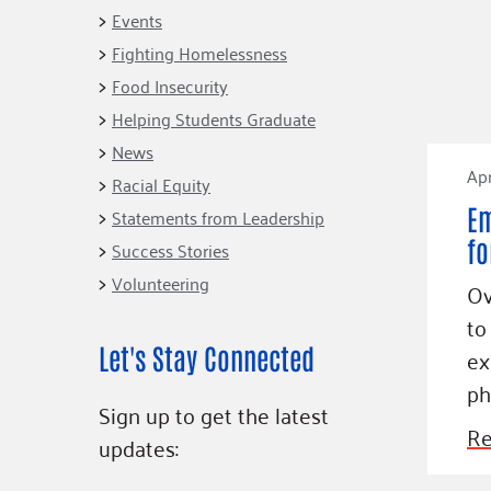
Connect
Building Collective
Events
Emerging L
Indigenous
Fighting Homelessness
365
Communities Fund
Food Insecurity
Change Mak
Racial Equity
Helping Students Graduate
Coalition
Champions
News
Apr
Racial Equity
Advocacy
Serve
Em
Statements from Leadership
Community-Led
Project LEA
fo
Systems Change
Success Stories
Volunteering
Public Policy
Ov
to
Let's Stay Connected
ex
ph
Sign up to get the latest
Re
updates: