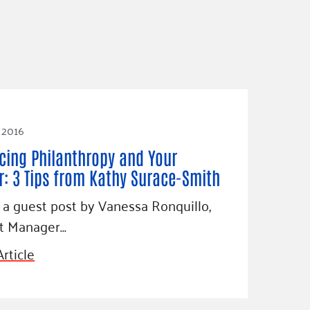
 2016
cing Philanthropy and Your
r: 3 Tips from Kathy Surace-Smith
s a guest post by Vanessa Ronquillo,
ct Manager…
rticle