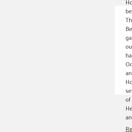
Ho
be
Th
Be
ga
ou
ha
Od
an
Ho
se
of
He
an
Re