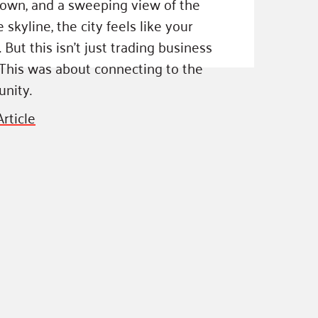
own, and a sweeping view of the
 skyline, the city feels like your
ss Podcast
. But this isn’t just trading business
oom
 This was about connecting to the
ty Grants
nity.
rticle