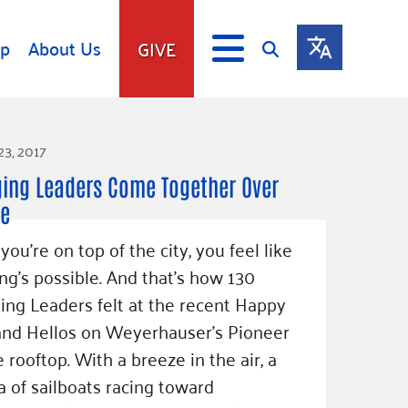
lp
About Us
GIVE
s
Give
23, 2017
ip
Fundraise
ing Leaders Come Together Over
s
Giving Communities
le
mitment
Ways to Give
ou’re on top of the city, you feel like
Gates Endowment
ng’s possible. And that’s how 130
Companies
ng Leaders felt at the recent Happy
Us
Tax Deductions
and Hellos on Weyerhauser’s Pioneer
ity Tools
 rooftop. With a breeze in the air, a
a of sailboats racing toward