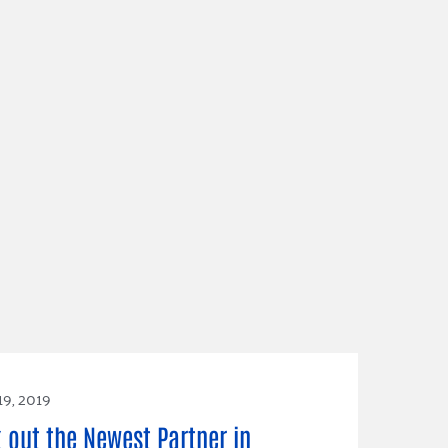
19, 2019
 out the Newest Partner in