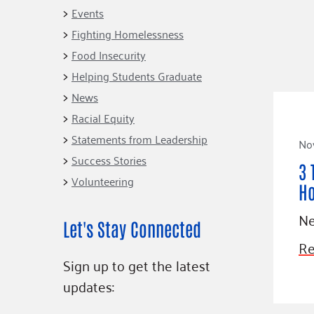
Connect
Building Collective
Events
Emerging L
Indigenous
Fighting Homelessness
365
Communities Fund
Food Insecurity
Change Mak
Racial Equity
Helping Students Graduate
Coalition
Champions
News
Racial Equity
Advocacy
Serve
Statements from Leadership
No
Community-Led
Project LEA
Systems Change
Success Stories
3 
Volunteering
Public Policy
H
Ne
Let's Stay Connected
Re
Sign up to get the latest
updates: