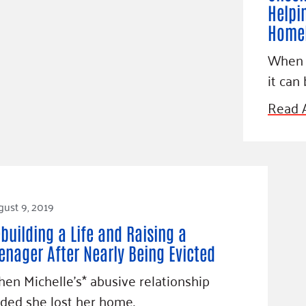
Helpi
Homel
When y
it can 
Read A
ust 9, 2019
building a Life and Raising a
enager After Nearly Being Evicted
en Michelle’s* abusive relationship
ded she lost her home.