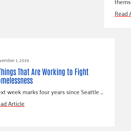
thems
Blog
eaders
Hourgla
Read A
Press R
ers
Communi
vember 1, 2019
D
Things That Are Working to Fight
omelessness
xt week marks four years since Seattle …
ad Article