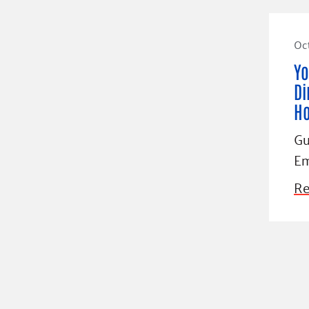
Oct
Yo
Di
H
Gu
Em
Re