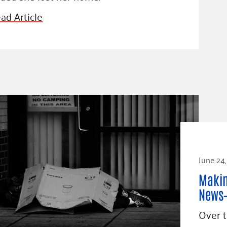
ad Article
June 24,
Makin
News—
Over t