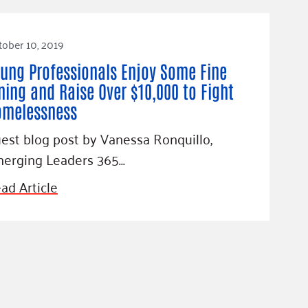
ober 10, 2019
ung Professionals Enjoy Some Fine
ning and Raise Over $10,000 to Fight
omelessness
est blog post by Vanessa Ronquillo,
erging Leaders 365…
ad Article