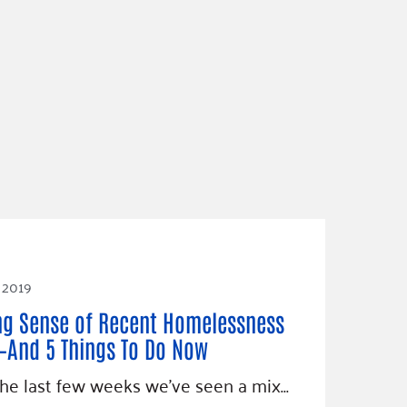
 2019
g Sense of Recent Homelessness
And 5 Things To Do Now
he last few weeks we’ve seen a mix…