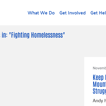
What We Do
Get Involved
Get He
d
Get Help
About U
 in: "Fighting Homelessness"
Rental Assistance
Leadersh
Free Tax Help
Financial
Student Resources
Our Com
to Equity
Food Resources
Novembe
Careers
Housing Support for
Dr.
Keep 
Youth
Contact 
cy
Mount
For Nonprofits
Accessibil
Group
Strug
g
Community Resources
Learn
Andy h