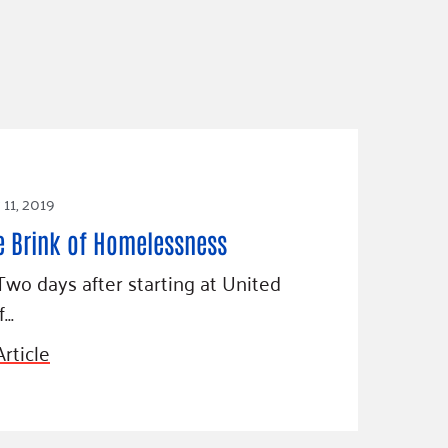
11, 2019
e Brink of Homelessness
Two days after starting at United
f…
rticle