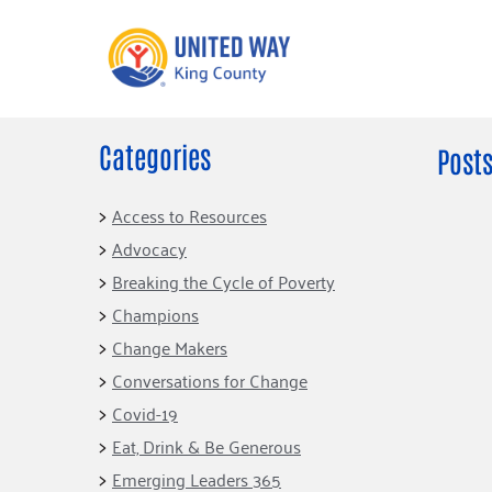
Categories
What We Do
Get Involve
Posts
Our Neighbor Fund
Events
Access to Resources
Financial Stability
Advocacy
Volunteer
Educational
Breaking the Cycle of Poverty
Opportunity
Free Tax
Champions
Preparation
Food Security
Change Makers
Celebrating 
Homelessness
King’s Lega
Conversations for Change
Prevention
Corporate 
Covid-19
Volunteerin
Eat, Drink & Be Generous
Equity Fund
Emerging Leaders 365
Black Community