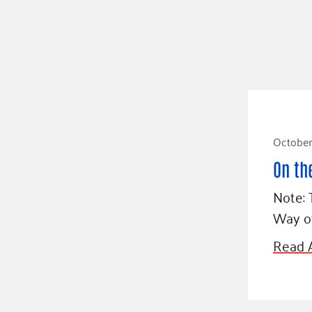
October 
On th
Note: 
Way o
Read A