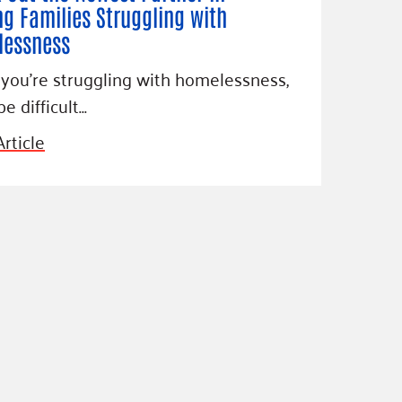
ng Families Struggling with
essness
ou’re struggling with homelessness,
be difficult…
rticle