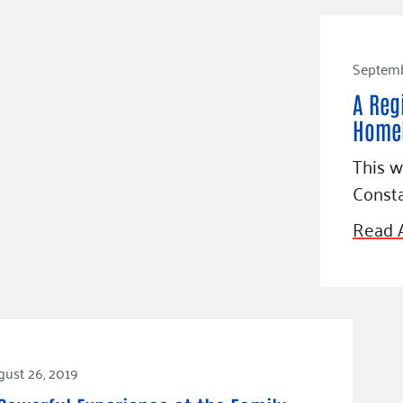
Septemb
A Reg
Homel
This 
Consta
Read A
ust 26, 2019