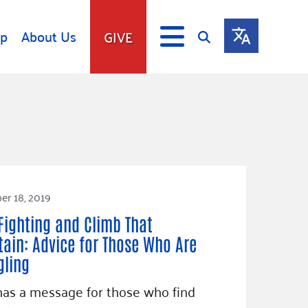
lp
About Us
GIVE
s
Give
ip
Fundraise
s
Giving Communities
mitment
Ways to Give
Gates Endowment
r 18, 2019
Companies
Fighting and Climb That
Us
Tax Deductions
ain: Advice for Those Who Are
ity Tools
gling
as a message for those who find