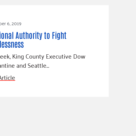
er 6, 2019
ional Authority to Fight
essness
week, King County Executive Dow
ntine and Seattle…
rticle