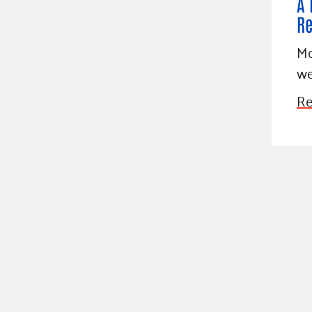
A 
Re
Mo
we
Re