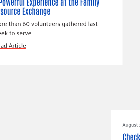
Powerful Experience at the Family
source Exchange
re than 60 volunteers gathered last
ek to serve…
ad Article
August 
Check