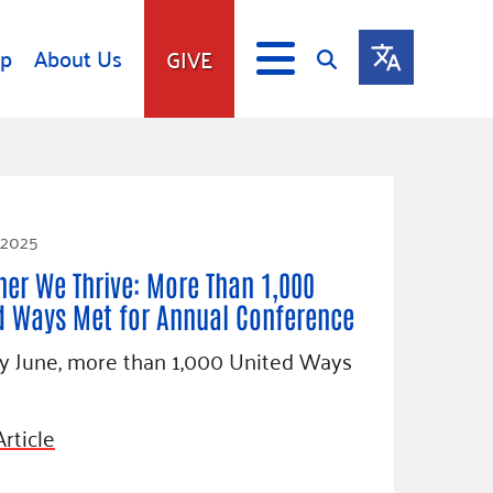
lp
About Us
GIVE
s
Give
ip
Fundraise
s
Giving Communities
 2025
mitment
Ways to Give
her We Thrive: More Than 1,000
Gates Endowment
d Ways Met for Annual Conference
Companies
ly June, more than 1,000 United Ways
Us
Tax Deductions
ity Tools
rticle