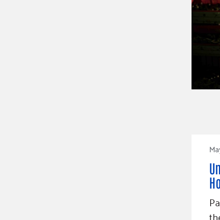
Ma
Un
Ho
Pa
th