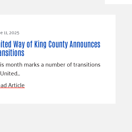
Blog
eaders
Hourgla
Press R
ers
Communi
e 11, 2025
ited Way of King County Announces
ansitions
D
is month marks a number of transitions
 United…
ad Article