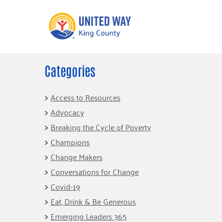
Categories
What We Do
Get Involve
Our Neighbor Fund
Events
Access to Resources
Financial Stability
Advocacy
Volunteer
Educational
Breaking the Cycle of Poverty
Opportunity
Free Tax
Champions
Preparation
Food Security
Change Makers
Celebrating 
Homelessness
King’s Lega
Conversations for Change
Prevention
Corporate 
Covid-19
Volunteerin
Eat, Drink & Be Generous
Equity Fund
Emerging Leaders 365
Black Community