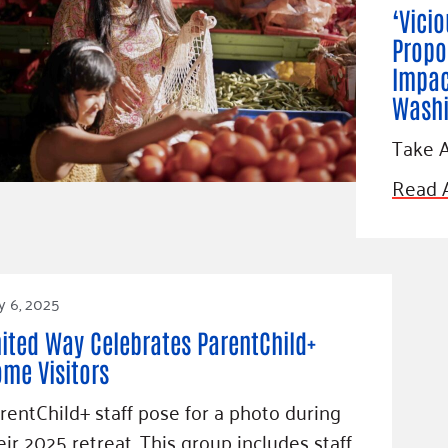
‘Vici
Propo
Impac
Washi
Take A
Read A
y 6, 2025
ited Way Celebrates ParentChild+
me Visitors
rentChild+ staff pose for a photo during
eir 2025 retreat. This group includes staff