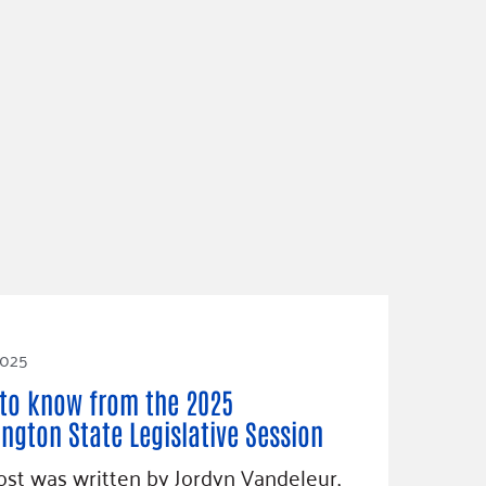
2025
to know from the 2025
ngton State Legislative Session
ost was written by Jordyn Vandeleur,