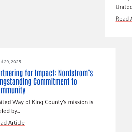
Unite
Read A
il 29, 2025
rtnering for Impact: Nordstrom’s
ngstanding Commitment to
ommunity
ited Way of King County’s mission is
eled by…
ad Article