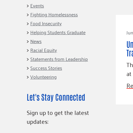
Connect
Building Collective
Events
Emerging L
Indigenous
Fighting Homelessness
365
Communities Fund
Food Insecurity
Change Mak
Racial Equity
Helping Students Graduate
Jun
Coalition
Champions
News
Un
Racial Equity
Advocacy
Serve
Tr
Statements from Leadership
Community-Led
Project LEA
Th
Systems Change
Success Stories
at
Volunteering
Public Policy
Re
Let's Stay Connected
Sign up to get the latest
updates: