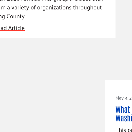
om a variety of organizations throughout
ng County.
ad Article
May 4, 
What 
Washi
This p