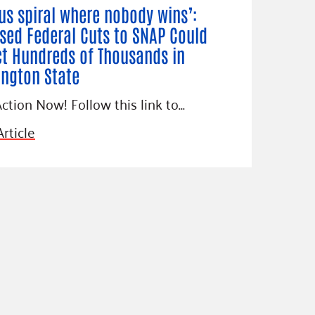
ous spiral where nobody wins’:
sed Federal Cuts to SNAP Could
t Hundreds of Thousands in
ngton State
ction Now! Follow this link to…
rticle