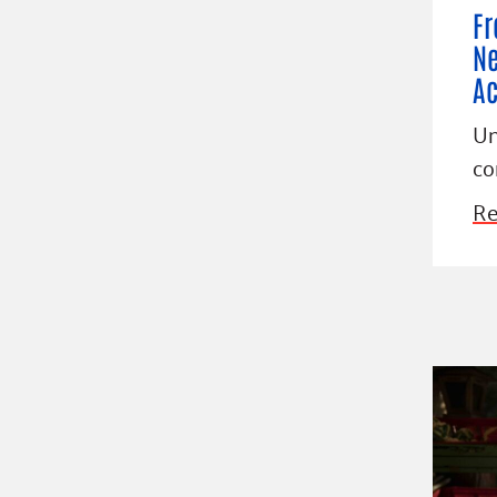
Fr
Ne
Ac
Un
co
Re