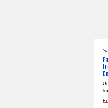
Apr
Pa
Lo
C
Un
fu
Re