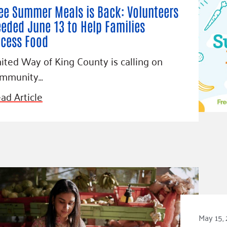
ee Summer Meals is Back: Volunteers
eded June 13 to Help Families
cess Food
ited Way of King County is calling on
mmunity…
ad Article
May 15,