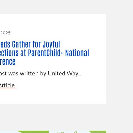
, 2025
eds Gather for Joyful
ctions at ParentChild+ National
rence
ost was written by United Way…
rticle