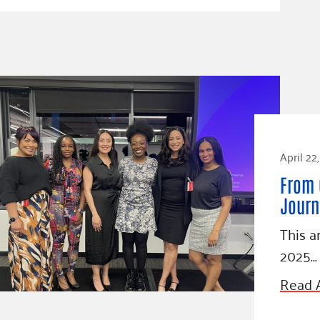
April 22
From 
Journ
This a
2025…
Read A