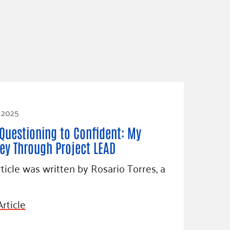
, 2025
Questioning to Confident: My
ey Through Project LEAD
rticle was written by Rosario Torres, a
rticle