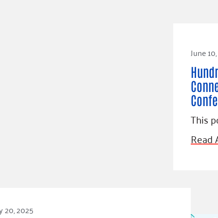
June 10
Hundr
Conne
Confe
This p
Read A
y 20, 2025