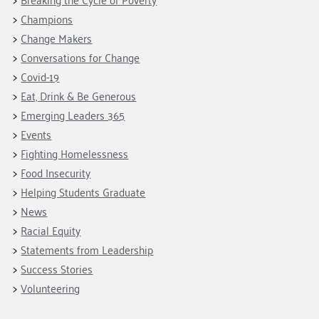
Champions
Change Makers
Conversations for Change
Covid-19
Eat, Drink & Be Generous
Emerging Leaders 365
Events
Fighting Homelessness
Food Insecurity
Helping Students Graduate
News
Racial Equity
Statements from Leadership
Success Stories
Volunteering