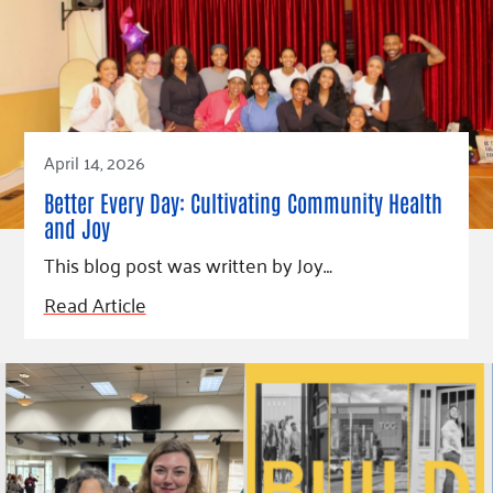
April 14, 2026
Better Every Day: Cultivating Community Health
and Joy
This blog post was written by Joy…
Read Article