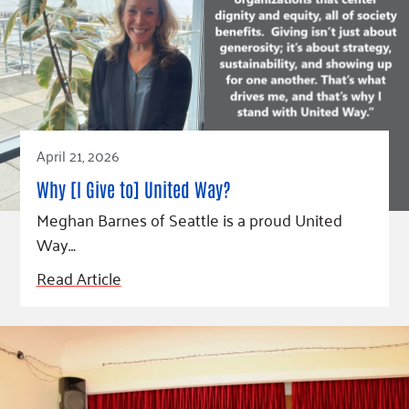
April 21, 2026
Why [I Give to] United Way?
Meghan Barnes of Seattle is a proud United
Way…
Read Article