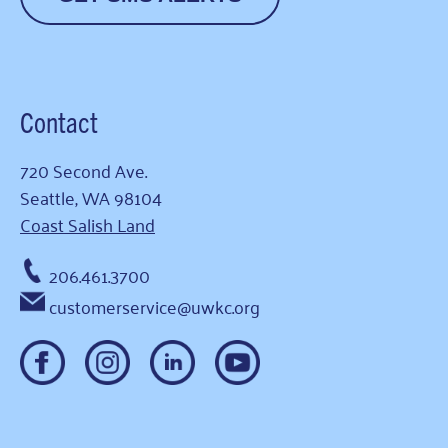
Contact
720 Second Ave.
Seattle, WA 98104
Coast Salish Land
206.461.3700
customerservice@uwkc.org