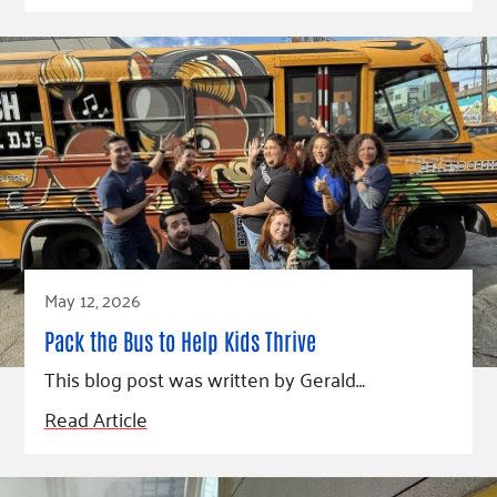
May 12, 2026
Pack the Bus to Help Kids Thrive
This blog post was written by Gerald…
Read Article