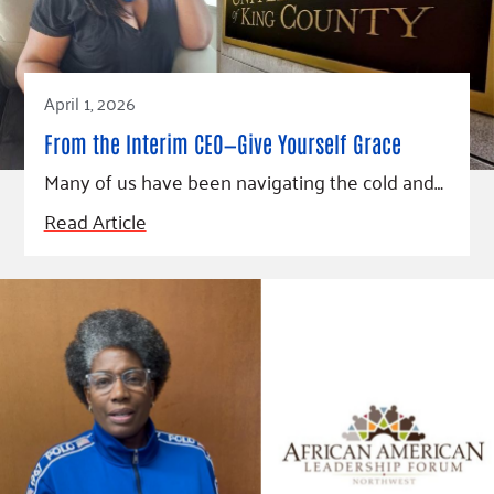
April 1, 2026
From the Interim CEO—Give Yourself Grace
Many of us have been navigating the cold and…
Read Article