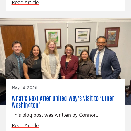
Read Article
May 14, 2026
What’s Next After United Way’s Visit to ‘Other
Washington’
This blog post was written by Connor…
Read Article