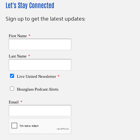
Let's Stay Connected
Sign up to get the latest updates: