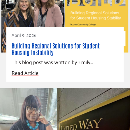
April 9, 2026
Building Regional Solutions for Student
Housing Instability
This blog post was written by Emily…
Read Article