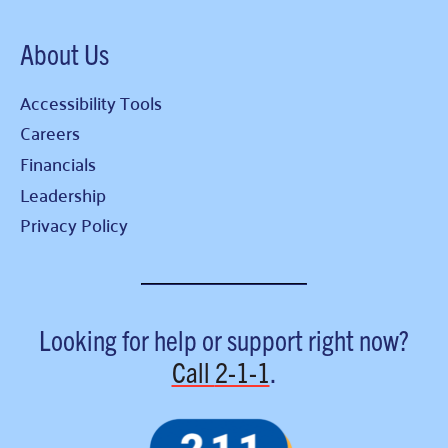
About Us
Accessibility Tools
Careers
Financials
Leadership
Privacy Policy
Looking for help or support right now?
Call
2-1-1
.