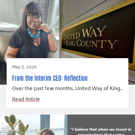
May 5, 2026
From the Interim CEO: Reflection
Over the past few months, United Way of King…
Read Article