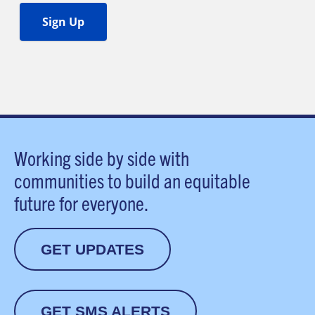
Working side by side with
communities to build an equitable
future for everyone.
GET UPDATES
GET SMS ALERTS