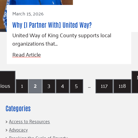
March 15, 2026
Why [I Partner With] United Way?
United Way of King County supports local
organizations that…
Read Article
ious
1
2
3
4
5
…
117
118
Categories
Access to Resources
Advocacy
Breaking the Cycle of Poverty