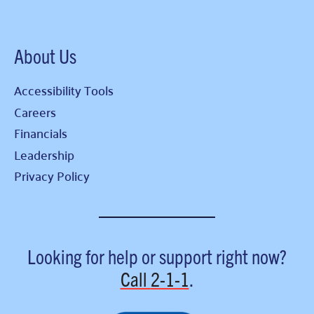
About Us
Accessibility Tools
Careers
Financials
Leadership
Privacy Policy
Looking for help or support right now?
Call
2-1-1
.