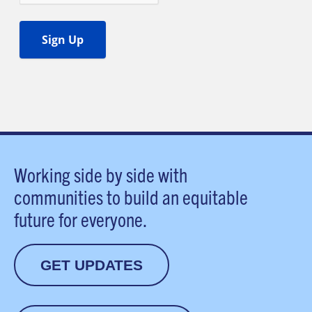
Working side by side with
communities to build an equitable
future for everyone.
GET UPDATES