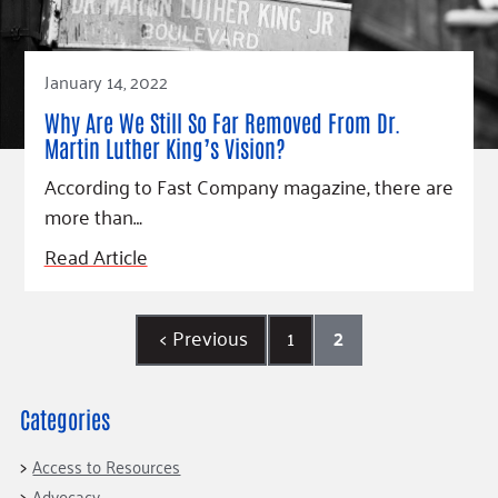
January 14, 2022
Why Are We Still So Far Removed From Dr.
Martin Luther King’s Vision?
According to Fast Company magazine, there are
more than…
Read Article
<
Previous
1
2
Categories
Access to Resources
Advocacy