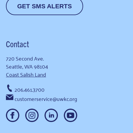
GET SMS ALERTS
Contact
720 Second Ave.
Seattle, WA 98104
Coast Salish Land
206.461.3700
customerservice@uwkc.org