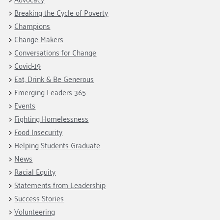
Breaking the Cycle of Poverty
Champions
Change Makers
Conversations for Change
Covid-19
Eat, Drink & Be Generous
Emerging Leaders 365
Events
Fighting Homelessness
Food Insecurity
Helping Students Graduate
News
Racial Equity
Statements from Leadership
Success Stories
Volunteering