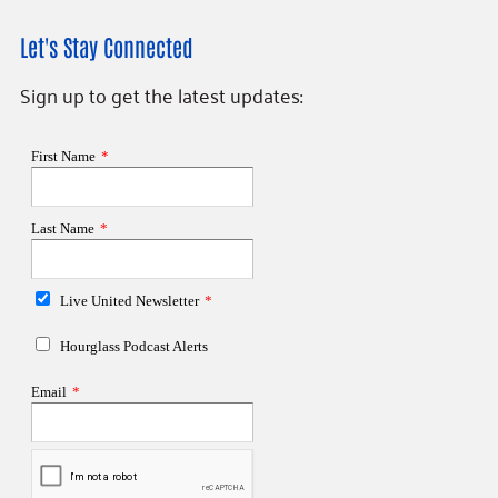
Let's Stay Connected
Sign up to get the latest updates: