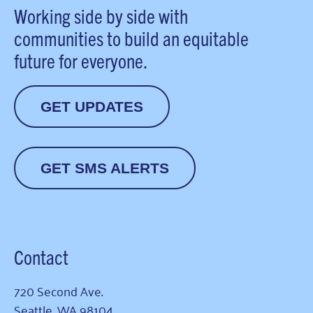
Working side by side with
communities to build an equitable
future for everyone.
GET UPDATES
GET SMS ALERTS
Contact
720 Second Ave.
Seattle, WA 98104