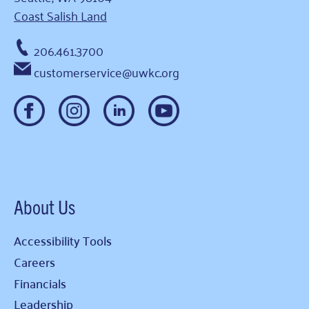
Coast Salish Land
206.461.3700
customerservice@uwkc.org
About Us
Accessibility Tools
Careers
Financials
Leadership