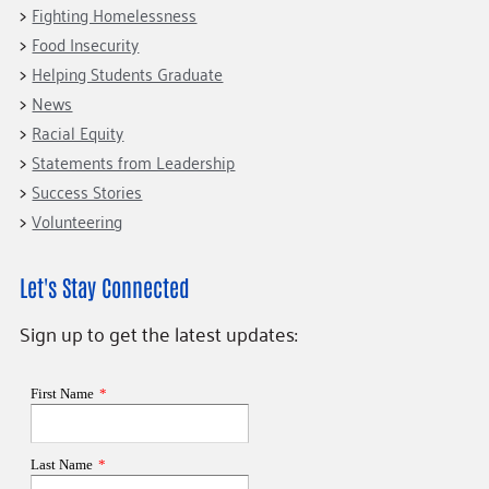
Fighting Homelessness
Food Insecurity
Helping Students Graduate
News
Racial Equity
Statements from Leadership
Success Stories
Volunteering
Let's Stay Connected
Sign up to get the latest updates: