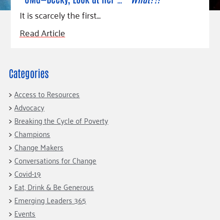
Fundraise
Our Commitment
Champions
Housing Support for Youth
It is scarcely the first…
to Equity
Giving Communities
For Nonprofits
Careers
Ways to Give
Read Article
Community Resources
Contact Us
Gates Endowment
Accessibility Tools
Companies
Categories
Tax Deductions
Learn
Access to Resources
Blog
Advocacy
Hourglass Podcast
Breaking the Cycle of Poverty
Champions
Press Room
Change Makers
Community Grants
Conversations for Change
Covid-19
Eat, Drink & Be Generous
Emerging Leaders 365
Events