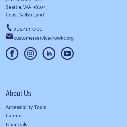
Seattle, WA 98104
Coast Salish Land
206.461.3700
customerservice@uwkc.org
About Us
Accessibility Tools
Careers
Financials