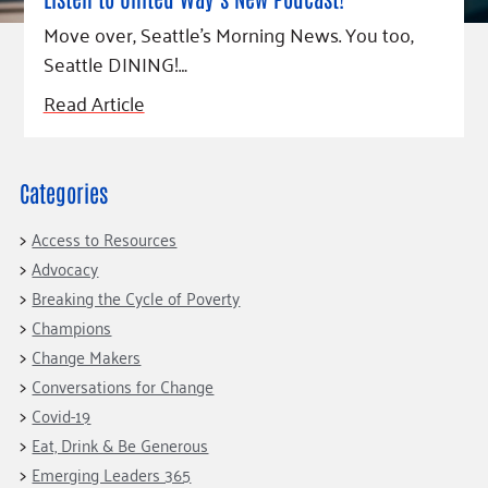
Fundraise
Our Commitment
Champions
Housing Support for Youth
Move over, Seattle’s Morning News. You too,
to Equity
Giving Communities
For Nonprofits
Seattle DINING!…
Careers
Ways to Give
Community Resources
Read Article
Contact Us
Gates Endowment
Accessibility Tools
Companies
Tax Deductions
Categories
Learn
Blog
Access to Resources
Hourglass Podcast
Advocacy
Breaking the Cycle of Poverty
Press Room
Champions
Community Grants
Change Makers
Conversations for Change
Covid-19
Eat, Drink & Be Generous
Emerging Leaders 365