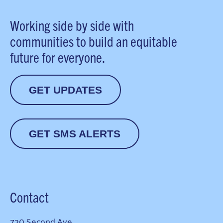
Working side by side with
communities to build an equitable
future for everyone.
GET UPDATES
GET SMS ALERTS
Contact
720 Second Ave.