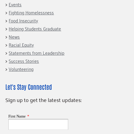
Events
Fighting Homelessness
Food Insecurity
Helping Students Graduate
News
Racial Equity
Statements from Leadership
Success Stories
Volunteering
Let's Stay Connected
Sign up to get the latest updates: