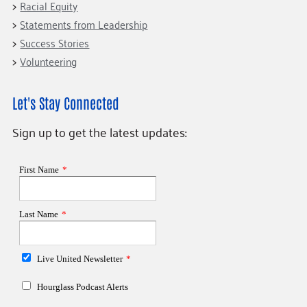
Racial Equity
Statements from Leadership
Success Stories
Volunteering
Let's Stay Connected
Sign up to get the latest updates: