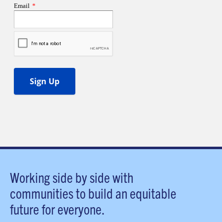
Working side by side with
communities to build an equitable
future for everyone.