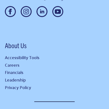
About Us
Accessibility Tools
Careers
Financials
Leadership
Privacy Policy