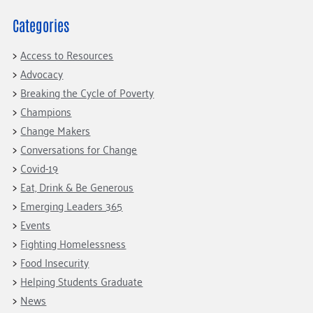
Fundraise
Our Commitment
Champions
Housing Support for Youth
to Equity
Giving Communities
Categories
For Nonprofits
Careers
Ways to Give
Access to Resources
Community Resources
Contact Us
Gates Endowment
Advocacy
Accessibility Tools
Companies
Breaking the Cycle of Poverty
Champions
Tax Deductions
Learn
Change Makers
Blog
Conversations for Change
Covid-19
Hourglass Podcast
Eat, Drink & Be Generous
Press Room
Emerging Leaders 365
Community Grants
Events
Fighting Homelessness
Food Insecurity
Helping Students Graduate
News