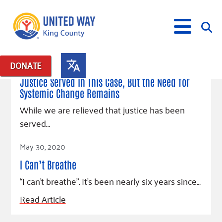
April 20, 2021
DONATE
Posts in: "Justice for George Floyd"
Justice Served in This Case, But the Need for
Systemic Change Remains
What We Do
While we are relieved that justice has been
Our Neighbor Fund
served…
Get Involved
Equity Fund
Financial Stability
Read Article
Events
Advocacy
Educational Opportunity
Black Community Building Collective
May 30, 2020
Get Help
Food Security
Indigenous Communities Fund
Community-Led Systems Change
I Can’t Breathe
Volunteer
Rental Assistance
About Us
Homelessness Prevention
Racial Equity Coalition
Public Policy
“I can’t breathe”. It’s been nearly six years since…
Connect
Free Tax Preparation
Free Tax Help
Leadership
Read Article
Serve
Celebrating Dr. King’s Legacy
Emerging Leaders 365
Student Resources
Give
Financials
Corporate Group Volunteering
Change Makers
Project LEAD
Food Resources