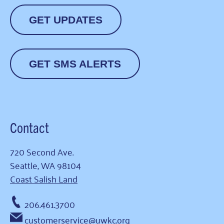
GET UPDATES
GET SMS ALERTS
Contact
720 Second Ave.
Seattle, WA 98104
Coast Salish Land
206.461.3700
customerservice@uwkc.org