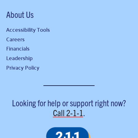
About Us
Accessibility Tools
Careers
Financials
Leadership
Privacy Policy
Looking for help or support right now?
Call
2-1-1
.