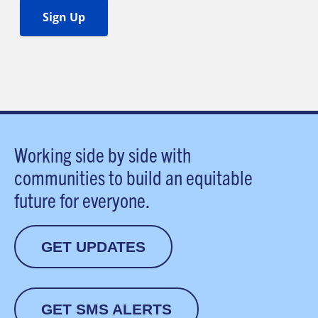
Working side by side with
communities to build an equitable
future for everyone.
GET UPDATES
GET SMS ALERTS