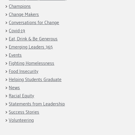
Fundraise
Our Commitment
Champions
Housing Support for Youth
Champions
to Equity
Giving Communities
Change Makers
For Nonprofits
Careers
Ways to Give
Conversations for Change
Community Resources
Contact Us
Gates Endowment
Covid-19
Accessibility Tools
Eat, Drink & Be Generous
Companies
Emerging Leaders 365
Tax Deductions
Learn
Events
Fighting Homelessness
Blog
Food Insecurity
Hourglass Podcast
Helping Students Graduate
Press Room
News
Community Grants
Racial Equity
Statements from Leadership
Success Stories
Volunteering