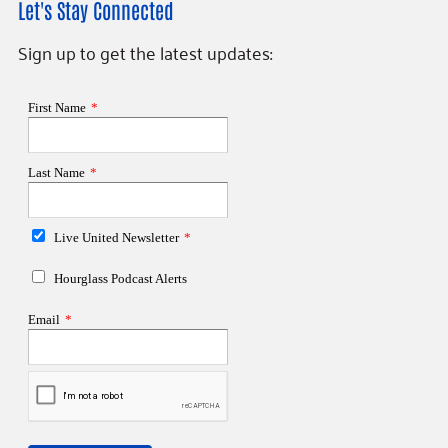
Let's Stay Connected
Sign up to get the latest updates: