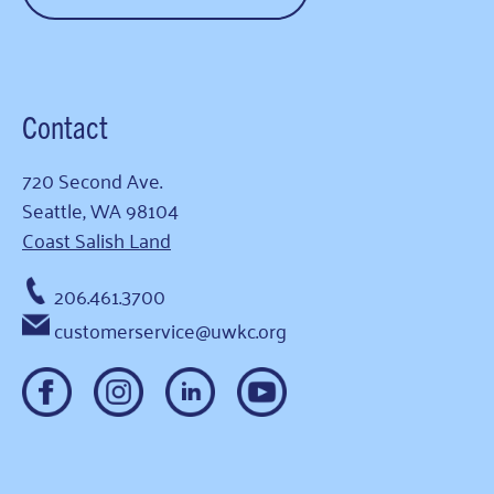
Contact
720 Second Ave.
Seattle, WA 98104
Coast Salish Land
206.461.3700
customerservice@uwkc.org