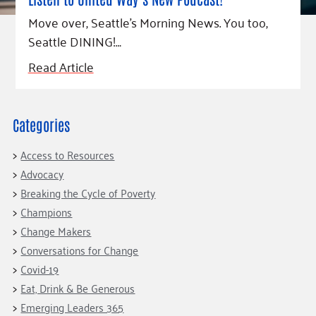
Fundraise
Our Commitment
Champions
Housing Support for Youth
Move over, Seattle’s Morning News. You too,
to Equity
Giving Communities
For Nonprofits
Seattle DINING!…
Careers
Ways to Give
Community Resources
Read Article
Contact Us
Gates Endowment
Accessibility Tools
Companies
Tax Deductions
Categories
Learn
Blog
Access to Resources
Hourglass Podcast
Advocacy
Breaking the Cycle of Poverty
Press Room
Champions
Community Grants
Change Makers
Conversations for Change
Covid-19
Eat, Drink & Be Generous
Emerging Leaders 365