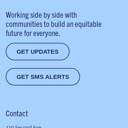
Working side by side with
communities to build an equitable
future for everyone.
GET UPDATES
GET SMS ALERTS
Contact
720 Second Ave.