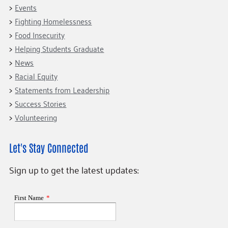
Events
Fighting Homelessness
Food Insecurity
Helping Students Graduate
News
Racial Equity
Statements from Leadership
Success Stories
Volunteering
Let's Stay Connected
Sign up to get the latest updates: