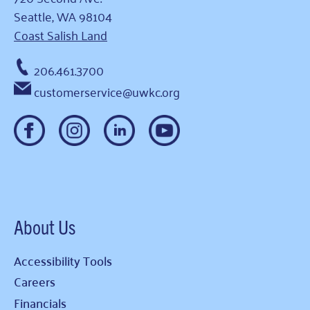
Seattle, WA 98104
Coast Salish Land
206.461.3700
customerservice@uwkc.org
About Us
Accessibility Tools
Careers
Financials