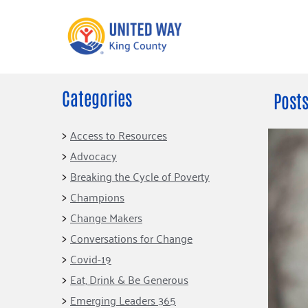
Categories
What We Do
Get Involve
Posts
Our Neighbor Fund
Events
Access to Resources
Financial Stability
Advocacy
Volunteer
Educational
Breaking the Cycle of Poverty
Opportunity
Free Tax
Champions
Preparation
Food Security
Change Makers
Celebrating 
Homelessness
King’s Lega
Conversations for Change
Prevention
Corporate 
Covid-19
Volunteerin
Eat, Drink & Be Generous
Equity Fund
Emerging Leaders 365
Black Community