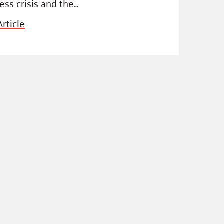
ss crisis and the…
rticle