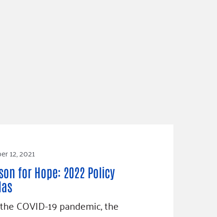
r 12, 2021
son for Hope: 2022 Policy
das
 the COVID-19 pandemic, the