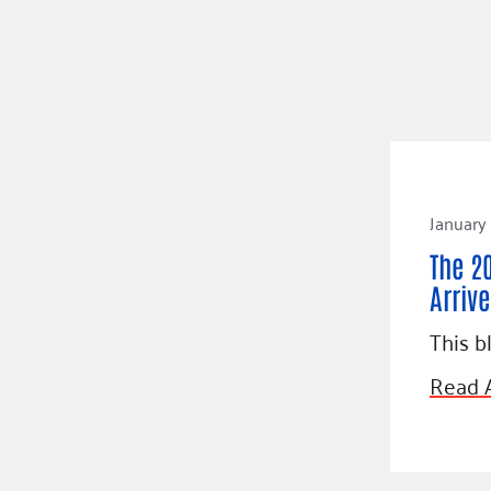
January
The 2
Arrive
This b
Read A