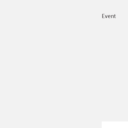
Event