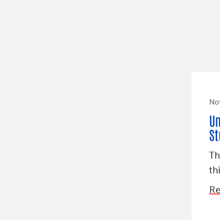
No
Un
St
Th
th
Re