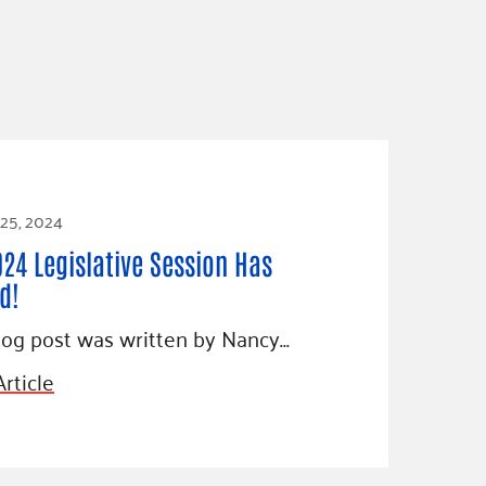
 25, 2024
024 Legislative Session Has
d!
log post was written by Nancy…
rticle