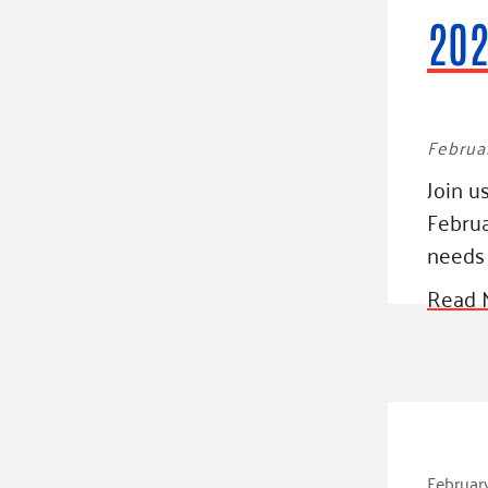
202
Februar
Join u
Februa
needs 
Read 
February