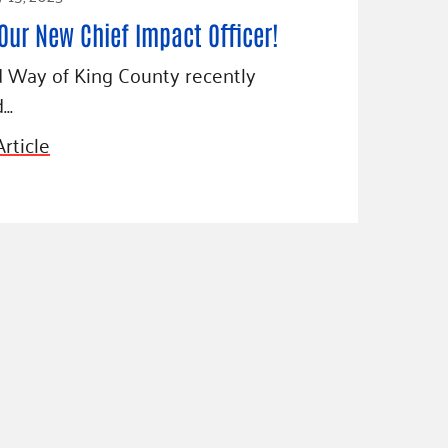
Our New Chief Impact Officer!
 Way of King County recently
d…
rticle