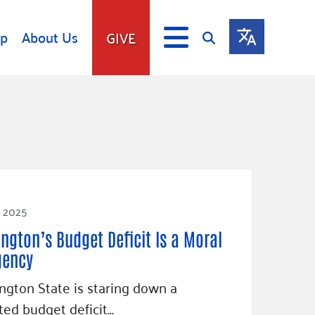
lp
About Us
GIVE
s
Give
ip
Fundraise
s
Giving Communities
mitment
Ways to Give
Gates Endowment
, 2025
Companies
Us
ngton’s Budget Deficit Is a Moral
Tax Deductions
ity Tools
gency
gton State is staring down a
ted budget deficit…