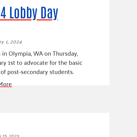
4 Lobby Day
y 1, 2024
s in Olympia, WA on Thursday,
ry 1st to advocate for the basic
of post-secondary students.
More
 15, 2023