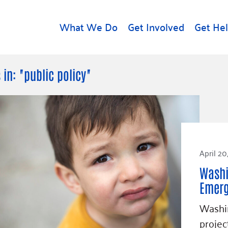
What We Do
Get Involved
Get He
d
Get Help
About U
 in: "public policy"
Rental Assistance
Leadersh
Free Tax Help
Financial
Student Resources
Our Com
to Equity
Food Resources
Careers
April 20
Housing Support for
Dr.
Youth
Contact 
Washi
cy
For Nonprofits
Accessibil
Emer
Group
g
Community Resources
Washin
Learn
projec