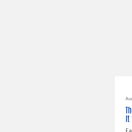
Aug
Th
It
Ea