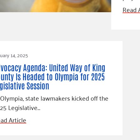
Blog
Read A
eaders
Hourgla
Press R
ers
Communi
uary 14, 2025
D
vocacy Agenda: United Way of King
unty Is Headed to Olympia for 2025
gislative Session
 Olympia, state lawmakers kicked off the
25 Legislative…
ad Article