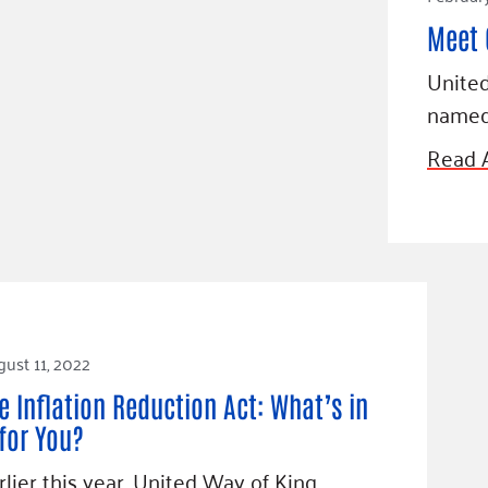
Meet 
United
name
Read A
ust 11, 2022
e Inflation Reduction Act: What’s in
 for You?
rlier this year, United Way of King…