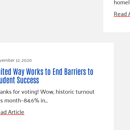
homele
Read A
vember 12, 2020
ited Way Works to End Barriers to
udent Success
anks for voting! Wow, historic turnout
is month—84.6% in…
ad Article