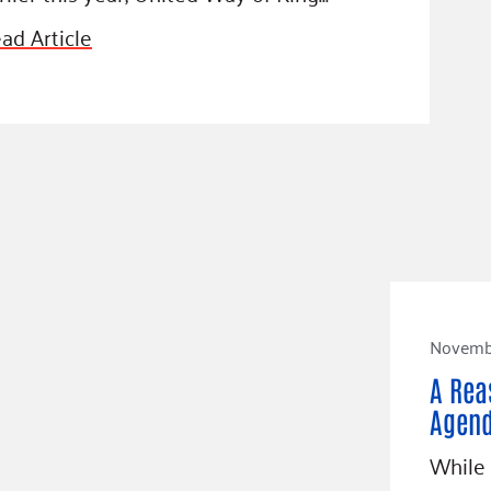
ad Article
Novembe
A Rea
Agen
While