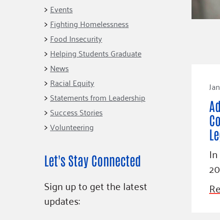
Connect
Building Collective
Events
Emerging L
Indigenous
Fighting Homelessness
365
Communities Fund
Food Insecurity
Change Mak
Racial Equity
Helping Students Graduate
Coalition
Champions
News
Racial Equity
Advocacy
Serve
Jan
Statements from Leadership
Community-Led
Project LEA
Ad
Systems Change
Success Stories
Co
Volunteering
Public Policy
Le
In
Let's Stay Connected
20
Sign up to get the latest
Re
updates: