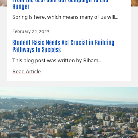
Hunger
Spring is here, which means many of us will…
Read Article
February 22, 2023
Student Basic Needs Act Crucial in Building
Pathways to Success
This blog post was written by Riham…
Read Article