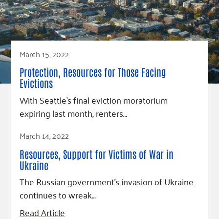
March 15, 2022
Protection, Resources for Those Facing
Evictions
With Seattle’s final eviction moratorium
expiring last month, renters…
Read Article
March 14, 2022
Resources, Support for Victims of War in
Ukraine
The Russian government’s invasion of Ukraine
continues to wreak…
Read Article