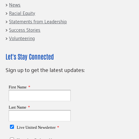
News
Racial Equity
Statements from Leadership
Success Stories
Volunteering
Let's Stay Connected
Sign up to get the latest updates: