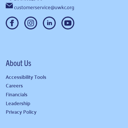
customerservice@uwkc.org
About Us
Accessibility Tools
Careers
Financials
Leadership
Privacy Policy