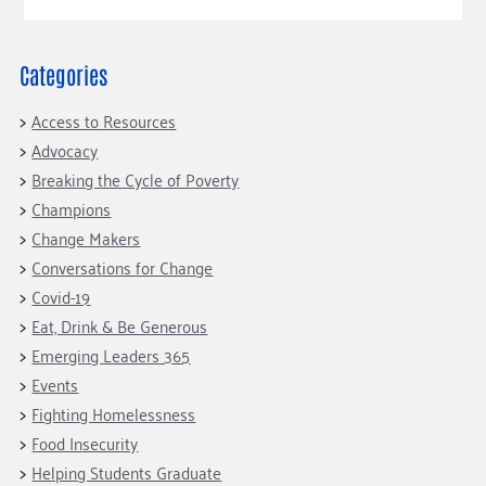
Categories
Access to Resources
Advocacy
Breaking the Cycle of Poverty
Champions
Change Makers
Conversations for Change
Covid-19
Eat, Drink & Be Generous
Emerging Leaders 365
Events
Fighting Homelessness
Food Insecurity
Helping Students Graduate