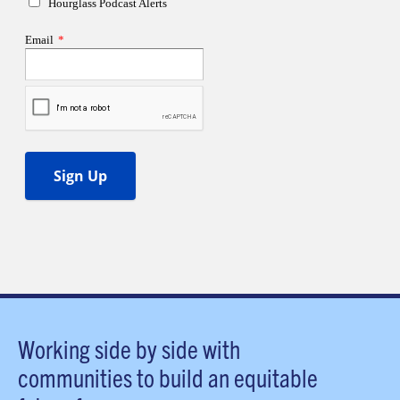
Working side by side with
communities to build an equitable