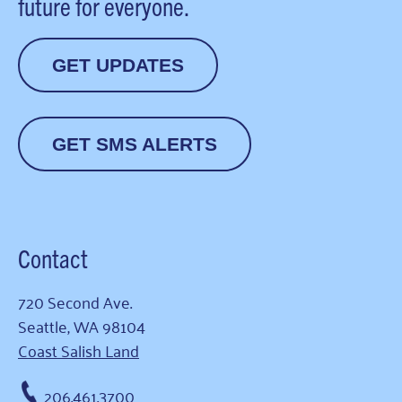
future for everyone.
GET UPDATES
GET SMS ALERTS
Contact
720 Second Ave.
Seattle, WA 98104
Coast Salish Land
206.461.3700