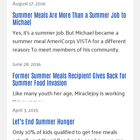
August 17, 2016
Summer Meals Are More Than a Summer Job to
Michael
Yes, it's a summer job. But Michael became a
summer meal AmeriCorps VISTA for a different
reason: To meet members of his community.
Read Article
June 28, 2016
Former Summer Meals Recipient Gives Back for
Summer Food Invasion
Like many youth her age, Miraclejoy is working
this summer.
April 3, 2015
Read Article
Let’s End Summer Hunger
Only 10% of kids qualified to get free meals