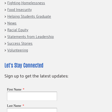
Fighting Homelessness
Food Insecurity
Helping Students Graduate
News
Racial Equity
Statements from Leadership
Success Stories
Volunteering
Let's Stay Connected
Sign up to get the latest updates: