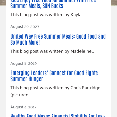
Our Commitment
Champions
Housing Support for Youth
to Equity
Summer Meals, SUN Bucks
Giving Communities
For Nonprofits
Careers
This blog post was written by Kayla…
Ways to Give
Community Resources
Contact Us
Gates Endowment
Read Article
August 29, 2023
Accessibility Tools
Companies
United Way Free Summer Meals: Good Food and
Tax Deductions
So Much More!
Learn
This blog post was written by Madeleine…
Blog
Read Article
Hourglass Podcast
August 8, 2019
Press Room
Emerging Leaders’ Connect for Good Fights
Community Grants
Summer Hunger
This blog post was written by Chris Partridge
(pictured…
Read Article
August 4, 2017
Healthy Food Means Financial Stability For Low-