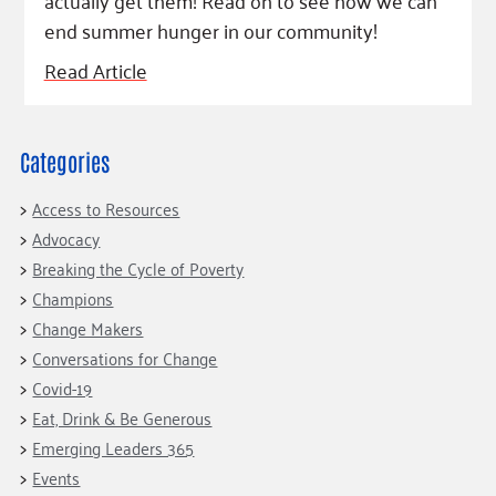
actually get them! Read on to see how we can
end summer hunger in our community!
Read Article
Categories
Access to Resources
Advocacy
Breaking the Cycle of Poverty
Champions
Change Makers
Conversations for Change
Covid-19
Eat, Drink & Be Generous
Emerging Leaders 365
Events