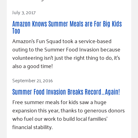
Read Article
July 3, 2017
Amazon Knows Summer Meals are For Big Kids
Too
Amazon's Fun Squad took a service-based
outing to the Summer Food Invasion because
volunteering isn't just the right thing to do, it's
also a good time!
Read Article
September 21, 2016
Summer Food Invasion Breaks Record…Again!
Free summer meals for kids saw a huge
expansion this year, thanks to generous donors
who fuel our work to build local families’
financial stability.
Read Article