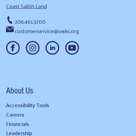
Coast Salish Land
206.461.3700
customerservice@uwkc.org
About Us
Accessibility Tools
Careers
Financials
Leadership