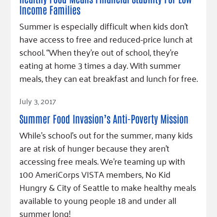
Income Families
Summer is especially difficult when kids don’t
have access to free and reduced-price lunch at
school. “When they’re out of school, they’re
eating at home 3 times a day. With summer
meals, they can eat breakfast and lunch for free.
Read Article
July 3, 2017
Summer Food Invasion’s Anti-Poverty Mission
While’s school’s out for the summer, many kids
are at risk of hunger because they aren’t
accessing free meals. We’re teaming up with
100 AmeriCorps VISTA members, No Kid
Hungry & City of Seattle to make healthy meals
available to young people 18 and under all
summer long!