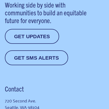
Working side by side with
communities to build an equitable
future for everyone.
GET UPDATES
GET SMS ALERTS
Contact
720 Second Ave.
Seattle, WA 98104