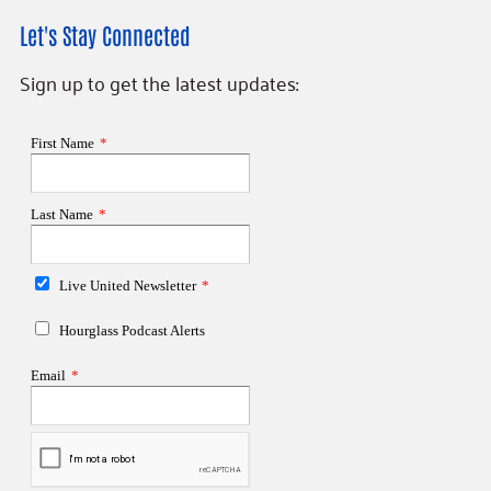
Let's Stay Connected
Sign up to get the latest updates: