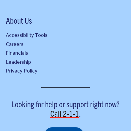
About Us
Accessibility Tools
Careers
Financials
Leadership
Privacy Policy
Looking for help or support right now?
Call
2-1-1
.