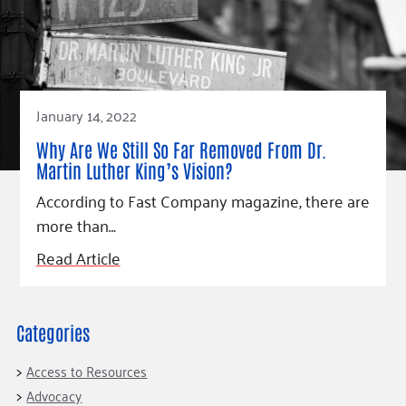
Fundraise
Our Commitment
Champions
Housing Support for Youth
to Equity
Giving Communities
For Nonprofits
Careers
Ways to Give
Community Resources
Contact Us
Gates Endowment
Accessibility Tools
Companies
January 14, 2022
Tax Deductions
Why Are We Still So Far Removed From Dr.
Learn
Martin Luther King’s Vision?
Blog
According to Fast Company magazine, there are
Hourglass Podcast
more than…
Press Room
Read Article
Community Grants
Categories
Access to Resources
Advocacy