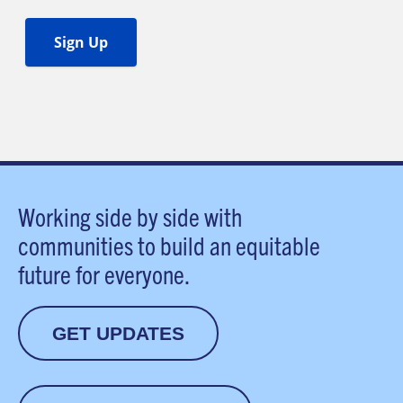
Working side by side with
communities to build an equitable
future for everyone.
GET UPDATES