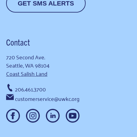
GET SMS ALERTS
Contact
720 Second Ave.
Seattle, WA 98104
Coast Salish Land
206.461.3700
customerservice@uwkc.org