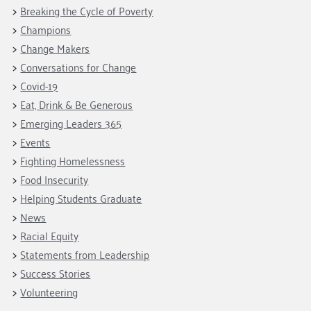
Breaking the Cycle of Poverty
Champions
Change Makers
Conversations for Change
Covid-19
Eat, Drink & Be Generous
Emerging Leaders 365
Events
Fighting Homelessness
Food Insecurity
Helping Students Graduate
News
Racial Equity
Statements from Leadership
Success Stories
Volunteering