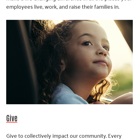
employees live, work, and raise their families in.
Give
Give to collectively impact our community. Every