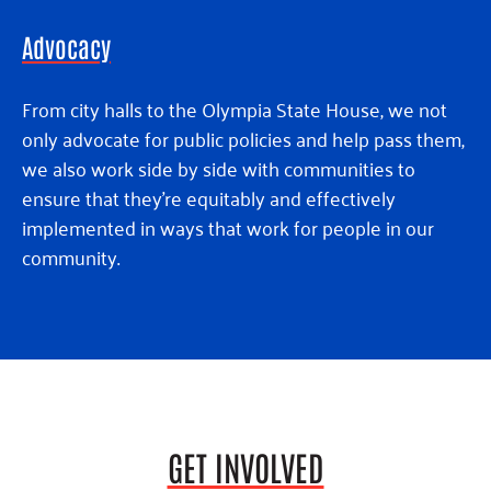
Advocacy
From city halls to the Olympia State House, we not
only advocate for public policies and help pass them,
we also work side by side with communities to
ensure that they’re equitably and effectively
implemented in ways that work for people in our
community.
GET INVOLVED