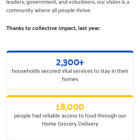
Fundraise
leaders, government, and volunteers, our vision is a
Our Commitment
Champions
Housing Support for Youth
to Equity
community where all people thrive.
Giving Communities
For Nonprofits
Careers
Ways to Give
Community Resources
Thanks to collective impact, last year:
Contact Us
Gates Endowment
Accessibility Tools
Companies
Tax Deductions
Learn
2,300+
Blog
households secured vital services to stay in their
Hourglass Podcast
homes
Press Room
Community Grants
18,000
people had reliable access to food through our
Home Grocery Delivery