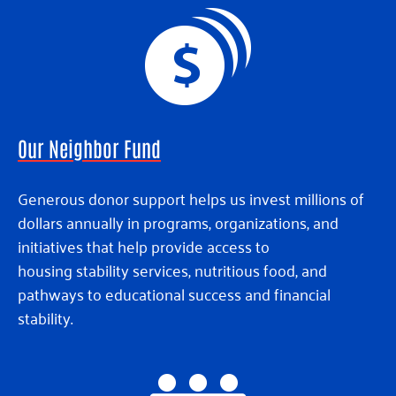
Our Neighbor Fund
Generous donor support helps us invest millions of
dollars annually in programs, organizations, and
initiatives that help provide access to
housing stability services, nutritious food, and
pathways to educational success and financial
stability.