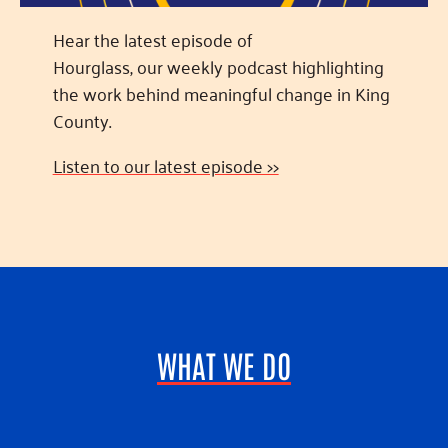
Hear the latest episode of
Hourglass, our weekly podcast highlighting
the work behind meaningful change in King
County.
Listen to our latest episode >>
WHAT WE DO