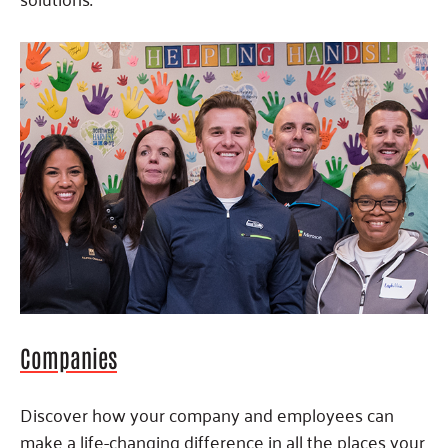
Companies
Discover how your company and employees can
make a life-changing difference in all the places your