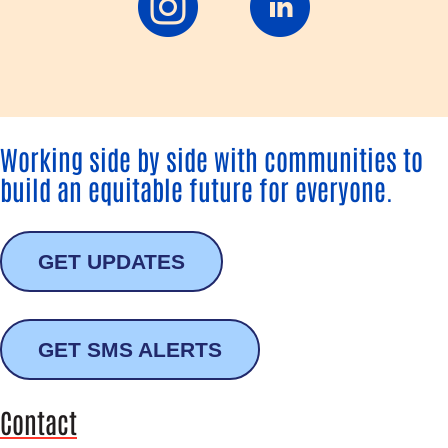
Working side by side with communities to
build an equitable future for everyone.
GET UPDATES
GET SMS ALERTS
Contact