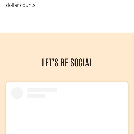
dollar counts.
LET’S BE SOCIAL