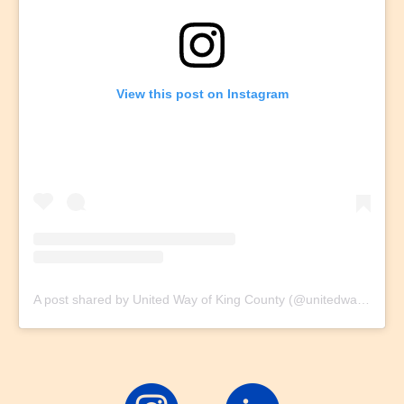
View this post on Instagram
A post shared by United Way of King County (@unitedwaykc)