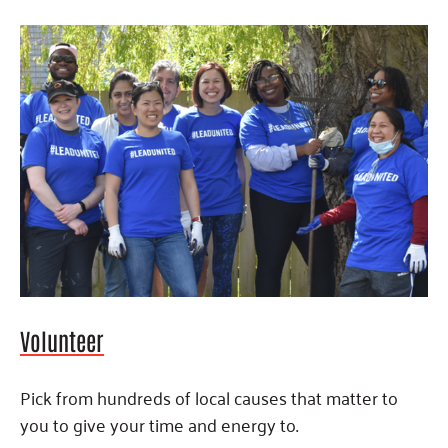
Volunteer
Pick from hundreds of local causes that matter to
you to give your time and energy to.