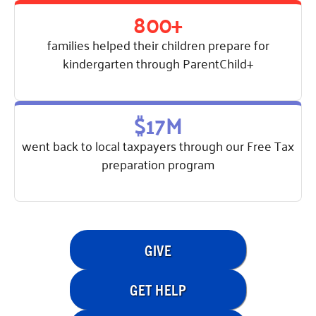
800+
families helped their children prepare for
kindergarten through ParentChild+
$17M
went back to local taxpayers through our Free Tax
preparation program
GIVE
GET HELP