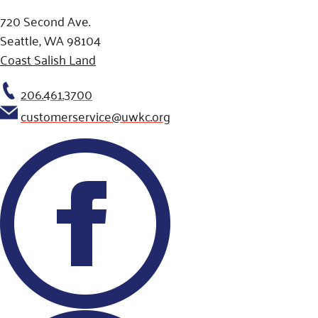
720 Second Ave.
Seattle, WA 98104
Coast Salish Land
206.461.3700
customerservice@uwkc.org