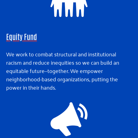
Equity Fund
We work to combat structural and institutional
racism and reduce inequities so we can build an
equitable future—together. We empower
neighborhood-based organizations, putting the
power in their hands.