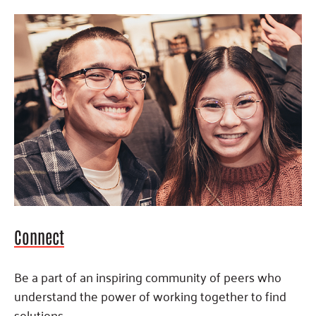
Connect
Be a part of an inspiring community of peers who
understand the power of working together to find
solutions.