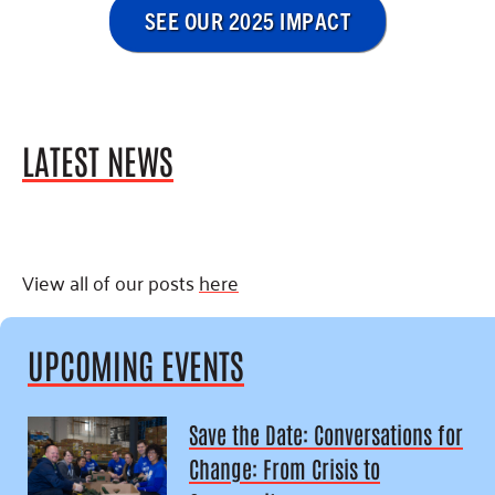
SEE OUR 2025 IMPACT
LATEST NEWS
View all of our posts
here
UPCOMING EVENTS
Save the Date: Conversations for
Change: From Crisis to