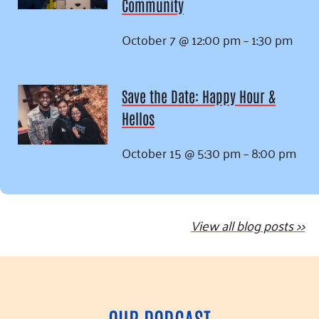
Community
October 7 @ 12:00 pm
–
1:30 pm
Save the Date: Happy Hour &
Hellos
October 15 @ 5:30 pm
–
8:00 pm
View all blog posts >>
OUR PODCAST