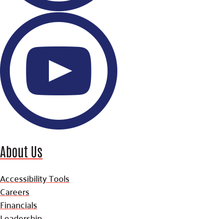
About Us
Accessibility Tools
Careers
Financials
Leadership