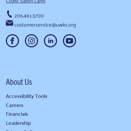
Coast Salish Land
206.461.3700
customerservice@uwkc.org
About Us
Accessibility Tools
Careers
Financials
Leadership