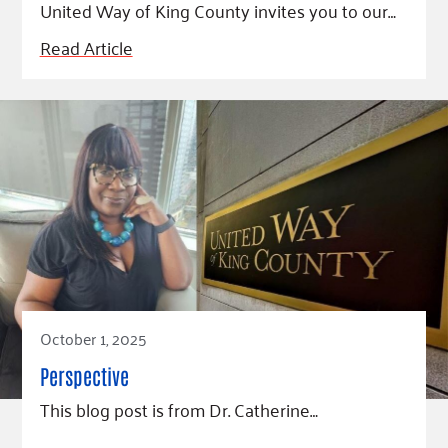
United Way of King County invites you to our…
Read Article
October 1, 2025
Perspective
This blog post is from Dr. Catherine…
Read Article