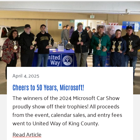
April 4, 2025
Cheers to 50 Years, Microsoft!
The winners of the 2024 Microsoft Car Show
proudly show off their trophies! All proceeds
from the event, calendar sales, and entry fees
went to United Way of King County.
Read Article