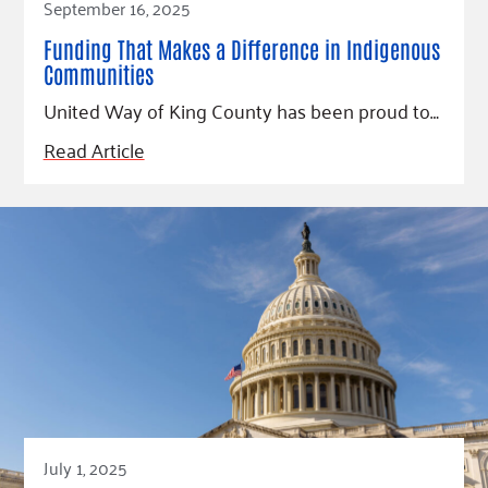
September 16, 2025
Funding That Makes a Difference in Indigenous
Communities
United Way of King County has been proud to…
Read Article
July 1, 2025