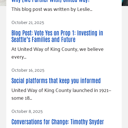
Fundraise
Our Commitment
Champions
Housing Support for Youth
This blog post was written by Leslie…
to Equity
Giving Communities
For Nonprofits
Careers
Ways to Give
Read Article
October 21, 2025
Community Resources
Contact Us
Gates Endowment
Blog Post: Vote Yes on Prop 1: Investing in
Accessibility Tools
Companies
Seattle’s Families and Future
Tax Deductions
At United Way of King County, we believe
Learn
every…
Blog
Read Article
Hourglass Podcast
October 16, 2025
Press Room
Social platforms that keep you informed
Community Grants
United Way of King County launched in 1921—
some 18…
Read Article
October 8, 2025
Conversations for Change: Timothy Snyder