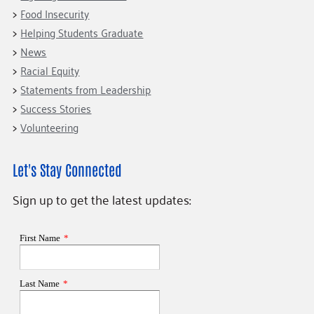
Food Insecurity
Helping Students Graduate
News
Racial Equity
Statements from Leadership
Success Stories
Volunteering
Let's Stay Connected
Sign up to get the latest updates: