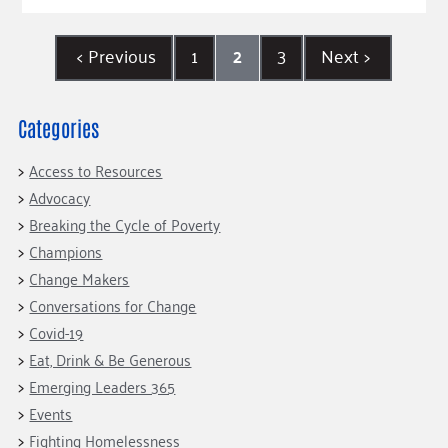
<
Previous
1
2
3
Next
>
Categories
Access to Resources
Advocacy
Breaking the Cycle of Poverty
Champions
Change Makers
Conversations for Change
Covid-19
Eat, Drink & Be Generous
Emerging Leaders 365
Events
Fighting Homelessness