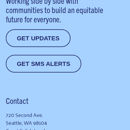
Working side by side with
communities to build an equitable
future for everyone.
GET UPDATES
GET SMS ALERTS
Contact
720 Second Ave.
Seattle, WA 98104