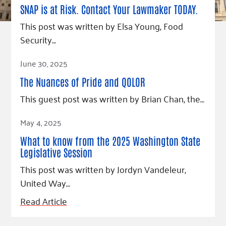
SNAP is at Risk. Contact Your Lawmaker TODAY.
This post was written by Elsa Young, Food
Security…
Read Article
June 30, 2025
The Nuances of Pride and QOLOR
This guest post was written by Brian Chan, the…
Read Article
May 4, 2025
What to know from the 2025 Washington State
Legislative Session
This post was written by Jordyn Vandeleur,
United Way…
Read Article