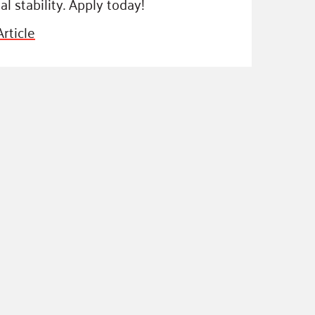
al stability. Apply today!
ss Podcast
rticle
oom
ty Grants