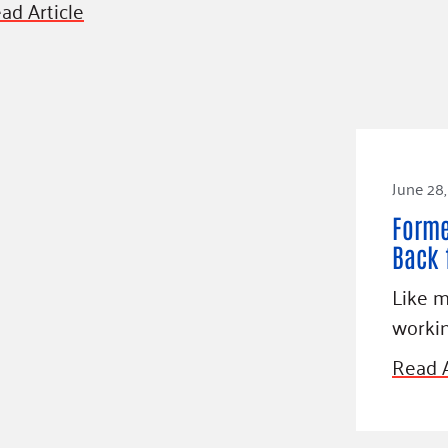
ad Article
June 28,
Forme
Back 
Like m
worki
Read A