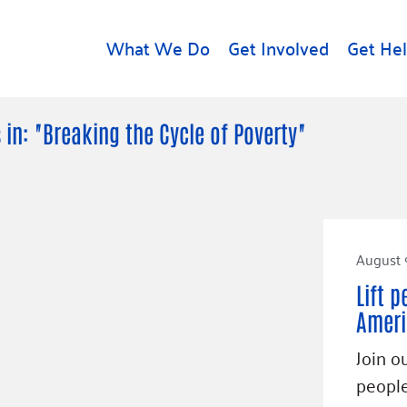
What We Do
Get Involved
Get He
d
Get Help
About U
 in: "Breaking the Cycle of Poverty"
Rental Assistance
Leadersh
Free Tax Help
Financial
Student Resources
Our Com
to Equity
Food Resources
August 
Careers
Housing Support for
Dr.
Lift p
Youth
Contact 
cy
Ameri
For Nonprofits
Accessibil
Group
Join o
g
Community Resources
Learn
people