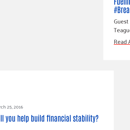
Fueli
#Brea
Guest 
Teagu
Read A
ch 25, 2016
ll you help build financial stability?