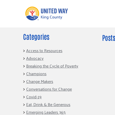
Categories
What We Do
Get Involve
Posts
Our Neighbor Fund
Events
Access to Resources
Financial Stability
Advocacy
Volunteer
Educational
Breaking the Cycle of Poverty
Opportunity
Free Tax
Champions
Preparation
Food Security
Change Makers
Celebrating 
Homelessness
King’s Lega
Conversations for Change
Prevention
Corporate 
Covid-19
Volunteerin
Eat, Drink & Be Generous
Equity Fund
Emerging Leaders 365
Black Community