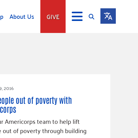
lp
About Us
GIVE
s
Give
ip
Fundraise
s
Giving Communities
mitment
Ways to Give
Gates Endowment
9, 2016
Companies
eople out of poverty with
Us
Tax Deductions
corps
ity Tools
ur Americorps team to help lift
 out of poverty through building