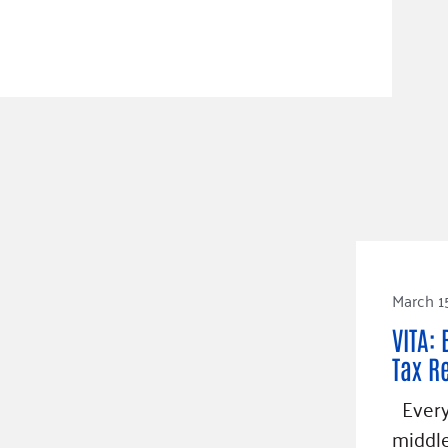
March 1
VITA: 
Tax R
Every 
middle