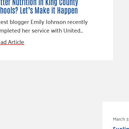
tter Nutrition in King County
hools? Let’s Make it Happen
est blogger Emily Johnson recently
mpleted her service with United…
ad Article
March 3