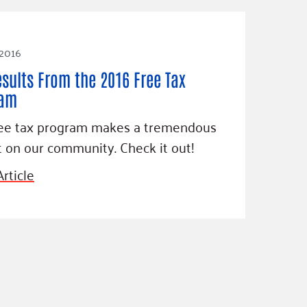
 2016
esults From the 2016 Free Tax
ram
ree tax program makes a tremendous
 on our community. Check it out!
rticle