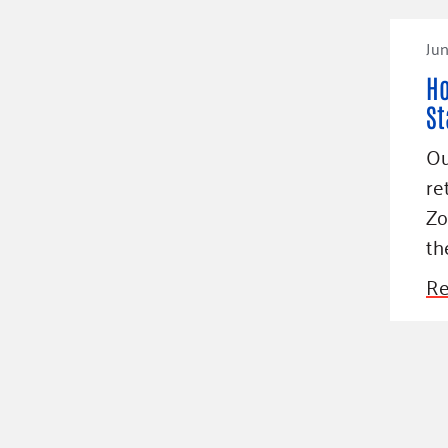
Jun
Ho
St
Ou
re
Zo
th
Re