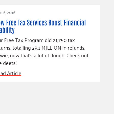
e 6, 2016
w Free Tax Services Boost Financial
ability
r Free Tax Program did 21,750 tax
turns, totalling 29.1 MILLION in refunds.
wie, now that's a lot of dough. Check out
e deets!
ad Article