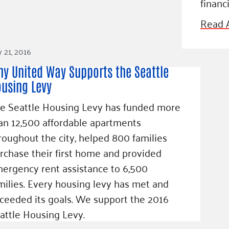
financi
Blog
eaders
Hourgla
Read A
Press R
ers
y 21, 2016
Communi
y United Way Supports the Seattle
using Levy
e Seattle Housing Levy has funded more
D
an 12,500 affordable apartments
roughout the city, helped 800 families
rchase their first home and provided
ergency rent assistance to 6,500
milies. Every housing levy has met and
ceeded its goals. We support the 2016
attle Housing Levy.