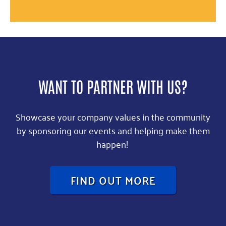
WANT TO PARTNER WITH US?
Showcase your company values in the community
by sponsoring our events and helping make them
happen!
FIND OUT MORE