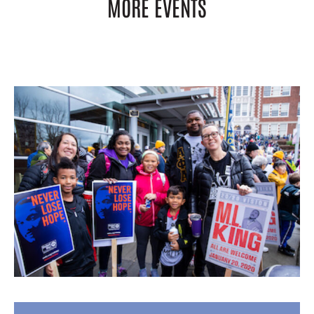
MORE EVENTS