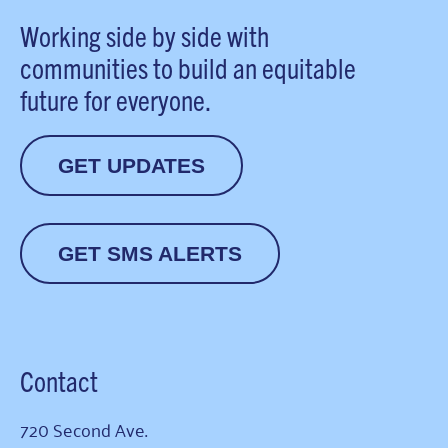
Working side by side with
communities to build an equitable
future for everyone.
GET UPDATES
GET SMS ALERTS
Contact
720 Second Ave.