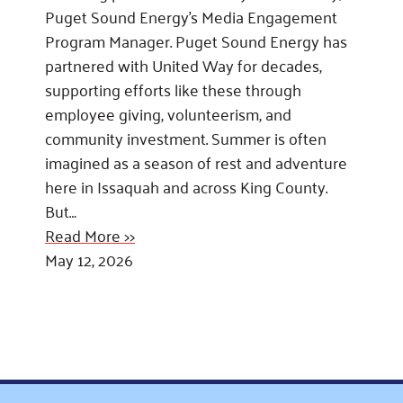
Puget Sound Energy’s Media Engagement
Program Manager. Puget Sound Energy has
partnered with United Way for decades,
supporting efforts like these through
employee giving, volunteerism, and
community investment. Summer is often
imagined as a season of rest and adventure
here in Issaquah and across King County.
But…
Read More >>
May 12, 2026