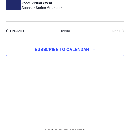
Zoom virtual event
Speaker Series
Volunteer
Events
Previous
Today
NEXT
EVENTS
SUBSCRIBE TO CALENDAR