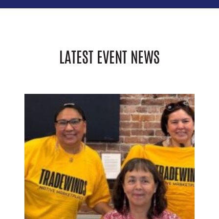
LATEST EVENT NEWS