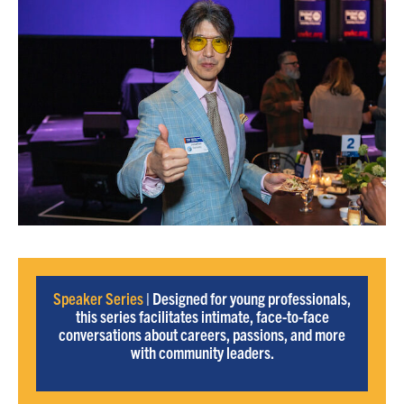
Speaker Series
| Designed for young professionals,
this series facilitates intimate, face-to-face
conversations about careers, passions, and more
with community leaders.