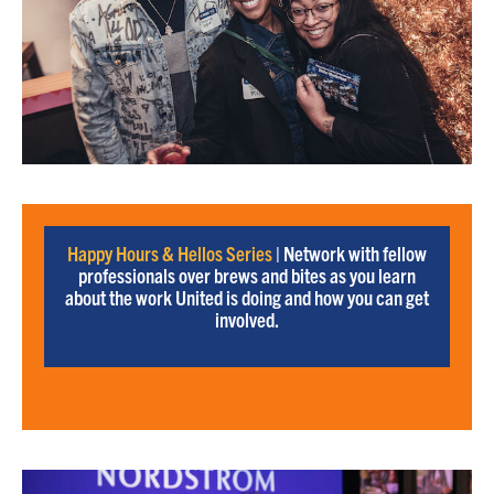
Happy Hours & Hellos Series
| Network with fellow
professionals over brews and bites as you learn
about the work United is doing and how you can get
involved.