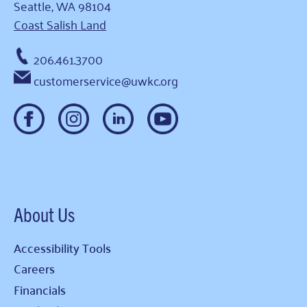
Seattle, WA 98104
Coast Salish Land
206.461.3700
customerservice@uwkc.org
About Us
Accessibility Tools
Careers
Financials