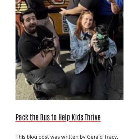
Pack the Bus to Help Kids Thrive
This blog post was written by Gerald Tracy,