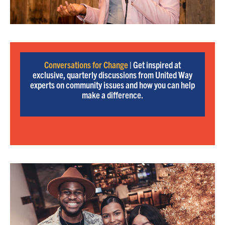
Conversations for Change
| Get inspired at
exclusive, quarterly discussions from United Way
experts on community issues and how you can help
make a difference.