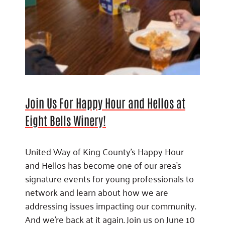
Join Us For Happy Hour and Hellos at
Eight Bells Winery!
United Way of King County’s Happy Hour
and Hellos has become one of our area’s
signature events for young professionals to
network and learn about how we are
addressing issues impacting our community.
And we’re back at it again. Join us on June 10