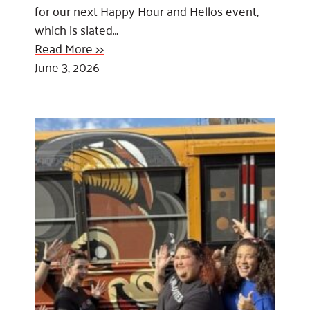
for our next Happy Hour and Hellos event,
which is slated…
Read More >>
June 3, 2026