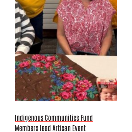
Indigenous Communities Fund
Members lead Artisan Event