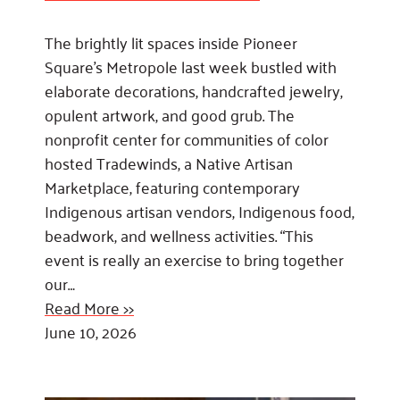
The brightly lit spaces inside Pioneer
Square’s Metropole last week bustled with
elaborate decorations, handcrafted jewelry,
opulent artwork, and good grub. The
nonprofit center for communities of color
hosted Tradewinds, a Native Artisan
Marketplace, featuring contemporary
Indigenous artisan vendors, Indigenous food,
beadwork, and wellness activities. “This
event is really an exercise to bring together
our…
Read More >>
June 10, 2026