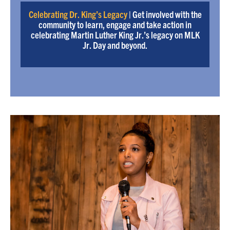
Celebrating Dr. King’s Legacy
| Get involved with the
community to learn, engage and take action in
celebrating Martin Luther King Jr.’s legacy on MLK
Jr. Day and beyond.