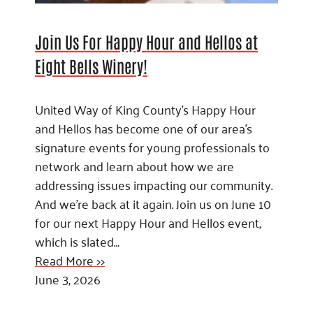
Join Us For Happy Hour and Hellos at
Eight Bells Winery!
United Way of King County’s Happy Hour
and Hellos has become one of our area’s
signature events for young professionals to
network and learn about how we are
addressing issues impacting our community.
And we’re back at it again. Join us on June 10
for our next Happy Hour and Hellos event,
which is slated…
Read More >>
June 3, 2026