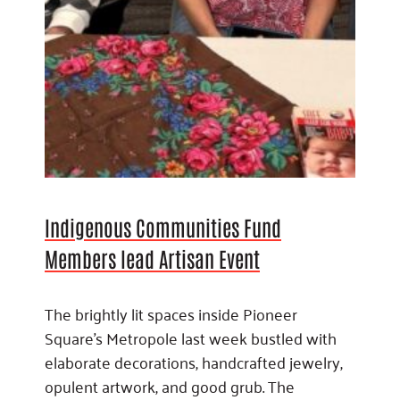
Indigenous Communities Fund
Members lead Artisan Event
The brightly lit spaces inside Pioneer
Square’s Metropole last week bustled with
elaborate decorations, handcrafted jewelry,
opulent artwork, and good grub. The