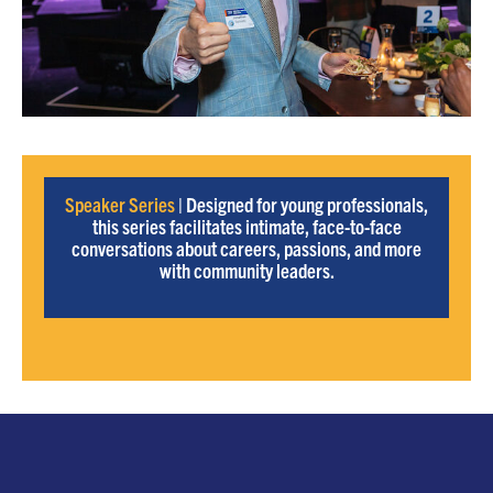
Speaker Series
| Designed for young professionals,
this series facilitates intimate, face-to-face
conversations about careers, passions, and more
with community leaders.