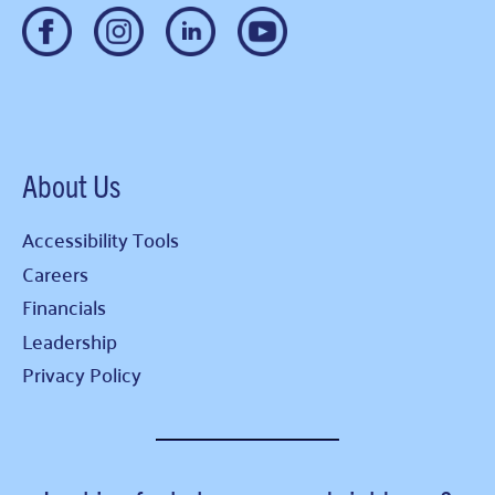
About Us
Accessibility Tools
Careers
Financials
Leadership
Privacy Policy