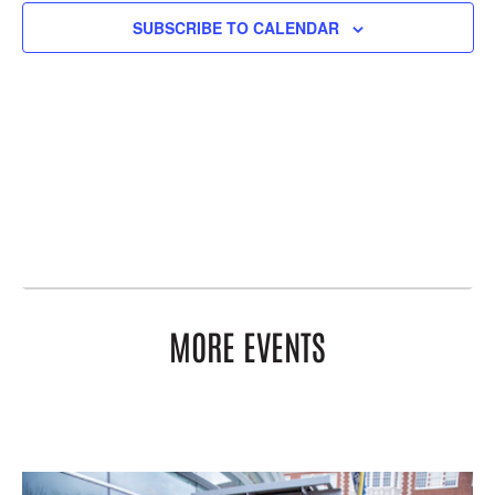
SUBSCRIBE TO CALENDAR
MORE EVENTS