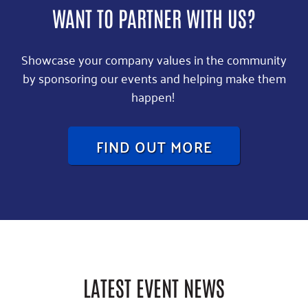
WANT TO PARTNER WITH US?
Showcase your company values in the community
by sponsoring our events and helping make them
happen!
FIND OUT MORE
LATEST EVENT NEWS