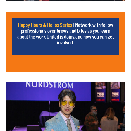
Happy Hours & Hellos Series
| Network with fellow
professionals over brews and bites as you learn
about the work United is doing and how you can get
involved.