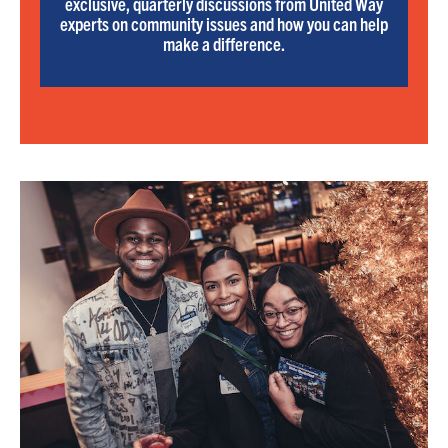
exclusive, quarterly discussions from United Way
experts on community issues and how you can help
make a difference.