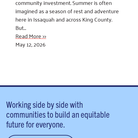
community investment. Summer is often
imagined as a season of rest and adventure
here in Issaquah and across King County.
But…
Read More >>
May 12, 2026
Working side by side with
communities to build an equitable
future for everyone.