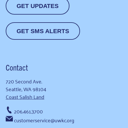
GET UPDATES
GET SMS ALERTS
Contact
720 Second Ave.
Seattle, WA 98104
Coast Salish Land
206.461.3700
customerservice@uwkc.org