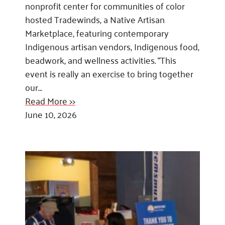
nonprofit center for communities of color
hosted Tradewinds, a Native Artisan
Marketplace, featuring contemporary
Indigenous artisan vendors, Indigenous food,
beadwork, and wellness activities. “This
event is really an exercise to bring together
our…
Read More >>
June 10, 2026