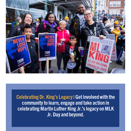
Celebrating Dr. King’s Legacy
| Get involved with the
community to learn, engage and take action in
celebrating Martin Luther King Jr.’s legacy on MLK
Jr. Day and beyond.