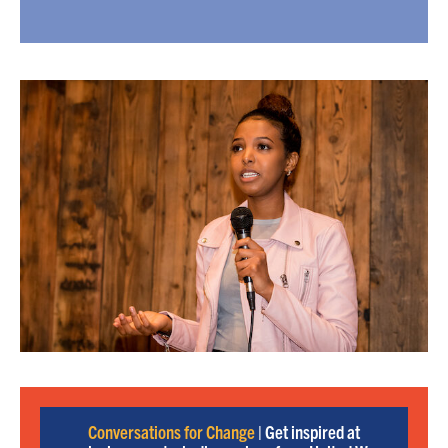
Conversations for Change
| Get inspired at