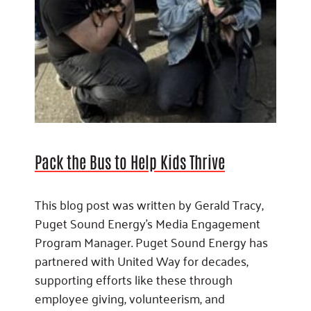
Pack the Bus to Help Kids Thrive
This blog post was written by Gerald Tracy,
Puget Sound Energy’s Media Engagement
Program Manager. Puget Sound Energy has
partnered with United Way for decades,
supporting efforts like these through
employee giving, volunteerism, and