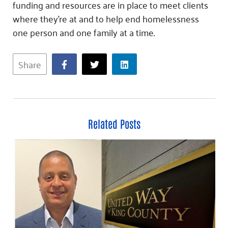
funding and resources are in place to meet clients
where they’re at and to help end homelessness
one person and one family at a time.
Share
Related Posts