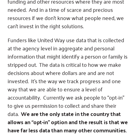
funding and other resources where they are most
needed. And in a time of scarce and precious
resources if we don’t know what people need, we
can’t invest in the right solutions.
Funders like United Way use data that is collected
at the agency level in aggregate and personal
information that might identify a person or family is
stripped out. The data is critical to how we make
decisions about where dollars are and are not
invested. It’s the way we track progress and one
way that we are able to ensure a level of
accountability. Currently we ask people to “opt-in”
to give us permission to collect and share their
data.
We are the only state in the country that
allows an “opt-in” option and the result is that we
have far less data than many other communities.