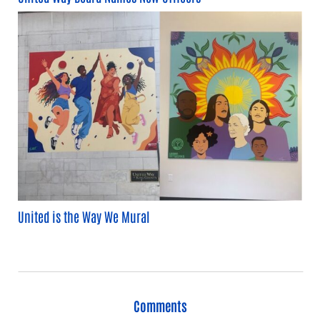
United is the Way We Mural
Comments