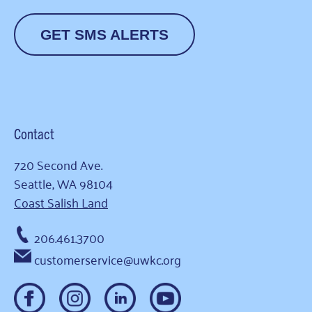
GET SMS ALERTS
Contact
720 Second Ave.
Seattle, WA 98104
Coast Salish Land
206.461.3700
customerservice@uwkc.org