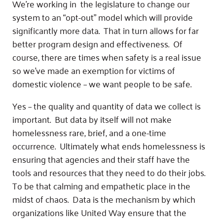
We’re working in the legislature to change our
system to an “opt-out” model which will provide
significantly more data. That in turn allows for far
better program design and effectiveness. Of
course, there are times when safety is a real issue
so we’ve made an exemption for victims of
domestic violence – we want people to be safe.
Yes – the quality and quantity of data we collect is
important. But data by itself will not make
homelessness rare, brief, and a one-time
occurrence. Ultimately what ends homelessness is
ensuring that agencies and their staff have the
tools and resources that they need to do their jobs.
To be that calming and empathetic place in the
midst of chaos. Data is the mechanism by which
organizations like United Way ensure that the