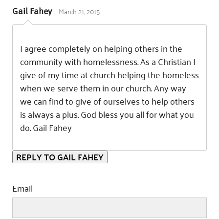
March 21, 2015
Gail Fahey
I agree completely on helping others in the
community with homelessness. As a Christian I
give of my time at church helping the homeless
when we serve them in our church. Any way
we can find to give of ourselves to help others
is always a plus. God bless you all for what you
do. Gail Fahey
REPLY TO GAIL FAHEY
Email