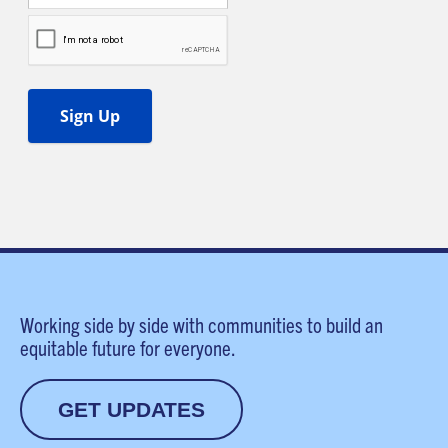
Working side by side with communities to build an
equitable future for everyone.
GET UPDATES