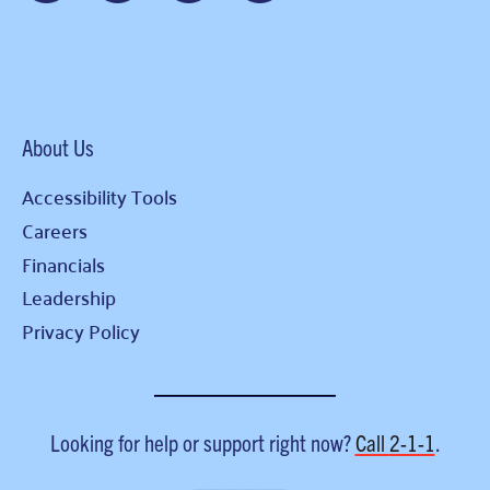
About Us
Accessibility Tools
Careers
Financials
Leadership
Privacy Policy
Looking for help or support right now?
Call
2-1-1
.