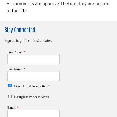
All comments are approved before they are posted
to the site.
Stay Connected
Sign up to get the latest updates: