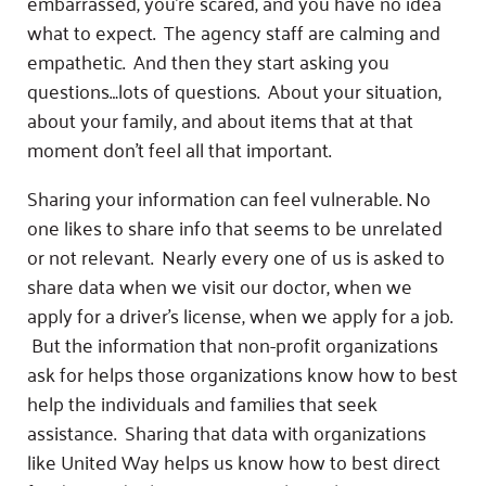
Fundraise
embarrassed, you’re scared, and you have no idea
Our Commitment
Champions
Housing Support for Youth
what to expect. The agency staff are calming and
to Equity
Giving Communities
For Nonprofits
empathetic. And then they start asking you
Careers
Ways to Give
questions…lots of questions. About your situation,
Community Resources
Contact Us
Gates Endowment
about your family, and about items that at that
Accessibility Tools
Companies
moment don’t feel all that important.
Tax Deductions
Learn
Sharing your information can feel vulnerable. No
one likes to share info that seems to be unrelated
Blog
or not relevant. Nearly every one of us is asked to
Hourglass Podcast
share data when we visit our doctor, when we
Press Room
apply for a driver’s license, when we apply for a job.
Community Grants
But the information that non-profit organizations
ask for helps those organizations know how to best
help the individuals and families that seek
assistance. Sharing that data with organizations
like United Way helps us know how to best direct