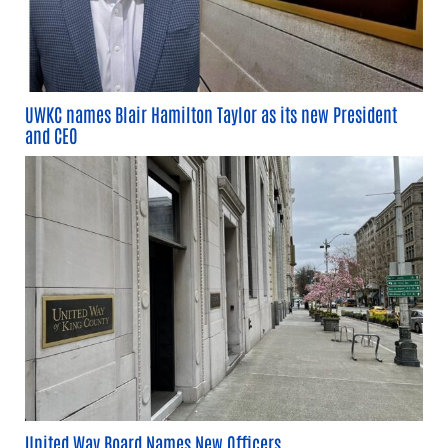
UWKC names Blair Hamilton Taylor as its new President
and CEO
United Way Board Names New Officers