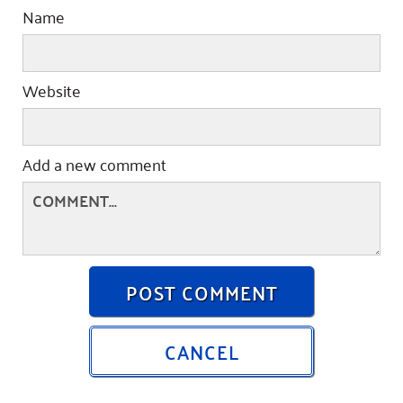
Name
Website
Add a new comment
POST COMMENT
CANCEL