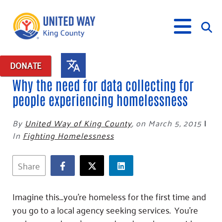
DONATE
Why the need for data collecting for
What We Do
people experiencing homelessness
Our Neighbor Fund
By
United Way of King County
,
on March 5, 2015
|
Get Involved
Equity Fund
Financial Stability
In
Fighting Homelessness
Events
Advocacy
Educational Opportunity
Black Community Building Collective
Get Help
Food Security
Indigenous Communities Fund
Community-Led Systems Change
Share
Volunteer
Rental Assistance
About Us
Homelessness Prevention
Racial Equity Coalition
Public Policy
Connect
Free Tax Preparation
Free Tax Help
Leadership
Imagine this…you’re homeless for the first time and
Serve
Celebrating Dr. King’s Legacy
Emerging Leaders 365
Student Resources
Give
you go to a local agency seeking services. You’re
Financials
Corporate Group Volunteering
Change Makers
Project LEAD
Food Resources