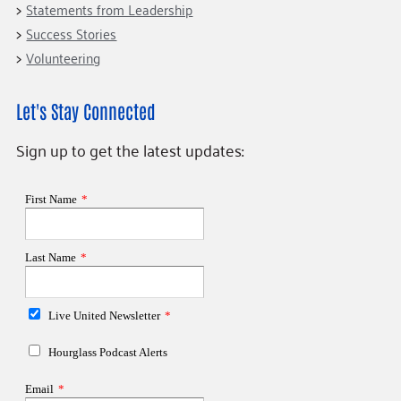
Statements from Leadership
Success Stories
Volunteering
Let's Stay Connected
Sign up to get the latest updates: