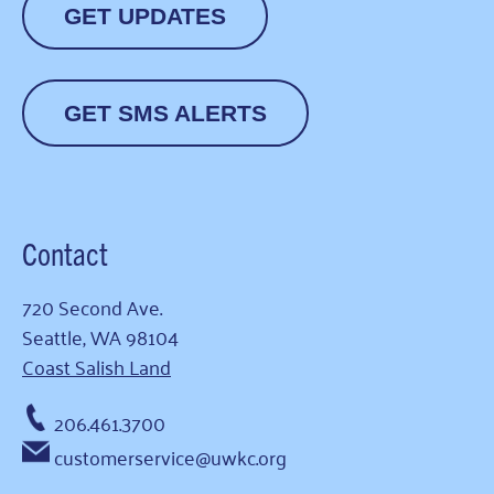
GET UPDATES
GET SMS ALERTS
Contact
720 Second Ave.
Seattle, WA 98104
Coast Salish Land
206.461.3700
customerservice@uwkc.org