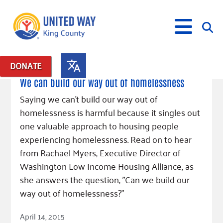
April 20, 2015
DONATE
Posts in: "Fighting Homelessness"
We can build our way out of homelessness
What We Do
Saying we can't build our way out of
homelessness is harmful because it singles out
Our Neighbor Fund
Get Involved
one valuable approach to housing people
Equity Fund
Financial Stability
experiencing homelessness. Read on to hear
Events
Advocacy
Educational Opportunity
Black Community Building Collective
Get Help
from Rachael Myers, Executive Director of
Food Security
Indigenous Communities Fund
Community-Led Systems Change
Washington Low Income Housing Alliance, as
Volunteer
Rental Assistance
About Us
Homelessness Prevention
Racial Equity Coalition
Public Policy
she answers the question, "Can we build our
Connect
Free Tax Preparation
Free Tax Help
way out of homelessness?"
Leadership
Serve
Celebrating Dr. King’s Legacy
Emerging Leaders 365
Student Resources
Give
Read Article
Financials
Corporate Group Volunteering
Change Makers
Project LEAD
April 14, 2015
Food Resources