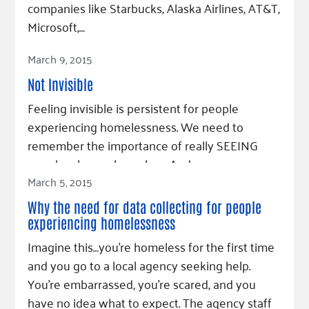
companies like Starbucks, Alaska Airlines, AT&T,
Microsoft,…
Read Article
March 9, 2015
Not Invisible
Feeling invisible is persistent for people
experiencing homelessness. We need to
remember the importance of really SEEING
people who are homeless. And we can.
March 5, 2015
Read Article
Why the need for data collecting for people
experiencing homelessness
Imagine this…you’re homeless for the first time
and you go to a local agency seeking help.
You’re embarrassed, you’re scared, and you
have no idea what to expect. The agency staff