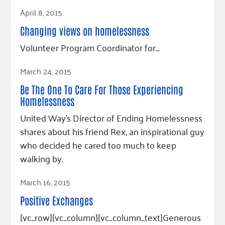
Read Article
April 8, 2015
Changing views on homelessness
Volunteer Program Coordinator for…
Read Article
March 24, 2015
Be The One To Care For Those Experiencing
Homelessness
United Way's Director of Ending Homelessness
shares about his friend Rex, an inspirational guy
who decided he cared too much to keep
walking by.
Read Article
March 16, 2015
Positive Exchanges
[vc_row][vc_column][vc_column_text]Generous