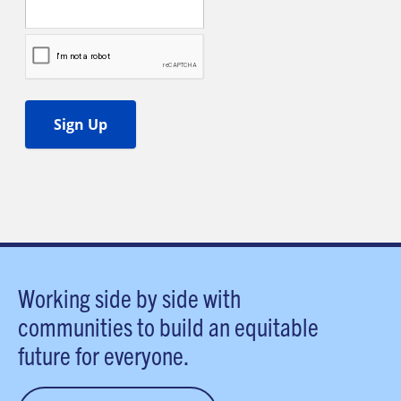
Working side by side with
communities to build an equitable
future for everyone.