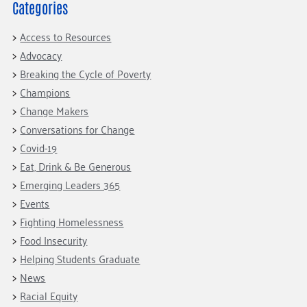
Categories
Access to Resources
Advocacy
Breaking the Cycle of Poverty
Champions
Change Makers
Conversations for Change
Covid-19
Eat, Drink & Be Generous
Emerging Leaders 365
Events
Fighting Homelessness
Food Insecurity
Helping Students Graduate
News
Racial Equity