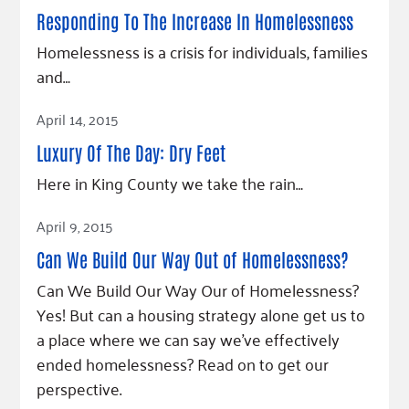
Fundraise
Our Commitment
Champions
Housing Support for Youth
Responding To The Increase In Homelessness
to Equity
Giving Communities
For Nonprofits
Homelessness is a crisis for individuals, families
Careers
Ways to Give
and…
Community Resources
Contact Us
Gates Endowment
Read Article
Accessibility Tools
Companies
April 14, 2015
Tax Deductions
Luxury Of The Day: Dry Feet
Learn
Here in King County we take the rain…
Blog
Read Article
Hourglass Podcast
April 9, 2015
Press Room
Can We Build Our Way Out of Homelessness?
Community Grants
Can We Build Our Way Our of Homelessness?
Yes! But can a housing strategy alone get us to
a place where we can say we’ve effectively
ended homelessness? Read on to get our
perspective.