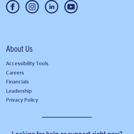
About Us
Accessibility Tools
Careers
Financials
Leadership
Privacy Policy
Looking for help or support right now?