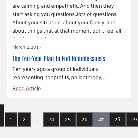
are calming and empathetic. And then they
start asking you questions…lots of questions.
About your situation, about your family, and
about things that at that moment don’t feel all
that important.
March 2, 2015
Read Article
The Ten-Year Plan to End Homelessness.
Ten years ago a group of individuals
representing nonprofits, philanthropy,…
Read Article
1
2
…
24
25
26
27
28
29