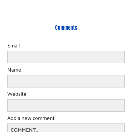
Comments
Email
Name
Website
Add a new comment