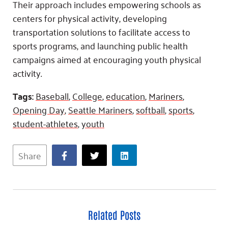
Their approach includes empowering schools as
centers for physical activity, developing
transportation solutions to facilitate access to
sports programs, and launching public health
campaigns aimed at encouraging youth physical
activity.
Tags:
Baseball
,
College
,
education
,
Mariners
,
Opening Day
,
Seattle Mariners
,
softball
,
sports
,
student-athletes
,
youth
Share
Related Posts