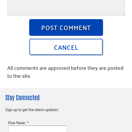
POST COMMENT
CANCEL
All comments are approved before they are posted
to the site.
Stay Connected
Sign up to get the latest updates: