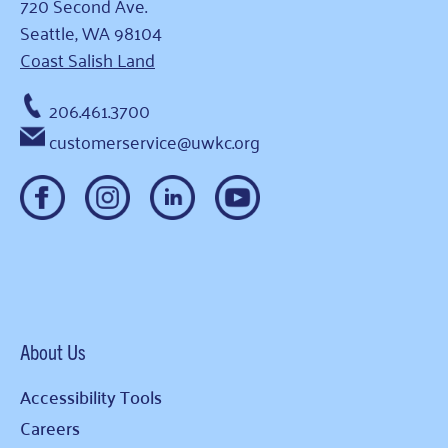
720 Second Ave.
Seattle, WA 98104
Coast Salish Land
206.461.3700
customerservice@uwkc.org
About Us
Accessibility Tools
Careers