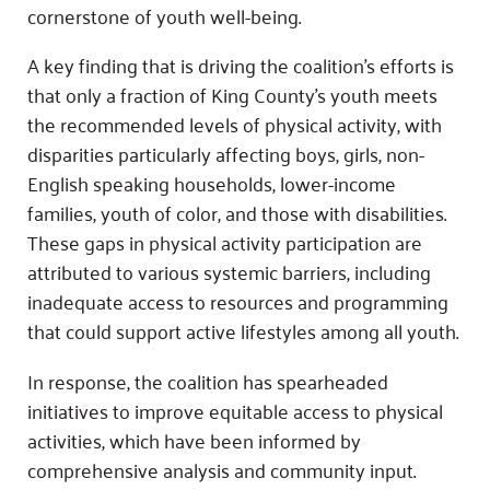
cornerstone of youth well-being.
A key finding that is driving the coalition’s efforts is
that only a fraction of King County’s youth meets
the recommended levels of physical activity, with
disparities particularly affecting boys, girls, non-
English speaking households, lower-income
families, youth of color, and those with disabilities.
These gaps in physical activity participation are
attributed to various systemic barriers, including
inadequate access to resources and programming
that could support active lifestyles among all youth.
In response, the coalition has spearheaded
initiatives to improve equitable access to physical
activities, which have been informed by
comprehensive analysis and community input.