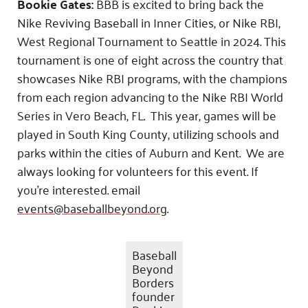
Bookie Gates:
BBB is excited to bring back the
Nike Reviving Baseball in Inner Cities, or Nike RBI,
West Regional Tournament to Seattle in 2024. This
tournament is one of eight across the country that
showcases Nike RBI programs, with the champions
from each region advancing to the Nike RBI World
Series in Vero Beach, FL. This year, games will be
played in South King County, utilizing schools and
parks within the cities of Auburn and Kent. We are
always looking for volunteers for this event. If
you’re interested. email
events@baseballbeyond.org
.
Baseball
Beyond
Borders
founder