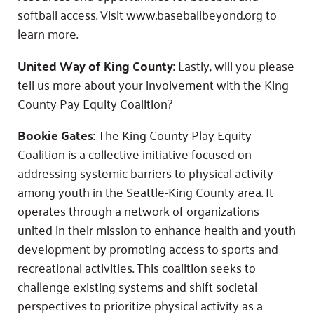
softball access. Visit www.baseballbeyond.org to
learn more.
United Way of King County:
Lastly, will you please
tell us more about your involvement with the King
County Pay Equity Coalition?
Bookie Gates:
The King County Play Equity
Coalition is a collective initiative focused on
addressing systemic barriers to physical activity
among youth in the Seattle-King County area. It
operates through a network of organizations
united in their mission to enhance health and youth
development by promoting access to sports and
recreational activities. This coalition seeks to
challenge existing systems and shift societal
perspectives to prioritize physical activity as a