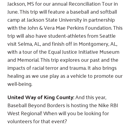
Jackson, MS for our annual Reconciliation Tour in
June. This trip will feature a baseball and softball
camp at Jackson State University in partnership
with the John & Vera Mae Perkins Foundation. This
trip will also have student-athletes from Seattle
visit Selma, AL, and finish off in Montgomery, AL,
with a tour of the Equal Justice Initiative Museum
and Memorial. This trip explores our past and the
impacts of racial terror and trauma. It also brings
healing as we use play as a vehicle to promote our
well-being.
United Way of King County:
And this year,
Baseball Beyond Borders is hosting the Nike RBI
West Regional! When will you be looking for
volunteers for that event?