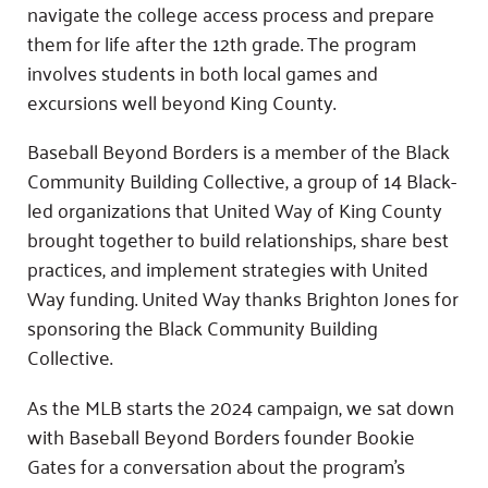
navigate the college access process and prepare
them for life after the 12th grade. The program
involves students in both local games and
excursions well beyond King County.
Baseball Beyond Borders is a member of the Black
Community Building Collective, a group of 14 Black-
led organizations that United Way of King County
brought together to build relationships, share best
practices, and implement strategies with United
Way funding. United Way thanks Brighton Jones for
sponsoring the Black Community Building
Collective.
As the MLB starts the 2024 campaign, we sat down
with Baseball Beyond Borders founder Bookie
Gates for a conversation about the program’s