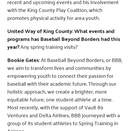
recent and upcoming events and his involvement
with the King County Play Coalition, which
promotes physical activity for area youth.
United Way of King County: What events and
programs has Baseball Beyond Borders had this
year?
Any spring training visits?
Bookie Gates:
At Baseball Beyond Borders, or BBB,
we aim to transform lives and communities by
empowering youth to connect their passion for
baseball with their academic future. Through our
holistic approach, we create a brighter, more
equitable future, one student-athlete at a time.
Most recently, with the support of Vault 89
Ventures and Delta Airlines, BBB journeyed with a
group of its student-athletes to Spring Training in
Arizona.