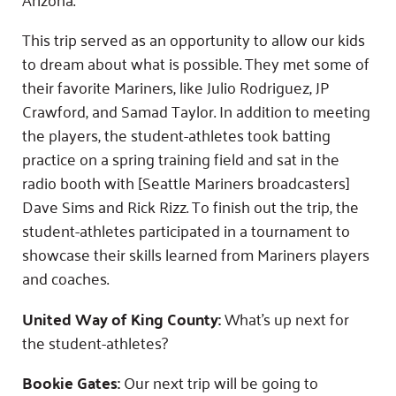
This trip served as an opportunity to allow our kids
to dream about what is possible. They met some of
their favorite Mariners, like Julio Rodriguez, JP
Crawford, and Samad Taylor. In addition to meeting
the players, the student-athletes took batting
practice on a spring training field and sat in the
radio booth with [Seattle Mariners broadcasters]
Dave Sims and Rick Rizz. To finish out the trip, the
student-athletes participated in a tournament to
showcase their skills learned from Mariners players
and coaches.
United Way of King County:
What’s up next for
the student-athletes?
Bookie Gates:
Our next trip will be going to