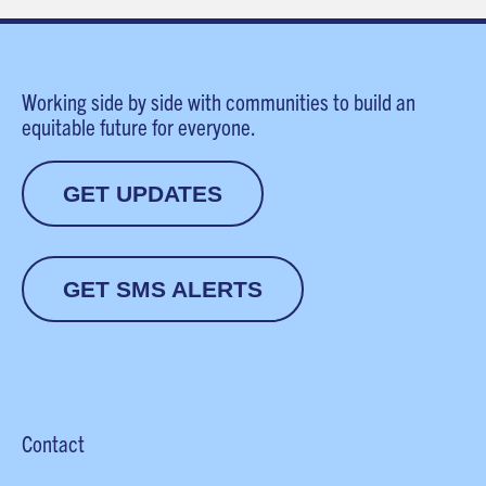
Working side by side with communities to build an
equitable future for everyone.
GET UPDATES
GET SMS ALERTS
Contact