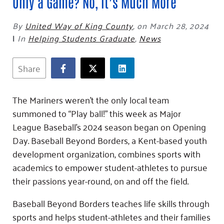
Fundraise
Only a Game? No, It’s Much More
Our Commitment
Champions
Housing Support for Youth
to Equity
Giving Communities
For Nonprofits
By
United Way of King County
,
on March 28, 2024
Careers
Ways to Give
|
In
Helping Students Graduate
,
News
Community Resources
Contact Us
Gates Endowment
Accessibility Tools
Companies
Share
Tax Deductions
Learn
The Mariners weren’t the only local team
Blog
summoned to “Play ball!” this week as Major
Hourglass Podcast
League Baseball’s 2024 season began on Opening
Press Room
Day. Baseball Beyond Borders, a Kent-based youth
development organization, combines sports with
Community Grants
academics to empower student-athletes to pursue
their passions year-round, on and off the field.
Baseball Beyond Borders teaches life skills through
sports and helps student-athletes and their families