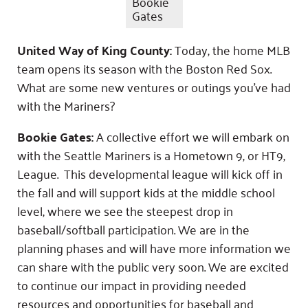
Bookie
Gates
United Way of King County:
Today, the home MLB
team opens its season with the Boston Red Sox.
What are some new ventures or outings you’ve had
with the Mariners?
Bookie Gates:
A collective effort we will embark on
with the Seattle Mariners is a Hometown 9, or HT9,
League. This developmental league will kick off in
the fall and will support kids at the middle school
level, where we see the steepest drop in
baseball/softball participation. We are in the
planning phases and will have more information we
can share with the public very soon. We are excited
to continue our impact in providing needed
resources and opportunities for baseball and