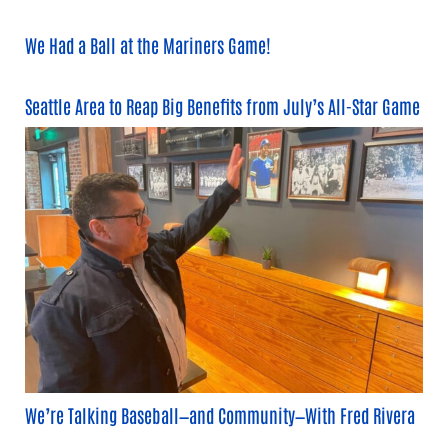
We Had a Ball at the Mariners Game!
Seattle Area to Reap Big Benefits from July’s All-Star Game
We’re Talking Baseball—and Community—With Fred Rivera