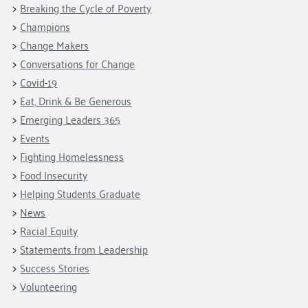
Fundraise
Our Commitment
Breaking the Cycle of Poverty
Champions
Housing Support for Youth
to Equity
Giving Communities
Champions
For Nonprofits
Careers
Ways to Give
Change Makers
Community Resources
Conversations for Change
Contact Us
Gates Endowment
Covid-19
Accessibility Tools
Companies
Eat, Drink & Be Generous
Tax Deductions
Emerging Leaders 365
Learn
Events
Blog
Fighting Homelessness
Hourglass Podcast
Food Insecurity
Press Room
Helping Students Graduate
Community Grants
News
Racial Equity
Statements from Leadership
Success Stories
Volunteering