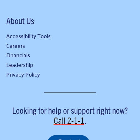
About Us
Accessibility Tools
Careers
Financials
Leadership
Privacy Policy
Looking for help or support right now?
Call
2-1-1
.