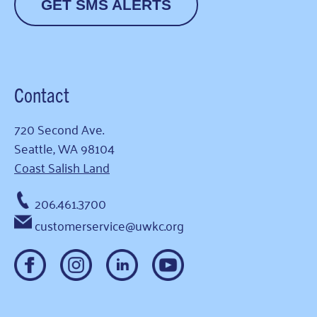
GET SMS ALERTS
Contact
720 Second Ave.
Seattle, WA 98104
Coast Salish Land
206.461.3700
customerservice@uwkc.org