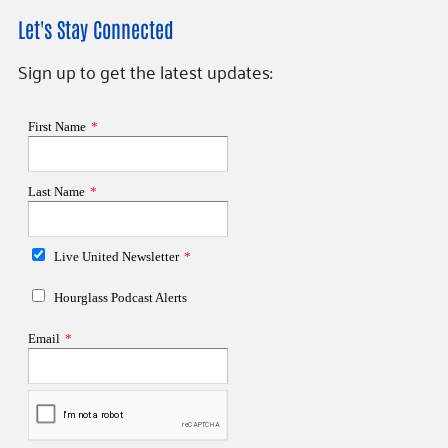
Let's Stay Connected
Sign up to get the latest updates: