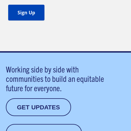
Working side by side with
communities to build an equitable
future for everyone.
GET UPDATES