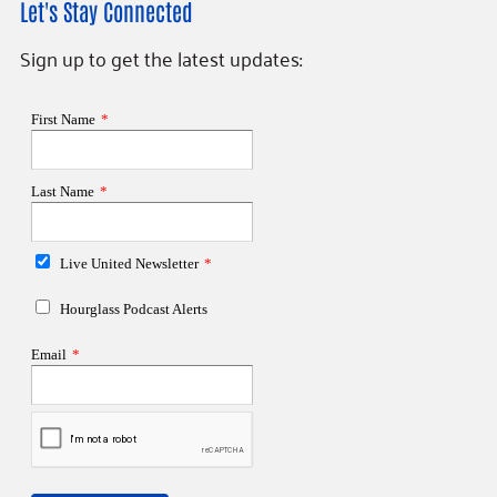
Let's Stay Connected
Sign up to get the latest updates: