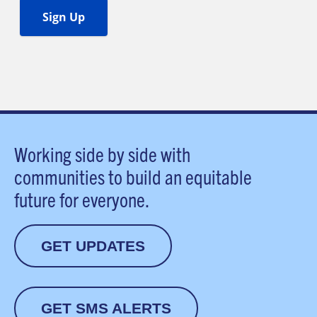
Working side by side with
communities to build an equitable
future for everyone.
GET UPDATES
GET SMS ALERTS