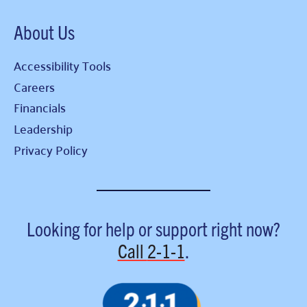
About Us
Accessibility Tools
Careers
Financials
Leadership
Privacy Policy
Looking for help or support right now?
Call
2-1-1
.