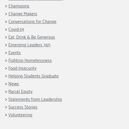
Fundraise
Our Commitment
Champions
Housing Support for Youth
Champions
to Equity
Giving Communities
Change Makers
For Nonprofits
Careers
Ways to Give
Conversations for Change
Community Resources
Contact Us
Gates Endowment
Covid-19
Accessibility Tools
Eat, Drink & Be Generous
Companies
Emerging Leaders 365
Tax Deductions
Learn
Events
Fighting Homelessness
Blog
Food Insecurity
Hourglass Podcast
Helping Students Graduate
Press Room
News
Community Grants
Racial Equity
Statements from Leadership
Success Stories
Volunteering