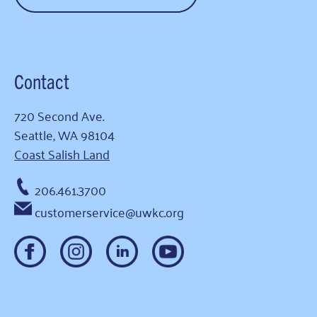
Contact
720 Second Ave.
Seattle, WA 98104
Coast Salish Land
206.461.3700
customerservice@uwkc.org