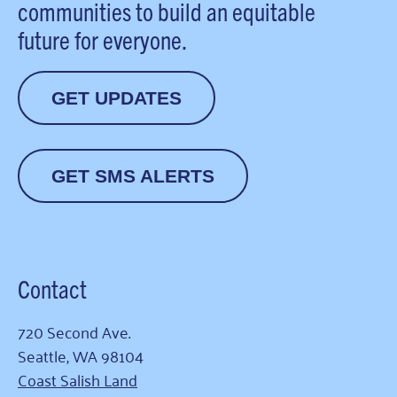
communities to build an equitable
future for everyone.
GET UPDATES
GET SMS ALERTS
Contact
720 Second Ave.
Seattle, WA 98104
Coast Salish Land