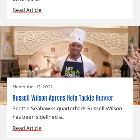
Read Article
November 13, 2021
Russell Wilson Aprons Help Tackle Hunger
Seattle Seahawks quarterback Russell Wilson
has been sidelined a…
Read Article