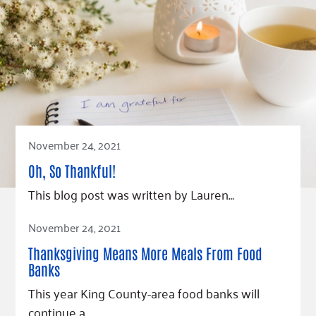
November 24, 2021
Oh, So Thankful!
This blog post was written by Lauren…
Read Article
November 24, 2021
Thanksgiving Means More Meals From Food
Banks
This year King County-area food banks will
continue a…