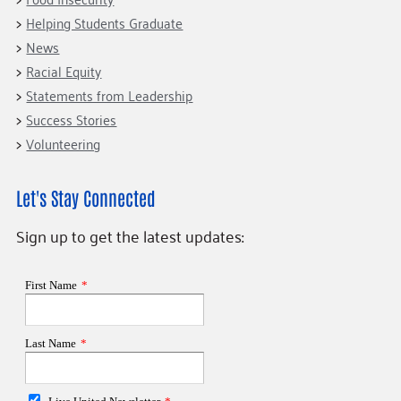
Helping Students Graduate
News
Racial Equity
Statements from Leadership
Success Stories
Volunteering
Let's Stay Connected
Sign up to get the latest updates: