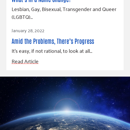
Lesbian, Gay, Bisexual, Transgender and Queer
(LGBTQ)…
Read Article
January 28, 2022
Amid the Problems, There’s Progress
It’s easy, if not rational, to look at all…
Read Article