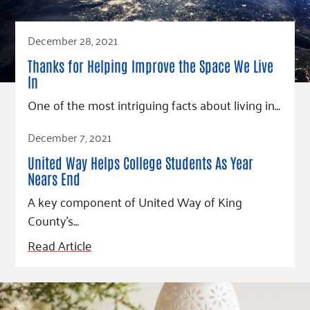
December 28, 2021
Thanks for Helping Improve the Space We Live
In
One of the most intriguing facts about living in…
Read Article
December 7, 2021
United Way Helps College Students As Year
Nears End
A key component of United Way of King
County’s…
Read Article