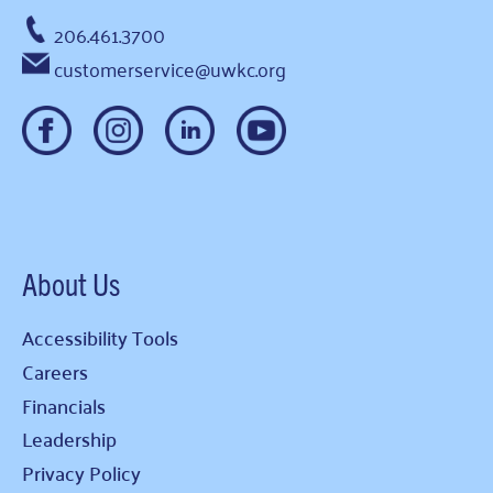
206.461.3700
customerservice@uwkc.org
About Us
Accessibility Tools
Careers
Financials
Leadership
Privacy Policy