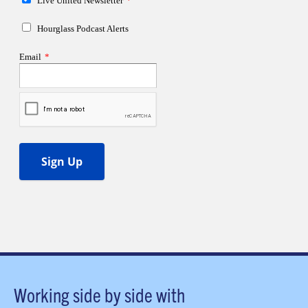
Working side by side with