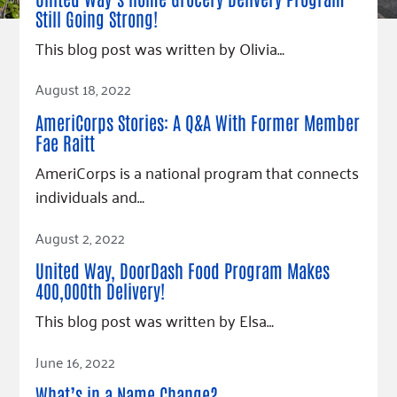
Fundraise
Our Commitment
Champions
Housing Support for Youth
Still Going Strong!
to Equity
Giving Communities
For Nonprofits
This blog post was written by Olivia…
Careers
Ways to Give
Community Resources
Read Article
Contact Us
Gates Endowment
August 18, 2022
Accessibility Tools
Companies
AmeriCorps Stories: A Q&A With Former Member
Tax Deductions
Fae Raitt
Learn
AmeriCorps is a national program that connects
Blog
individuals and…
Hourglass Podcast
Read Article
August 2, 2022
Press Room
United Way, DoorDash Food Program Makes
Community Grants
400,000th Delivery!
This blog post was written by Elsa…
Read Article
June 16, 2022
What’s in a Name Change?