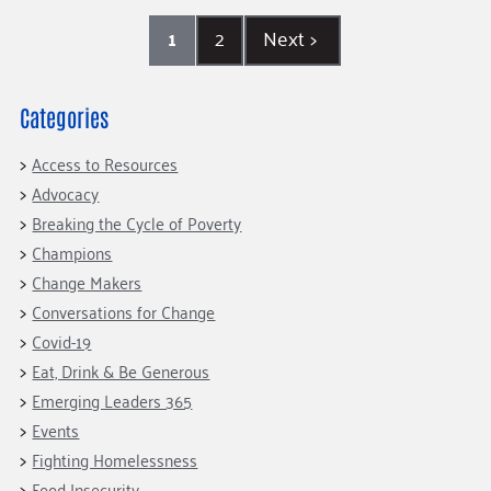
1
2
Next
>
Categories
Access to Resources
Advocacy
Breaking the Cycle of Poverty
Champions
Change Makers
Conversations for Change
Covid-19
Eat, Drink & Be Generous
Emerging Leaders 365
Events
Fighting Homelessness
Food Insecurity