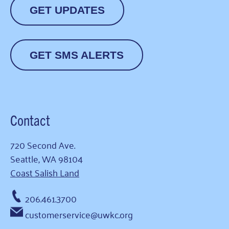
GET UPDATES
GET SMS ALERTS
Contact
720 Second Ave.
Seattle, WA 98104
Coast Salish Land
206.461.3700
customerservice@uwkc.org