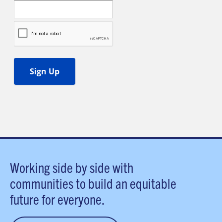
Working side by side with
communities to build an equitable
future for everyone.