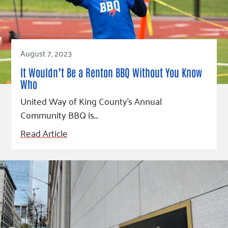
Fundraise
Our Commitment
Champions
Housing Support for Youth
to Equity
Giving Communities
For Nonprofits
Careers
Ways to Give
Community Resources
Contact Us
Gates Endowment
August 7, 2023
Accessibility Tools
Companies
It Wouldn’t Be a Renton BBQ Without You Know
Tax Deductions
Who
Learn
United Way of King County’s Annual
Blog
Community BBQ is…
Hourglass Podcast
Read Article
Press Room
Community Grants