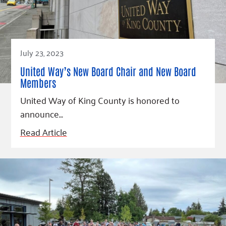
July 23, 2023
United Way’s New Board Chair and New Board
Members
United Way of King County is honored to
announce…
Read Article