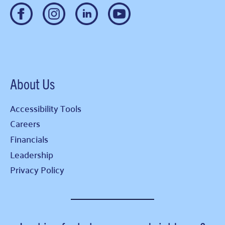
About Us
Accessibility Tools
Careers
Financials
Leadership
Privacy Policy