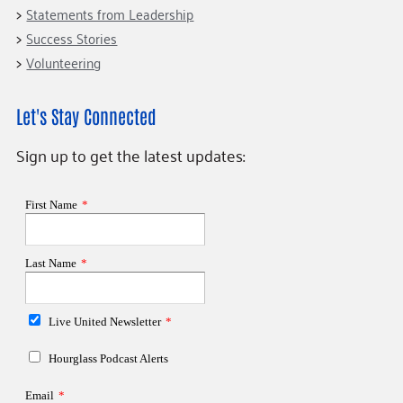
Statements from Leadership
Success Stories
Volunteering
Let's Stay Connected
Sign up to get the latest updates: