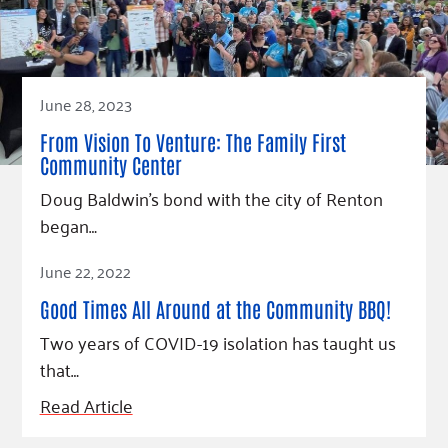
June 28, 2023
From Vision To Venture: The Family First
Community Center
Doug Baldwin’s bond with the city of Renton
began…
Read Article
June 22, 2022
Good Times All Around at the Community BBQ!
Two years of COVID-19 isolation has taught us
that…
Read Article