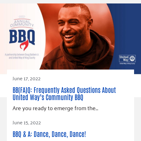
June 17, 2022
BB(FA)Q: Frequently Asked Questions About
United Way’s Community BBQ
Are you ready to emerge from the…
Read Article
June 15, 2022
BBQ & A: Dance, Dance, Dance!