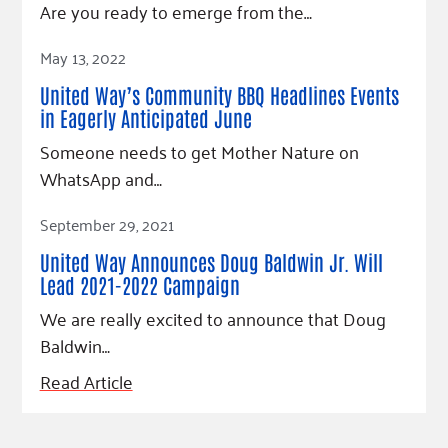
Are you ready to emerge from the…
Read Article
May 13, 2022
United Way’s Community BBQ Headlines Events
in Eagerly Anticipated June
Someone needs to get Mother Nature on
WhatsApp and…
Read Article
September 29, 2021
United Way Announces Doug Baldwin Jr. Will
Lead 2021-2022 Campaign
We are really excited to announce that Doug
Baldwin…
Read Article