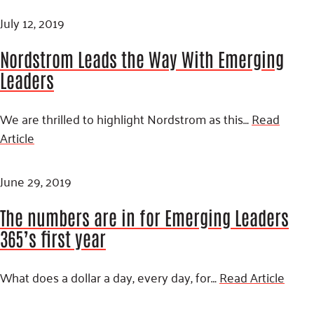
July 12, 2019
Nordstrom Leads the Way With Emerging
Leaders
We are thrilled to highlight Nordstrom as this…
Read
Article
June 29, 2019
The numbers are in for Emerging Leaders
365’s first year
What does a dollar a day, every day, for…
Read Article