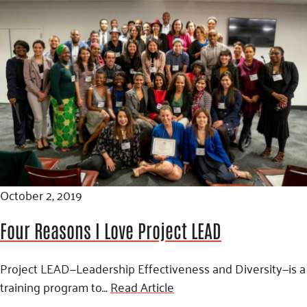
October 2, 2019
Four Reasons I Love Project LEAD
Project LEAD—Leadership Effectiveness and Diversity—is a
training program to…
Read Article