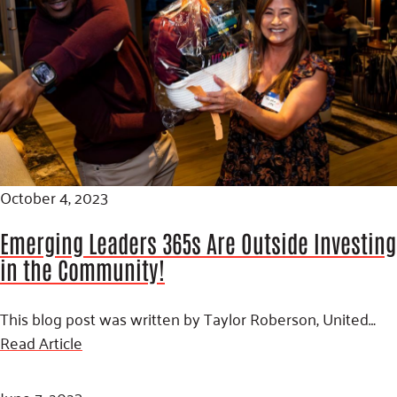
October 4, 2023
Emerging Leaders 365s Are Outside Investing
in the Community!
This blog post was written by Taylor Roberson, United…
Read Article
June 7, 2023