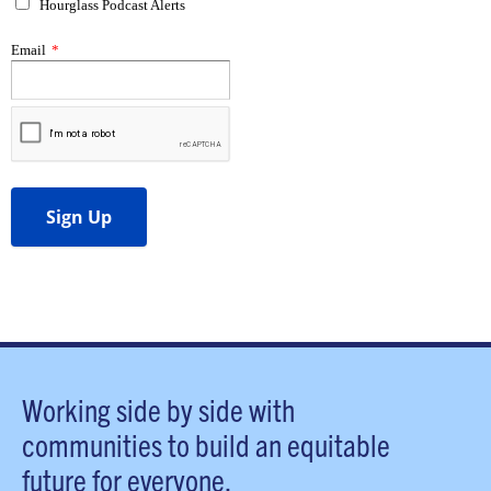
Working side by side with
communities to build an equitable
future for everyone.