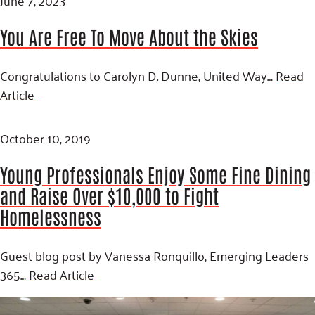
You Are Free To Move About the Skies
Congratulations to Carolyn D. Dunne, United Way…
Read
Article
October 10, 2019
Young Professionals Enjoy Some Fine Dining
and Raise Over $10,000 to Fight
Homelessness
Guest blog post by Vanessa Ronquillo, Emerging Leaders
365…
Read Article