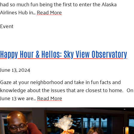
Fundraise
Our Commitment
had so much fun being the first to enter the Alaska
Champions
Housing Support for Youth
to Equity
Giving Communities
Airlines Hub in…
Read More
For Nonprofits
Careers
Ways to Give
Community Resources
Event
Contact Us
Gates Endowment
Accessibility Tools
Companies
Tax Deductions
Happy Hour & Hellos: Sky View Observatory
Learn
Blog
June 13, 2024
Hourglass Podcast
Gaze at your neighborhood and take in fun facts and
Press Room
knowledge about the issues that are closest to home. On
Community Grants
June 13 we are…
Read More