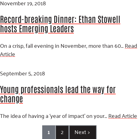
November 19, 2018
Record-breaking Dinner: Ethan Stowell
hosts Emerging Leaders
On a crisp, fall evening in November, more than 60…
Read
Article
September 5, 2018
Young professionals lead the way for
change
The idea of having a ‘year of impact’ on your…
Read Article
1
2
Next
>