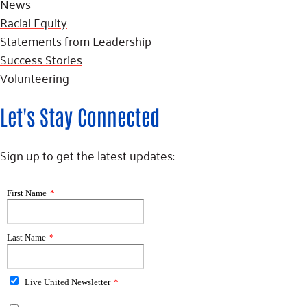
News
Racial Equity
Statements from Leadership
Success Stories
Volunteering
Let's Stay Connected
Sign up to get the latest updates: