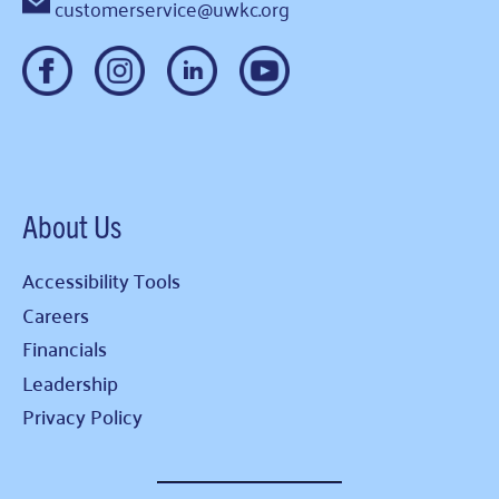
customerservice@uwkc.org
About Us
Accessibility Tools
Careers
Financials
Leadership
Privacy Policy