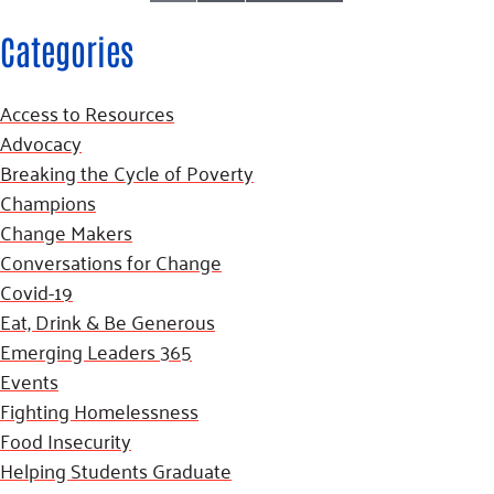
Categories
Access to Resources
Advocacy
Breaking the Cycle of Poverty
Champions
Change Makers
Conversations for Change
Covid-19
Eat, Drink & Be Generous
Emerging Leaders 365
Events
Fighting Homelessness
Food Insecurity
Helping Students Graduate