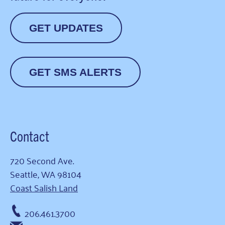
GET UPDATES
GET SMS ALERTS
Contact
720 Second Ave.
Seattle, WA 98104
Coast Salish Land
206.461.3700