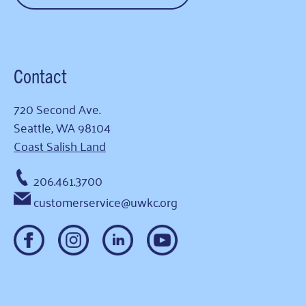
Contact
720 Second Ave.
Seattle, WA 98104
Coast Salish Land
206.461.3700
customerservice@uwkc.org