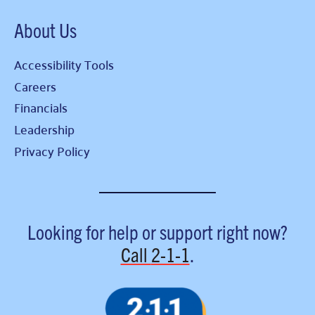
About Us
Accessibility Tools
Careers
Financials
Leadership
Privacy Policy
Looking for help or support right now?
Call
2-1-1
.