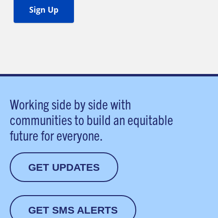
Working side by side with
communities to build an equitable
future for everyone.
GET UPDATES
GET SMS ALERTS