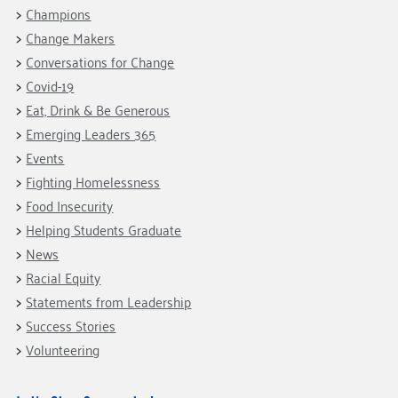
Fundraise
Our Commitment
Champions
Champions
Housing Support for Youth
to Equity
Giving Communities
Change Makers
For Nonprofits
Careers
Ways to Give
Conversations for Change
Community Resources
Contact Us
Gates Endowment
Covid-19
Eat, Drink & Be Generous
Accessibility Tools
Companies
Emerging Leaders 365
Tax Deductions
Learn
Events
Fighting Homelessness
Blog
Food Insecurity
Hourglass Podcast
Helping Students Graduate
Press Room
News
Community Grants
Racial Equity
Statements from Leadership
Success Stories
Volunteering