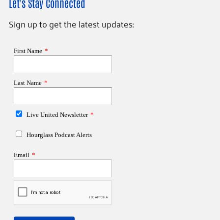
Let's Stay Connected
Sign up to get the latest updates: