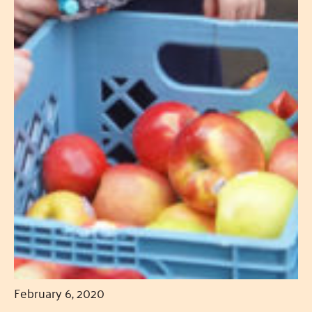
February 6, 2020