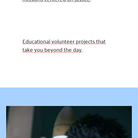
Educational volunteer projects that
take you beyond the day.