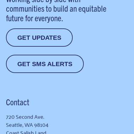
communities to build an equitable
future for everyone.
GET UPDATES
GET SMS ALERTS
Contact
720 Second Ave.
Seattle, WA 98104
Coast Salish Land