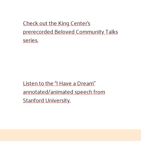
Check out the King Center’s
prerecorded Beloved Community Talks
series.
Listen to the “I Have a Dream”
annotated/animated speech from
Stanford University.