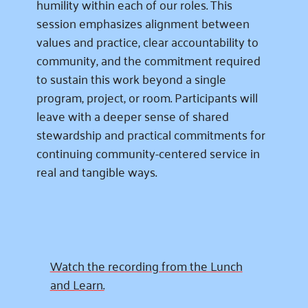
humility within each of our roles. This
session emphasizes alignment between
values and practice, clear accountability to
community, and the commitment required
to sustain this work beyond a single
program, project, or room. Participants will
leave with a deeper sense of shared
stewardship and practical commitments for
continuing community-centered service in
real and tangible ways.
Watch the recording from the Lunch
and Learn.