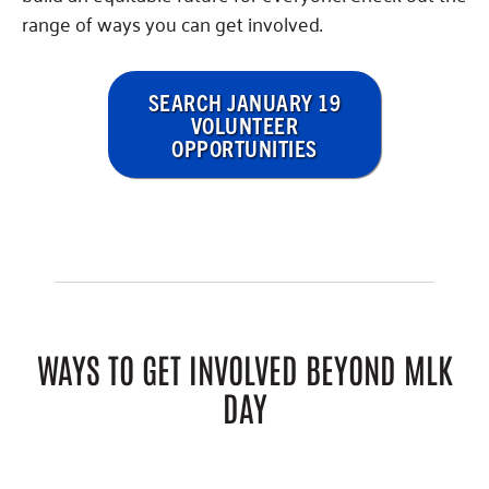
range of ways you can get involved.
SEARCH JANUARY 19
VOLUNTEER
OPPORTUNITIES
WAYS TO GET INVOLVED BEYOND MLK
DAY