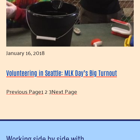
January 16, 2018
Volunteering in Seattle: MLK Day’s Big Turnout
Previous Page
1
2
3
Next Page
Working side by side with