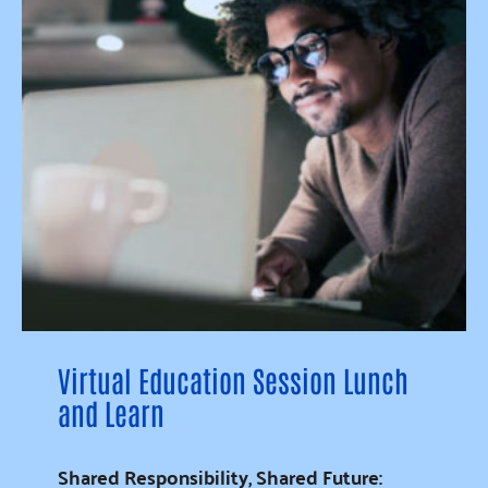
Virtual Education Session Lunch
and Learn
Shared Responsibility, Shared Future: