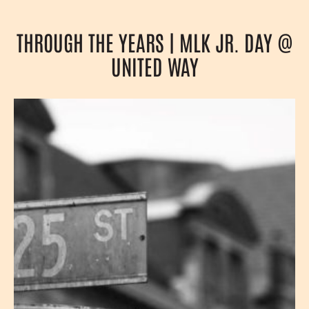
THROUGH THE YEARS | MLK JR. DAY @
UNITED WAY