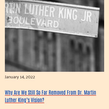
January 14, 2022
Why Are We Still So Far Removed From Dr. Martin
Luther King’s Vision?