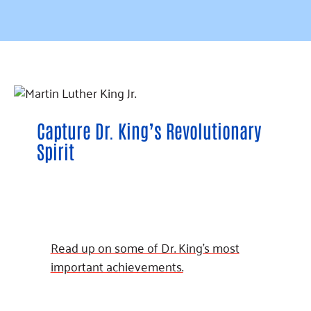
Capture Dr. King’s Revolutionary
Spirit
Read up on some of Dr. King’s most
important achievements.