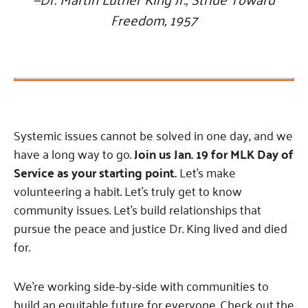
Freedom, 1957
Systemic issues cannot be solved in one day, and we
have a long way to go.
Join us Jan. 19 for MLK Day of
Service as your starting point.
Let’s make
volunteering a habit. Let’s truly get to know
community issues. Let’s build relationships that
pursue the peace and justice Dr. King lived and died
for.
We’re working side-by-side with communities to
build an equitable future for everyone. Check out the