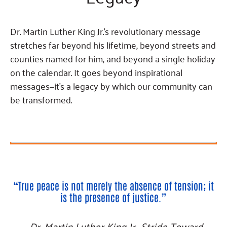
Fundraise
Our Commitment
Champions
Housing Support for Youth
to Equity
Giving Communities
For Nonprofits
Dr. Martin Luther King Jr.’s revolutionary message
Careers
Ways to Give
Community Resources
stretches far beyond his lifetime, beyond streets and
Contact Us
Gates Endowment
counties named for him, and beyond a single holiday
Accessibility Tools
Companies
on the calendar. It goes beyond inspirational
Tax Deductions
messages—it’s a legacy by which our community can
Learn
be transformed.
Blog
Hourglass Podcast
Press Room
Community Grants
“True peace is not merely the absence of tension; it
is the presence of justice.”
—Dr. Martin Luther King Jr., Stride Toward