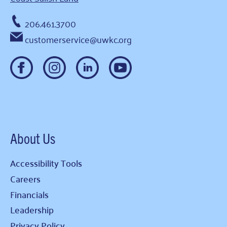
206.461.3700
customerservice@uwkc.org
About Us
Accessibility Tools
Careers
Financials
Leadership
Privacy Policy