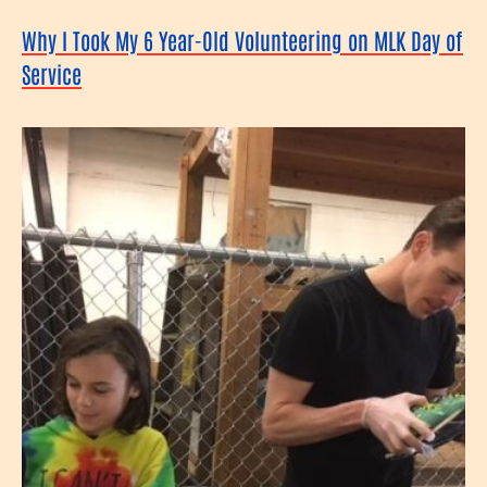
Why I Took My 6 Year-Old Volunteering on MLK Day of
Service