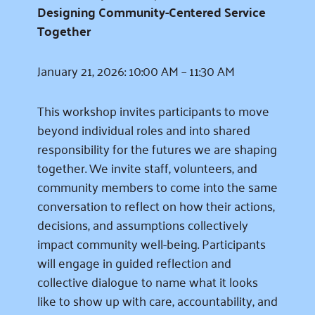
Designing Community-Centered Service
Together
January 21, 2026: 10:00 AM – 11:30 AM
This workshop invites participants to move
beyond individual roles and into shared
responsibility for the futures we are shaping
together. We invite staff, volunteers, and
community members to come into the same
conversation to reflect on how their actions,
decisions, and assumptions collectively
impact community well-being. Participants
will engage in guided reflection and
collective dialogue to name what it looks
like to show up with care, accountability, and