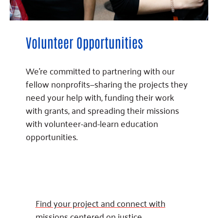
Volunteer Opportunities
We’re committed to partnering with our
fellow nonprofits—sharing the projects they
need your help with, funding their work
with grants, and spreading their missions
with volunteer-and-learn education
opportunities.
Find your project and connect with
missions centered on justice.