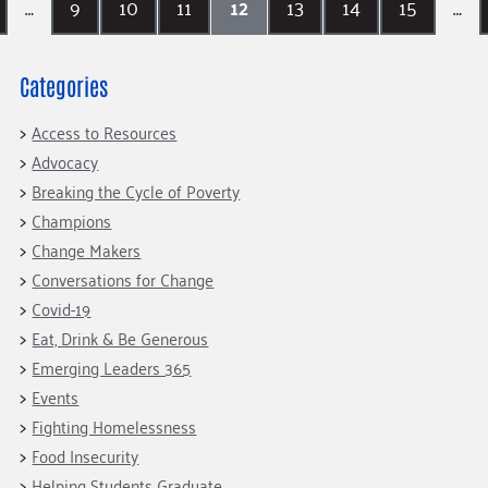
…
9
10
11
12
13
14
15
…
Categories
Access to Resources
Advocacy
Breaking the Cycle of Poverty
Champions
Change Makers
Conversations for Change
Covid-19
Eat, Drink & Be Generous
Emerging Leaders 365
Events
Fighting Homelessness
Food Insecurity
Helping Students Graduate