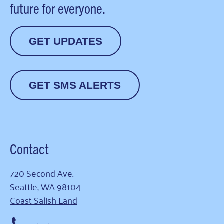
future for everyone.
GET UPDATES
GET SMS ALERTS
Contact
720 Second Ave.
Seattle, WA 98104
Coast Salish Land