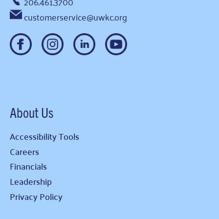
206.461.3700
customerservice@uwkc.org
About Us
Accessibility Tools
Careers
Financials
Leadership
Privacy Policy