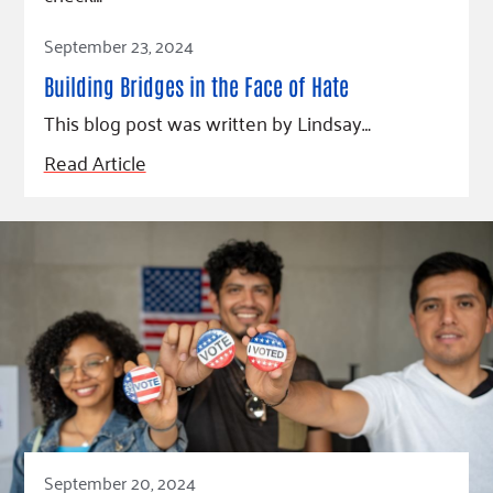
Fundraise
Our Commitment
Champions
Housing Support for Youth
Read Article
to Equity
Giving Communities
September 23, 2024
For Nonprofits
Careers
Ways to Give
Building Bridges in the Face of Hate
Community Resources
Contact Us
Gates Endowment
This blog post was written by Lindsay…
Accessibility Tools
Companies
Read Article
Tax Deductions
Learn
Blog
Hourglass Podcast
Press Room
Community Grants
September 20, 2024