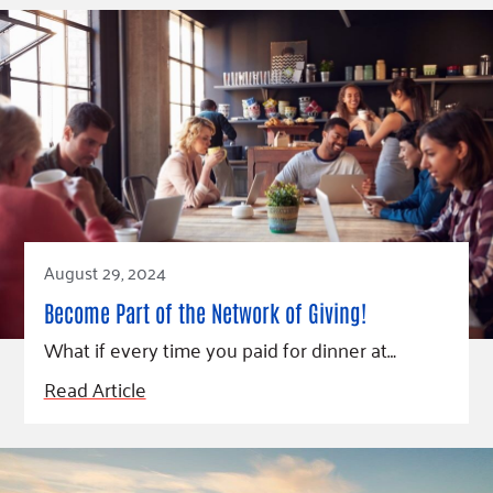
August 29, 2024
Become Part of the Network of Giving!
What if every time you paid for dinner at…
Read Article