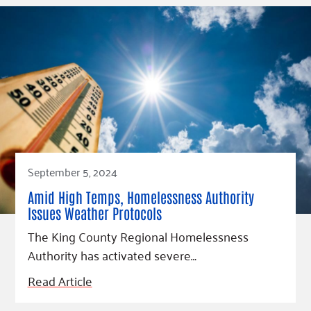
September 5, 2024
Amid High Temps, Homelessness Authority
Issues Weather Protocols
The King County Regional Homelessness
Authority has activated severe…
Read Article