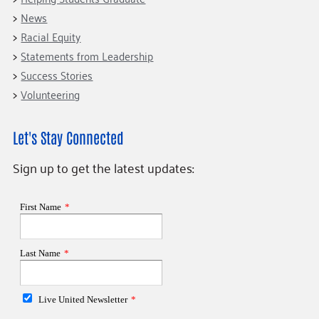
News
Racial Equity
Statements from Leadership
Success Stories
Volunteering
Let's Stay Connected
Sign up to get the latest updates: