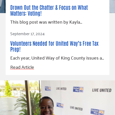
Drown Out the Chatter & Focus on What
Matters: Voting!
This blog post was written by Kayla…
Read Article
September 17, 2024
Volunteers Needed for United Way’s Free Tax
Prep!
Each year, United Way of King County issues a…
Read Article