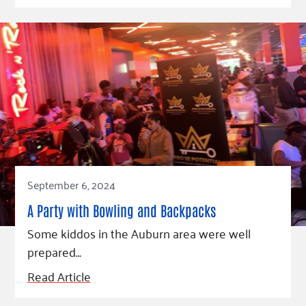
September 6, 2024
A Party with Bowling and Backpacks
Some kiddos in the Auburn area were well
prepared…
Read Article