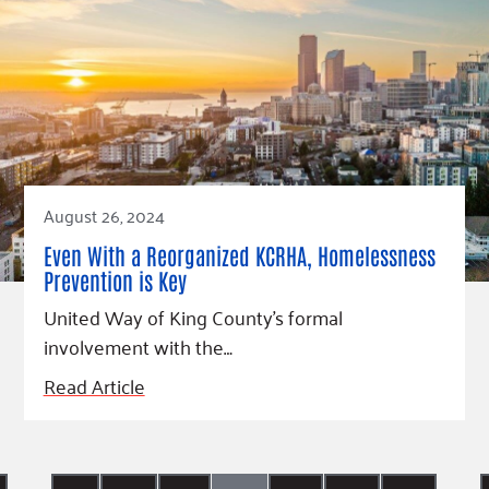
August 26, 2024
Even With a Reorganized KCRHA, Homelessness
Prevention is Key
United Way of King County’s formal
involvement with the…
Read Article