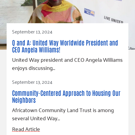
September 13, 2024
Q and A: United Way Worldwide President and
CEO Angela Williams!
United Way president and CEO Angela Williams
enjoys discussing…
Read Article
September 13, 2024
Community-Centered Approach to Housing Our
Neighbors
Africatown Community Land Trust is among
several United Way…
Read Article