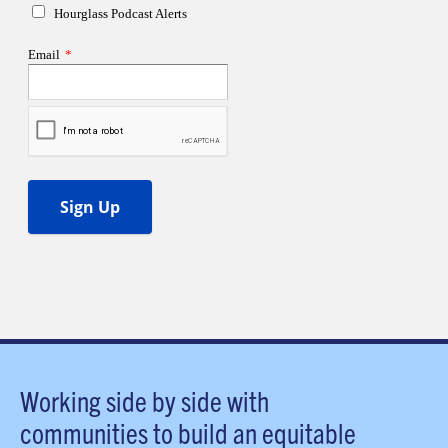
Working side by side with
communities to build an equitable